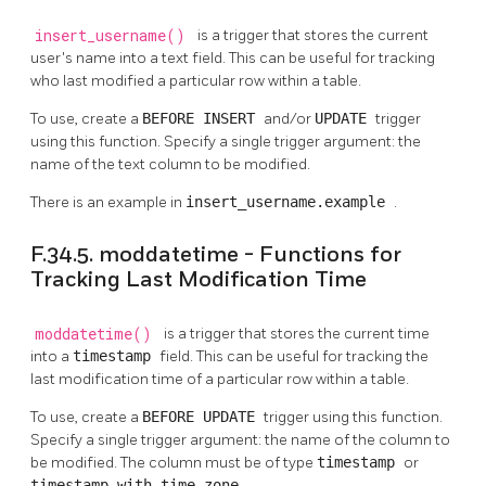
insert_username()
is a trigger that stores the current
user's name into a text field. This can be useful for tracking
who last modified a particular row within a table.
To use, create a
BEFORE INSERT
and/or
UPDATE
trigger
using this function. Specify a single trigger argument: the
name of the text column to be modified.
There is an example in
insert_username.example
.
F.34.5. moddatetime - Functions for
Tracking Last Modification Time
moddatetime()
is a trigger that stores the current time
into a
timestamp
field. This can be useful for tracking the
last modification time of a particular row within a table.
To use, create a
BEFORE UPDATE
trigger using this function.
Specify a single trigger argument: the name of the column to
be modified. The column must be of type
timestamp
or
timestamp with time zone
.