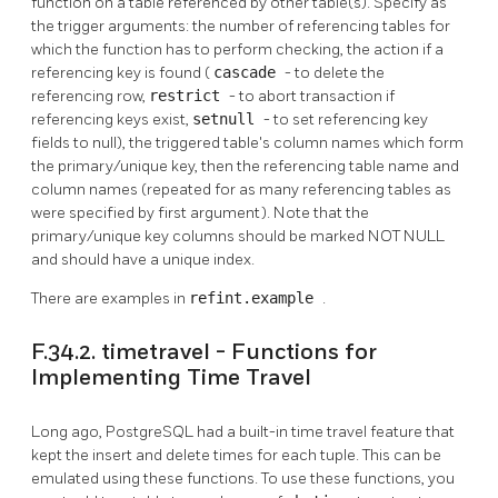
function on a table referenced by other table(s). Specify as
the trigger arguments: the number of referencing tables for
which the function has to perform checking, the action if a
referencing key is found (
cascade
- to delete the
referencing row,
restrict
- to abort transaction if
referencing keys exist,
setnull
- to set referencing key
fields to null), the triggered table's column names which form
the primary/unique key, then the referencing table name and
column names (repeated for as many referencing tables as
were specified by first argument). Note that the
primary/unique key columns should be marked NOT NULL
and should have a unique index.
There are examples in
refint.example
.
F.34.2. timetravel - Functions for
Implementing Time Travel
Long ago,
PostgreSQL
had a built-in time travel feature that
kept the insert and delete times for each tuple. This can be
emulated using these functions. To use these functions, you