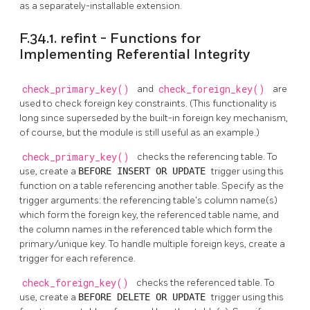
as a separately-installable extension.
F.34.1. refint - Functions for
Implementing Referential Integrity
check_primary_key()
and
check_foreign_key()
are
used to check foreign key constraints. (This functionality is
long since superseded by the built-in foreign key mechanism,
of course, but the module is still useful as an example.)
check_primary_key()
checks the referencing table. To
use, create a
BEFORE INSERT OR UPDATE
trigger using this
function on a table referencing another table. Specify as the
trigger arguments: the referencing table's column name(s)
which form the foreign key, the referenced table name, and
the column names in the referenced table which form the
primary/unique key. To handle multiple foreign keys, create a
trigger for each reference.
check_foreign_key()
checks the referenced table. To
use, create a
BEFORE DELETE OR UPDATE
trigger using this