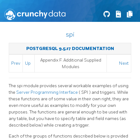
spi
POSTGRESQL 9.5.17 DOCUMENTATION
Appendix F. Additional Supplied
Prev
Up
Next
Modules
The
spi
module provides several workable examples of using
the
Server Programming Interface
(
SPI
) and triggers. While
these functions are of some value in their own right, they are
even more useful as examples to modify for your own
purposes. The functions are general enough to be used with
any table, but you have to specify table and field names (as
described below) while creating a trigger.
Each of the groups of functions described below is provided