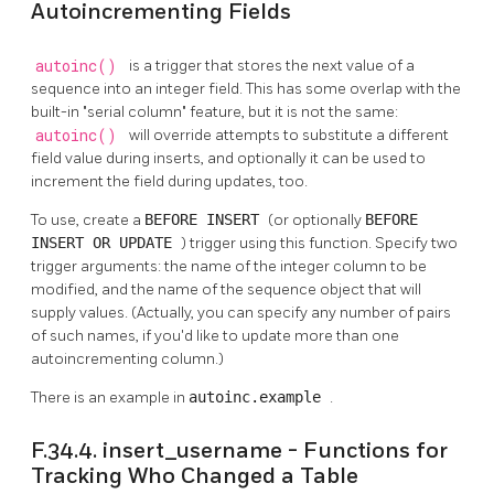
Autoincrementing Fields
autoinc()
is a trigger that stores the next value of a
sequence into an integer field. This has some overlap with the
built-in
"serial column"
feature, but it is not the same:
autoinc()
will override attempts to substitute a different
field value during inserts, and optionally it can be used to
increment the field during updates, too.
To use, create a
BEFORE INSERT
(or optionally
BEFORE
INSERT OR UPDATE
) trigger using this function. Specify two
trigger arguments: the name of the integer column to be
modified, and the name of the sequence object that will
supply values. (Actually, you can specify any number of pairs
of such names, if you'd like to update more than one
autoincrementing column.)
There is an example in
autoinc.example
.
F.34.4. insert_username - Functions for
Tracking Who Changed a Table