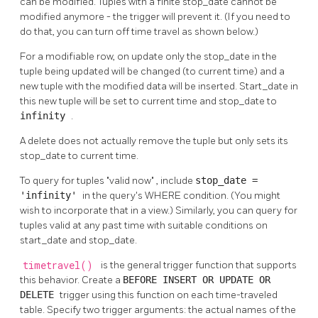
can be modified. Tuples with a finite stop_date cannot be
modified anymore - the trigger will prevent it. (If you need to
do that, you can turn off time travel as shown below.)
For a modifiable row, on update only the stop_date in the
tuple being updated will be changed (to current time) and a
new tuple with the modified data will be inserted. Start_date in
this new tuple will be set to current time and stop_date to
infinity
.
A delete does not actually remove the tuple but only sets its
stop_date to current time.
To query for tuples
"valid now"
, include
stop_date =
'infinity'
in the query's WHERE condition. (You might
wish to incorporate that in a view.) Similarly, you can query for
tuples valid at any past time with suitable conditions on
start_date and stop_date.
timetravel()
is the general trigger function that supports
this behavior. Create a
BEFORE INSERT OR UPDATE OR
DELETE
trigger using this function on each time-traveled
table. Specify two trigger arguments: the actual names of the