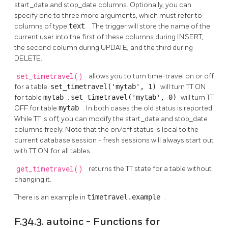
start_date and stop_date columns. Optionally, you can
specify one to three more arguments, which must refer to
columns of type
text
. The trigger will store the name of the
current user into the first of these columns during INSERT,
the second column during UPDATE, and the third during
DELETE.
set_timetravel()
allows you to turn time-travel on or off
for a table.
set_timetravel('mytab', 1)
will turn TT ON
for table
mytab
.
set_timetravel('mytab', 0)
will turn TT
OFF for table
mytab
. In both cases the old status is reported.
While TT is off, you can modify the start_date and stop_date
columns freely. Note that the on/off status is local to the
current database session - fresh sessions will always start out
with TT ON for all tables.
get_timetravel()
returns the TT state for a table without
changing it.
There is an example in
timetravel.example
.
F.34.3. autoinc - Functions for