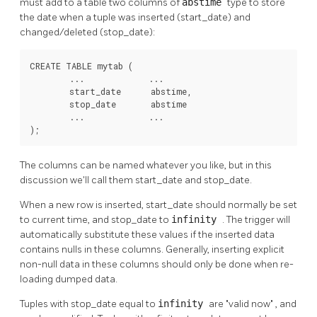
must add to a table two columns of
abstime
type to store
the date when a tuple was inserted (start_date) and
changed/deleted (stop_date):
CREATE TABLE mytab (

        ...             ...

        start_date      abstime,

        stop_date       abstime

        ...             ...

);
The columns can be named whatever you like, but in this
discussion we'll call them start_date and stop_date.
When a new row is inserted, start_date should normally be set
to current time, and stop_date to
infinity
. The trigger will
automatically substitute these values if the inserted data
contains nulls in these columns. Generally, inserting explicit
non-null data in these columns should only be done when re-
loading dumped data.
Tuples with stop_date equal to
infinity
are
"valid now"
, and