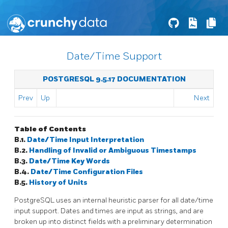
Date/Time Support
POSTGRESQL 9.5.17 DOCUMENTATION
Prev
Up
Next
Table of Contents
B.1.
Date/Time Input Interpretation
B.2.
Handling of Invalid or Ambiguous Timestamps
B.3.
Date/Time Key Words
B.4.
Date/Time Configuration Files
B.5.
History of Units
PostgreSQL
uses an internal heuristic parser for all date/time
input support. Dates and times are input as strings, and are
broken up into distinct fields with a preliminary determination