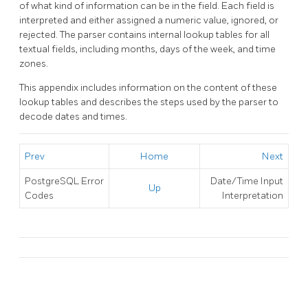
of what kind of information can be in the field. Each field is
interpreted and either assigned a numeric value, ignored, or
rejected. The parser contains internal lookup tables for all
textual fields, including months, days of the week, and time
zones.
This appendix includes information on the content of these
lookup tables and describes the steps used by the parser to
decode dates and times.
Prev
Home
Next
PostgreSQL
Error
Date/Time Input
Up
Codes
Interpretation