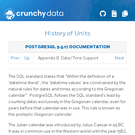
History of Units
POSTGRESQL 9.5.17 DOCUMENTATION
Prev
Up
Appendix B. Date/Time Support
Next
The SQL standard states that
"Within the definition of a
'datetime literal'
, the
'datetime values'
are constrained by the
natural rules for dates and times according to the Gregorian
calendar"
.
PostgreSQL
follows the SQL standard's lead by
counting dates exclusively in the Gregorian calendar, even for
years before that calendar was in use. This rule is known as
the
proleptic Gregorian calendar
.
The Julian calendar was introduced by Julius Caesar in 45 BC.
It was in common use in the Western world until the year 1582,