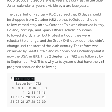
1600, 2000, and 2400 are leap years. By contrast, in the older
Julian calendar all years divisible by 4 are leap years.
The papal bull of February 1582 decreed that 10 days should
be dropped from October 1582 so that 15 October should
follow immediately after 4 October. This was observed in Italy,
Poland, Portugal, and Spain. Other Catholic countries
followed shortly after, but Protestant countries were
reluctant to change, and the Greek Orthodox countries didn't
change until the start of the 20th century. The reform was
observed by Great Britain and its dominions (including what is
now the USA) in 1752. Thus 2 September 1752 was followed by
14 September 1752. This is why Unix systems that have the
cal
program produce the following:
$ 
cal 9 1752
   September 1752

 S  M Tu  W Th  F  S

       1  2 14 15 16

17 18 19 20 21 22 23

24 25 26 27 28 29 30