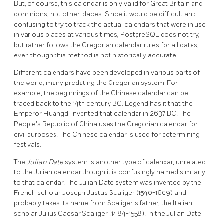
But, of course, this calendar is only valid for Great Britain and
dominions, not other places. Since it would be difficult and
confusing to try to track the actual calendars that were in use
in various places at various times,
PostgreSQL
does not try,
but rather follows the Gregorian calendar rules for all dates,
even though this method is not historically accurate.
Different calendars have been developed in various parts of
the world, many predating the Gregorian system. For
example, the beginnings of the Chinese calendar can be
traced back to the 14th century BC. Legend has it that the
Emperor Huangdi invented that calendar in 2637 BC. The
People's Republic of China uses the Gregorian calendar for
civil purposes. The Chinese calendar is used for determining
festivals.
The
Julian Date
system is another type of calendar, unrelated
to the Julian calendar though it is confusingly named similarly
to that calendar. The Julian Date system was invented by the
French scholar Joseph Justus Scaliger (1540-1609) and
probably takes its name from Scaliger's father, the Italian
scholar Julius Caesar Scaliger (1484-1558). In the Julian Date