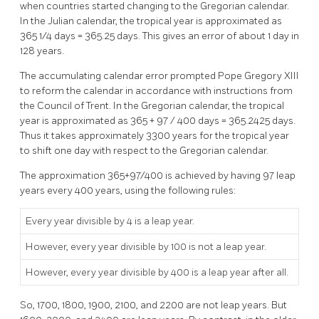
when countries started changing to the Gregorian calendar.
In the Julian calendar, the tropical year is approximated as
365 1/4 days = 365.25 days. This gives an error of about 1 day in
128 years.
The accumulating calendar error prompted Pope Gregory XIII
to reform the calendar in accordance with instructions from
the Council of Trent. In the Gregorian calendar, the tropical
year is approximated as 365 + 97 / 400 days = 365.2425 days.
Thus it takes approximately 3300 years for the tropical year
to shift one day with respect to the Gregorian calendar.
The approximation 365+97/400 is achieved by having 97 leap
years every 400 years, using the following rules:
Every year divisible by 4 is a leap year.
However, every year divisible by 100 is not a leap year.
However, every year divisible by 400 is a leap year after all.
So, 1700, 1800, 1900, 2100, and 2200 are not leap years. But