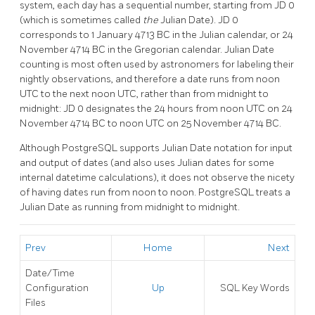
system, each day has a sequential number, starting from JD 0
(which is sometimes called
the
Julian Date). JD 0
corresponds to 1 January 4713 BC in the Julian calendar, or 24
November 4714 BC in the Gregorian calendar. Julian Date
counting is most often used by astronomers for labeling their
nightly observations, and therefore a date runs from noon
UTC to the next noon UTC, rather than from midnight to
midnight: JD 0 designates the 24 hours from noon UTC on 24
November 4714 BC to noon UTC on 25 November 4714 BC.
Although
PostgreSQL
supports Julian Date notation for input
and output of dates (and also uses Julian dates for some
internal datetime calculations), it does not observe the nicety
of having dates run from noon to noon.
PostgreSQL
treats a
Julian Date as running from midnight to midnight.
Prev
Home
Next
Date/Time
Configuration
Up
SQL
Key Words
Files