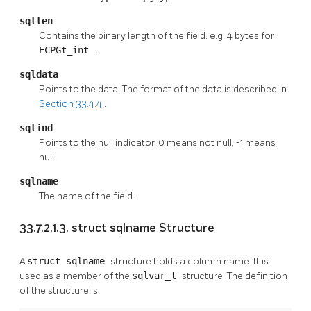
sqllen
Contains the binary length of the field. e.g. 4 bytes for
ECPGt_int
.
sqldata
Points to the data. The format of the data is described in
Section 33.4.4
.
sqlind
Points to the null indicator. 0 means not null, -1 means
null.
sqlname
The name of the field.
33.7.2.1.3. struct sqlname Structure
A
struct sqlname
structure holds a column name. It is
used as a member of the
sqlvar_t
structure. The definition
of the structure is: