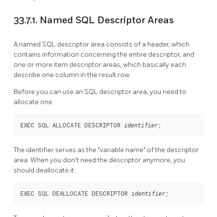
33.7.1. Named SQL Descriptor Areas
A named SQL descriptor area consists of a header, which
contains information concerning the entire descriptor, and
one or more item descriptor areas, which basically each
describe one column in the result row.
Before you can use an SQL descriptor area, you need to
allocate one:
EXEC SQL ALLOCATE DESCRIPTOR 
;
identifier
The identifier serves as the
"variable name"
of the descriptor
area. When you don't need the descriptor anymore, you
should deallocate it:
EXEC SQL DEALLOCATE DESCRIPTOR 
;
identifier