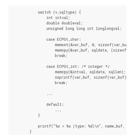
            switch (v.sqltype) {

                int intval;

                double doubleval;

                unsigned long long int longlongval;

                case ECPGt_char:

                    memset(&var_buf, 0, sizeof(var_buf));
                    memcpy(&var_buf, sqldata, (sizeof(var
                    break;

                case ECPGt_int: /* integer */

                    memcpy(&intval, sqldata, sqllen);

                    snprintf(var_buf, sizeof(var_buf), "%
                    break;

                ...

                default:

                    ...

            }

            printf("%s = %s (type: %d)\n", name_buf, var_
        }