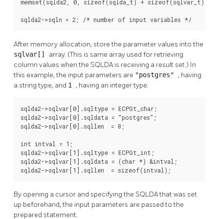
memset(sqlda2, 0, sizeof(sqlda_t) + sizeof(sqlvar_t));

sqlda2->sqln = 2; /* number of input variables */
After memory allocation, store the parameter values into the
sqlvar[]
array. (This is same array used for retrieving
column values when the SQLDA is receiving a result set.) In
this example, the input parameters are
"postgres"
, having
a string type, and
1
, having an integer type.
sqlda2->sqlvar[0].sqltype = ECPGt_char;

sqlda2->sqlvar[0].sqldata = "postgres";

sqlda2->sqlvar[0].sqllen  = 8;

int intval = 1;

sqlda2->sqlvar[1].sqltype = ECPGt_int;

sqlda2->sqlvar[1].sqldata = (char *) &intval;

sqlda2->sqlvar[1].sqllen  = sizeof(intval);
By opening a cursor and specifying the SQLDA that was set
up beforehand, the input parameters are passed to the
prepared statement.