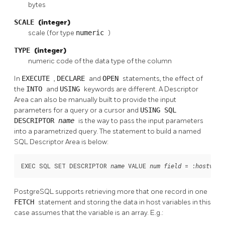
bytes
SCALE
(integer)
scale (for type
numeric
)
TYPE
(integer)
numeric code of the data type of the column
In
EXECUTE
,
DECLARE
and
OPEN
statements, the effect of
the
INTO
and
USING
keywords are different. A Descriptor
Area can also be manually built to provide the input
parameters for a query or a cursor and
USING SQL
DESCRIPTOR
name
is the way to pass the input parameters
into a parametrized query. The statement to build a named
SQL Descriptor Area is below:
EXEC SQL SET DESCRIPTOR 
 VALUE 
 = :
;
name
num
field
hostvar
PostgreSQL supports retrieving more that one record in one
FETCH
statement and storing the data in host variables in this
case assumes that the variable is an array. E.g.: