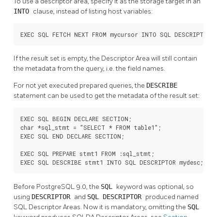
To use a descriptor area, specify it as the storage target in an
INTO
clause, instead of listing host variables:
EXEC SQL FETCH NEXT FROM mycursor INTO SQL DESCRIPTOR m
If the result set is empty, the Descriptor Area will still contain
the metadata from the query, i.e. the field names.
For not yet executed prepared queries, the
DESCRIBE
statement can be used to get the metadata of the result set:
EXEC SQL BEGIN DECLARE SECTION;

char *sql_stmt = "SELECT * FROM table1";

EXEC SQL END DECLARE SECTION;

EXEC SQL PREPARE stmt1 FROM :sql_stmt;

EXEC SQL DESCRIBE stmt1 INTO SQL DESCRIPTOR mydesc;
Before PostgreSQL 9.0, the
SQL
keyword was optional, so
using
DESCRIPTOR
and
SQL DESCRIPTOR
produced named
SQL Descriptor Areas. Now it is mandatory, omitting the
SQL