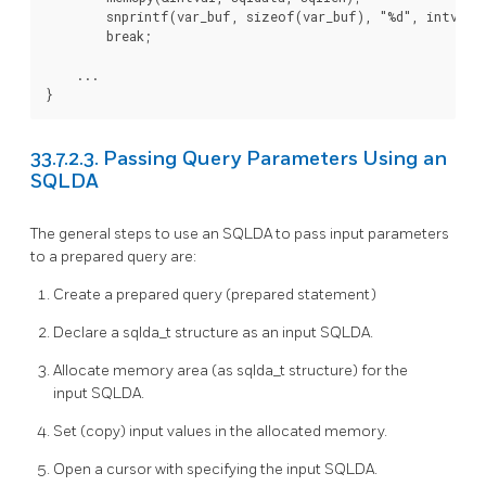
        snprintf(var_buf, sizeof(var_buf), "%d", intval);
        break;

    ...

}
33.7.2.3. Passing Query Parameters Using an
SQLDA
The general steps to use an SQLDA to pass input parameters
to a prepared query are:
Create a prepared query (prepared statement)
Declare a sqlda_t structure as an input SQLDA.
Allocate memory area (as sqlda_t structure) for the
input SQLDA.
Set (copy) input values in the allocated memory.
Open a cursor with specifying the input SQLDA.