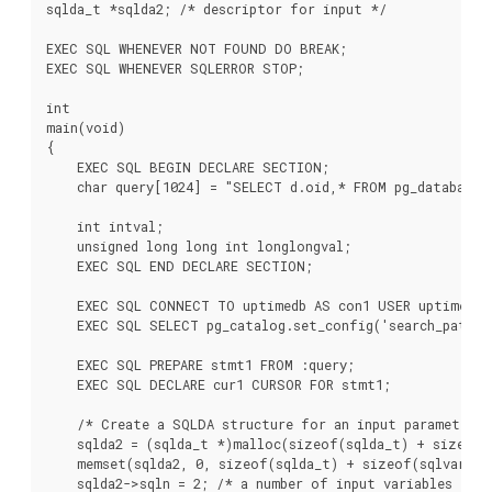
sqlda_t *sqlda2; /* descriptor for input */

EXEC SQL WHENEVER NOT FOUND DO BREAK;

EXEC SQL WHENEVER SQLERROR STOP;

int

main(void)

{

    EXEC SQL BEGIN DECLARE SECTION;

    char query[1024] = "SELECT d.oid,* FROM pg_database d
    int intval;

    unsigned long long int longlongval;

    EXEC SQL END DECLARE SECTION;

    EXEC SQL CONNECT TO uptimedb AS con1 USER uptime;

    EXEC SQL SELECT pg_catalog.set_config('search_path',
    EXEC SQL PREPARE stmt1 FROM :query;

    EXEC SQL DECLARE cur1 CURSOR FOR stmt1;

    /* Create a SQLDA structure for an input parameter */
    sqlda2 = (sqlda_t *)malloc(sizeof(sqlda_t) + sizeof(s
    memset(sqlda2, 0, sizeof(sqlda_t) + sizeof(sqlvar_t))
    sqlda2->sqln = 2; /* a number of input variables */
