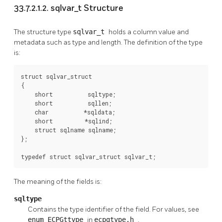
33.7.2.1.2. sqlvar_t Structure
The structure type
sqlvar_t
holds a column value and
metadata such as type and length. The definition of the type
is:
struct sqlvar_struct

{

    short          sqltype;

    short          sqllen;

    char          *sqldata;

    short         *sqlind;

    struct sqlname sqlname;

};

typedef struct sqlvar_struct sqlvar_t;
The meaning of the fields is:
sqltype
Contains the type identifier of the field. For values, see
enum ECPGttype
in
ecpgtype.h
.