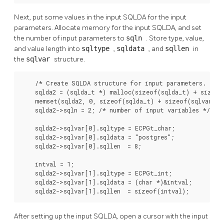
Next, put some values in the input SQLDA for the input
parameters. Allocate memory for the input SQLDA, and set
the number of input parameters to
sqln
. Store type, value,
and value length into
sqltype
,
sqldata
, and
sqllen
in
the
sqlvar
structure.
    /* Create SQLDA structure for input parameters. */

    sqlda2 = (sqlda_t *) malloc(sizeof(sqlda_t) + sizeof(
    memset(sqlda2, 0, sizeof(sqlda_t) + sizeof(sqlvar_t))
    sqlda2->sqln = 2; /* number of input variables */

    sqlda2->sqlvar[0].sqltype = ECPGt_char;

    sqlda2->sqlvar[0].sqldata = "postgres";

    sqlda2->sqlvar[0].sqllen  = 8;

    intval = 1;

    sqlda2->sqlvar[1].sqltype = ECPGt_int;

    sqlda2->sqlvar[1].sqldata = (char *)&intval;

    sqlda2->sqlvar[1].sqllen  = sizeof(intval);
After setting up the input SQLDA, open a cursor with the input