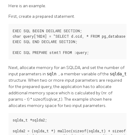
Here is an example.
First, create a prepared statement.
EXEC SQL BEGIN DECLARE SECTION;

char query[1024] = "SELECT d.oid, * FROM pg_database d, p
EXEC SQL END DECLARE SECTION;

EXEC SQL PREPARE stmt1 FROM :query;
Next, allocate memory for an SQLDA, and set the number of
input parameters in
sqln
, a member variable of the
sqlda_t
structure. When two or more input parameters are required
for the prepared query, the application has to allocate
additional memory space which is calculated by (nr. of
params - 1) * sizeof(sqlvar_t). The example shown here
allocates memory space for two input parameters.
sqlda_t *sqlda2;

sqlda2 = (sqlda_t *) malloc(sizeof(sqlda_t) + sizeof(sqlv