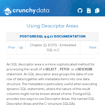
Using Descriptor Areas
POSTGRESQL 9.5.17 DOCUMENTATION
Chapter 33.
ECPG
- Embedded
Prev
Up
Next
SQL
in C
An SQL descriptor area is a more sophisticated method for
processing the result of a
SELECT
,
FETCH
or a
DESCRIBE
statement. An SQL descriptor area groups the data of one
row of data together with metadata items into one data
structure. The metadata is particularly useful when executing
dynamic SQL statements, where the nature of the result
columns might not be known ahead of time. PostgreSQL
provides two ways to use Descriptor Areas: the named SQL
Descriptor Areas and the C-structure SQLDAs.