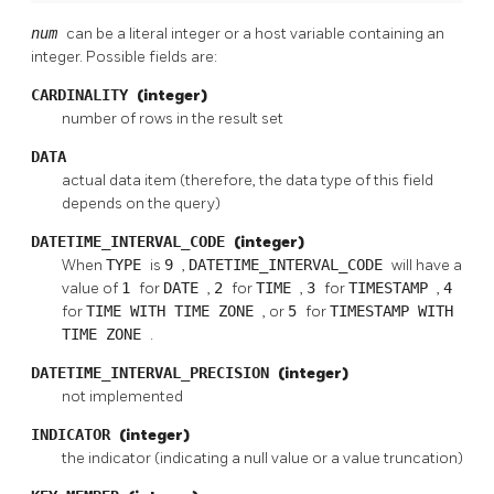
num
can be a literal integer or a host variable containing an
integer. Possible fields are:
CARDINALITY
(integer)
number of rows in the result set
DATA
actual data item (therefore, the data type of this field
depends on the query)
DATETIME_INTERVAL_CODE
(integer)
When
TYPE
is
9
,
DATETIME_INTERVAL_CODE
will have a
value of
1
for
DATE
,
2
for
TIME
,
3
for
TIMESTAMP
,
4
for
TIME WITH TIME ZONE
, or
5
for
TIMESTAMP WITH
TIME ZONE
.
DATETIME_INTERVAL_PRECISION
(integer)
not implemented
INDICATOR
(integer)
the indicator (indicating a null value or a value truncation)