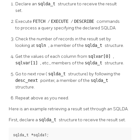
Declare an
sqlda_t
structure to receive the result
set.
Execute
FETCH
/
EXECUTE
/
DESCRIBE
commands
to process a query specifying the declared SQLDA.
Check the number of records in the result set by
looking at
sqln
, a member of the
sqlda_t
structure.
Get the values of each column from
sqlvar[0]
,
sqlvar[1]
, etc., members of the
sqlda_t
structure.
Go to next row (
sqlda_t
structure) by following the
desc_next
pointer, a member of the
sqlda_t
structure.
Repeat above as you need.
Here is an example retrieving a result set through an SQLDA.
First, declare a
sqlda_t
structure to receive the result set.
sqlda_t *sqlda1;