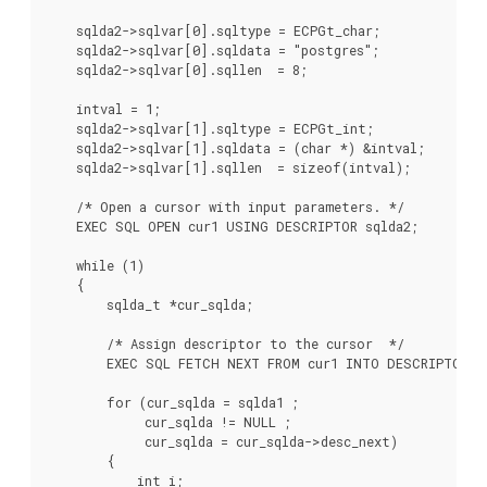
    sqlda2->sqlvar[0].sqltype = ECPGt_char;

    sqlda2->sqlvar[0].sqldata = "postgres";

    sqlda2->sqlvar[0].sqllen  = 8;

    intval = 1;

    sqlda2->sqlvar[1].sqltype = ECPGt_int;

    sqlda2->sqlvar[1].sqldata = (char *) &intval;

    sqlda2->sqlvar[1].sqllen  = sizeof(intval);

    /* Open a cursor with input parameters. */

    EXEC SQL OPEN cur1 USING DESCRIPTOR sqlda2;

    while (1)

    {

        sqlda_t *cur_sqlda;

        /* Assign descriptor to the cursor  */

        EXEC SQL FETCH NEXT FROM cur1 INTO DESCRIPTOR sq
        for (cur_sqlda = sqlda1 ;

             cur_sqlda != NULL ;

             cur_sqlda = cur_sqlda->desc_next)

        {

            int i;
