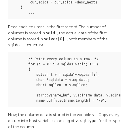
         cur_sqlda = cur_sqlda->desc_next)

    {

        ...
Read each columns in the first record. The number of
columns is stored in
sqld
, the actual data of the first
column is stored in
sqlvar[0]
, both members of the
sqlda_t
structure.
        /* Print every column in a row. */

        for (i = 0; i < sqlda1->sqld; i++)

        {

            sqlvar_t v = sqlda1->sqlvar[i];

            char *sqldata = v.sqldata;

            short sqllen  = v.sqllen;

            strncpy(name_buf, v.sqlname.data, v.sqlname.le
            name_buf[v.sqlname.length] = '\0';
Now, the column data is stored in the variable
v
. Copy every
datum into host variables, looking at
v.sqltype
for the type
of the column.