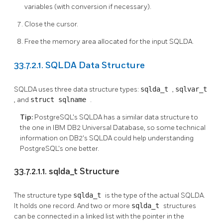
variables (with conversion if necessary).
Close the cursor.
Free the memory area allocated for the input SQLDA.
33.7.2.1. SQLDA Data Structure
SQLDA uses three data structure types:
sqlda_t
,
sqlvar_t
, and
struct sqlname
.
Tip:
PostgreSQL's SQLDA has a similar data structure to
the one in IBM DB2 Universal Database, so some technical
information on DB2's SQLDA could help understanding
PostgreSQL's one better.
33.7.2.1.1. sqlda_t Structure
The structure type
sqlda_t
is the type of the actual SQLDA.
It holds one record. And two or more
sqlda_t
structures
can be connected in a linked list with the pointer in the