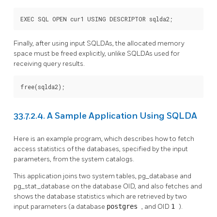
EXEC SQL OPEN cur1 USING DESCRIPTOR sqlda2;
Finally, after using input SQLDAs, the allocated memory
space must be freed explicitly, unlike SQLDAs used for
receiving query results.
free(sqlda2);
33.7.2.4. A Sample Application Using SQLDA
Here is an example program, which describes how to fetch
access statistics of the databases, specified by the input
parameters, from the system catalogs.
This application joins two system tables, pg_database and
pg_stat_database on the database OID, and also fetches and
shows the database statistics which are retrieved by two
input parameters (a database
postgres
, and OID
1
).