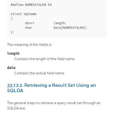
#define NAMEDATALEN 64

struct sqlname

{

        short           length;

        char            data[NAMEDATALEN];

};
The meaning of the fields is:
length
Contains the length of the field name.
data
Contains the actual field name.
33.7.2.2. Retrieving a Result Set Using an
SQLDA
The general steps to retrieve a query result set through an
SQLDA are: