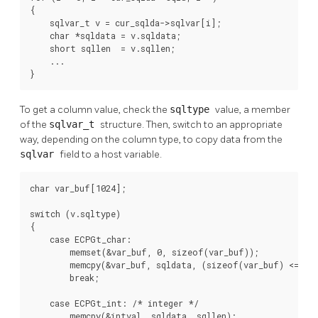
{

    sqlvar_t v = cur_sqlda->sqlvar[i];

    char *sqldata = v.sqldata;

    short sqllen  = v.sqllen;

    ...

}
To get a column value, check the
sqltype
value, a member
of the
sqlvar_t
structure. Then, switch to an appropriate
way, depending on the column type, to copy data from the
sqlvar
field to a host variable.
char var_buf[1024];

switch (v.sqltype)

{

    case ECPGt_char:

        memset(&var_buf, 0, sizeof(var_buf));

        memcpy(&var_buf, sqldata, (sizeof(var_buf) <= sql
        break;

    case ECPGt_int: /* integer */

        memcpy(&intval, sqldata, sqllen);
