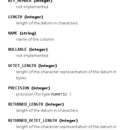
KEY_MEMBER
(integer)
not implemented
LENGTH
(integer)
length of the datum in characters
NAME
(string)
name of the column
NULLABLE
(integer)
not implemented
OCTET_LENGTH
(integer)
length of the character representation of the datum in
bytes
PRECISION
(integer)
precision (for type
numeric
)
RETURNED_LENGTH
(integer)
length of the datum in characters
RETURNED_OCTET_LENGTH
(integer)
length of the character representation of the datum in