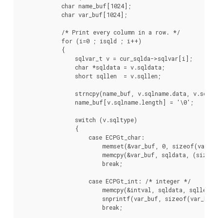
            char name_buf[1024];

            char var_buf[1024];

            /* Print every column in a row. */

            for (i=0 ; i
sqld ; i++)

            {

                sqlvar_t v = cur_sqlda->sqlvar[i];

                char *sqldata = v.sqldata;

                short sqllen  = v.sqllen;

                strncpy(name_buf, v.sqlname.data, v.sqlnam
                name_buf[v.sqlname.length] = '\0';

                switch (v.sqltype)

                {

                    case ECPGt_char:

                        memset(&var_buf, 0, sizeof(var_bu
                        memcpy(&var_buf, sqldata, (sizeof
                        break;

                    case ECPGt_int: /* integer */

                        memcpy(&intval, sqldata, sqllen);

                        snprintf(var_buf, sizeof(var_buf)
                        break;
