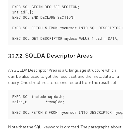
EXEC SQL BEGIN DECLARE SECTION;

int id[5];

EXEC SQL END DECLARE SECTION;

EXEC SQL FETCH 5 FROM mycursor INTO SQL DESCRIPTOR mydes
EXEC SQL GET DESCRIPTOR mydesc VALUE 1 :id = DATA;
33.7.2. SQLDA Descriptor Areas
An SQLDA Descriptor Area is a C language structure which
can be also used to get the result set and the metadata of a
query. One structure stores one record from the result set.
EXEC SQL include sqlda.h;

sqlda_t         *mysqlda;

EXEC SQL FETCH 3 FROM mycursor INTO DESCRIPTOR mysqlda;
Note that the
SQL
keyword is omitted. The paragraphs about