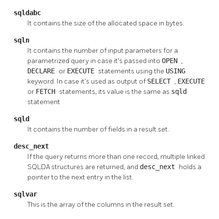
sqldabc
It contains the size of the allocated space in bytes.
sqln
It contains the number of input parameters for a
parametrized query in case it's passed into
OPEN
,
DECLARE
or
EXECUTE
statements using the
USING
keyword. In case it's used as output of
SELECT
,
EXECUTE
or
FETCH
statements, its value is the same as
sqld
statement
sqld
It contains the number of fields in a result set.
desc_next
If the query returns more than one record, multiple linked
SQLDA structures are returned, and
desc_next
holds a
pointer to the next entry in the list.
sqlvar
This is the array of the columns in the result set.