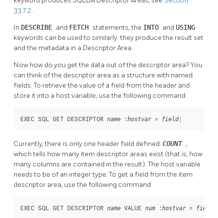
keyword produces SQLDA Descriptor Areas, see
Section
33.7.2
.
In
DESCRIBE
and
FETCH
statements, the
INTO
and
USING
keywords can be used to similarly: they produce the result set
and the metadata in a Descriptor Area.
Now how do you get the data out of the descriptor area? You
can think of the descriptor area as a structure with named
fields. To retrieve the value of a field from the header and
store it into a host variable, use the following command:
EXEC SQL GET DESCRIPTOR 
 :
 = 
;
name
hostvar
field
Currently, there is only one header field defined:
COUNT
,
which tells how many item descriptor areas exist (that is, how
many columns are contained in the result). The host variable
needs to be of an integer type. To get a field from the item
descriptor area, use the following command:
EXEC SQL GET DESCRIPTOR 
 VALUE 
 :
 = 
;
name
num
hostvar
field