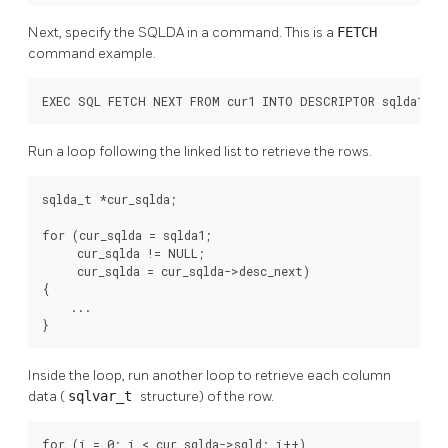
Next, specify the SQLDA in a command. This is a
FETCH
command example.
EXEC SQL FETCH NEXT FROM cur1 INTO DESCRIPTOR sqlda1;
Run a loop following the linked list to retrieve the rows.
sqlda_t *cur_sqlda;

for (cur_sqlda = sqlda1;

     cur_sqlda != NULL;

     cur_sqlda = cur_sqlda->desc_next)

{

    ...

}
Inside the loop, run another loop to retrieve each column
data (
sqlvar_t
structure) of the row.
for (i = 0; i < cur_sqlda->sqld; i++)
