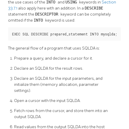
the use cases of the
INTO
and
USING
keywords in
Section
33.7.1
also apply here with an addition. In a
DESCRIBE
statement the
DESCRIPTOR
keyword can be completely
omitted if the
INTO
keyword is used:
EXEC SQL DESCRIBE prepared_statement INTO mysqlda;
The general flow of a program that uses SQLDA is:
Prepare a query, and declare a cursor for it.
Declare an SQLDA for the result rows.
Declare an SQLDA for the input parameters, and
initialize them (memory allocation, parameter
settings).
Open a cursor with the input SQLDA.
Fetch rows from the cursor, and store them into an
output SQLDA.
Read values from the output SQLDA into the host