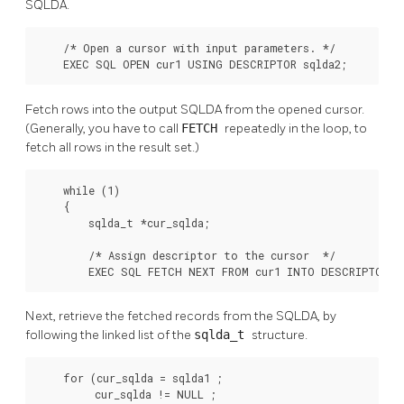
SQLDA.
    /* Open a cursor with input parameters. */

    EXEC SQL OPEN cur1 USING DESCRIPTOR sqlda2;
Fetch rows into the output SQLDA from the opened cursor.
(Generally, you have to call
FETCH
repeatedly in the loop, to
fetch all rows in the result set.)
    while (1)

    {

        sqlda_t *cur_sqlda;

        /* Assign descriptor to the cursor  */

        EXEC SQL FETCH NEXT FROM cur1 INTO DESCRIPTOR s
Next, retrieve the fetched records from the SQLDA, by
following the linked list of the
sqlda_t
structure.
    for (cur_sqlda = sqlda1 ;

         cur_sqlda != NULL ;
