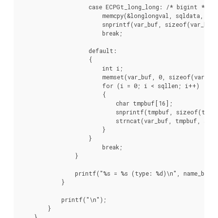
                    case ECPGt_long_long: /* bigint */

                        memcpy(&longlongval, sqldata, sqll
                        snprintf(var_buf, sizeof(var_buf)
                        break;

                    default:

                    {

                        int i;

                        memset(var_buf, 0, sizeof(var_buf
                        for (i = 0; i < sqllen; i++)

                        {

                            char tmpbuf[16];

                            snprintf(tmpbuf, sizeof(tmpbu
                            strncat(var_buf, tmpbuf, size
                        }

                    }

                        break;

                }

                printf("%s = %s (type: %d)\n", name_buf, 
            }

            printf("\n");

        }

    }
