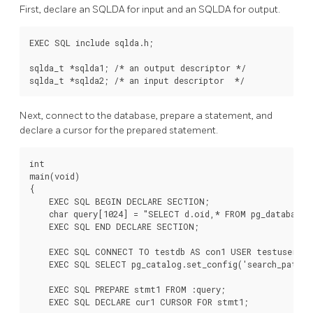
First, declare an SQLDA for input and an SQLDA for output.
EXEC SQL include sqlda.h;

sqlda_t *sqlda1; /* an output descriptor */

sqlda_t *sqlda2; /* an input descriptor  */
Next, connect to the database, prepare a statement, and
declare a cursor for the prepared statement.
int

main(void)

{

    EXEC SQL BEGIN DECLARE SECTION;

    char query[1024] = "SELECT d.oid,* FROM pg_database d
    EXEC SQL END DECLARE SECTION;

    EXEC SQL CONNECT TO testdb AS con1 USER testuser;

    EXEC SQL SELECT pg_catalog.set_config('search_path',
    EXEC SQL PREPARE stmt1 FROM :query;

    EXEC SQL DECLARE cur1 CURSOR FOR stmt1;