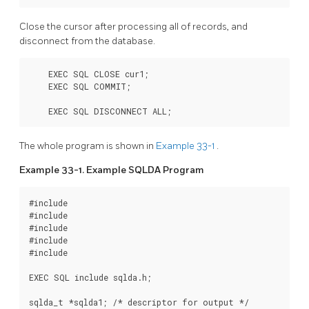
Close the cursor after processing all of records, and
disconnect from the database.
    EXEC SQL CLOSE cur1;

    EXEC SQL COMMIT;

    EXEC SQL DISCONNECT ALL;
The whole program is shown in
Example 33-1
.
Example 33-1. Example SQLDA Program
#include 
#include 
#include 
#include 
#include 
EXEC SQL include sqlda.h;

sqlda_t *sqlda1; /* descriptor for output */
