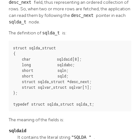
desc_next
field, thus representing an ordered collection of
rows. So, when two or more rows are fetched, the application
can read them by following the
desc_next
pointer in each
sqlda_t
node.
The definition of
sqlda_t
is:
struct sqlda_struct

{

    char            sqldaid[8];

    long            sqldabc;

    short           sqln;

    short           sqld;

    struct sqlda_struct *desc_next;

    struct sqlvar_struct sqlvar[1];

};

typedef struct sqlda_struct sqlda_t;
The meaning of the fields is:
sqldaid
It contains the literal string
"SQLDA "
.