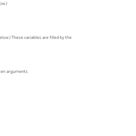
ow.)
ow.) These variables are filled by the
ten arguments: