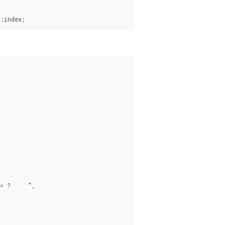
:index;
 ?     ",
