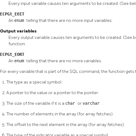
Every input variable causes ten arguments to be created. (See bel
ECPGt_EOIT
An
enum
telling that there are no more input variables.
Output variables
Every output variable causes ten arguments to be created. (See bel
function.
ECPGt_EORT
An
enum
telling that there are no more variables.
For every variable that is part of the
SQL
command, the function gets 
The type as a special symbol.
A pointer to the value or a pointer to the pointer.
The size of the variable if it is a
char
or
varchar
.
The number of elements in the array (for array fetches).
The offset to the next element in the array (for array fetches).
The type of the indicator variable as a special symbol.