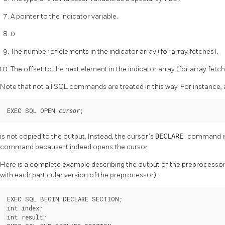
A pointer to the indicator variable.
0
The number of elements in the indicator array (for array fetches).
The offset to the next element in the indicator array (for array fetch
Note that not all SQL commands are treated in this way. For instance, 
EXEC SQL OPEN 
;
cursor
is not copied to the output. Instead, the cursor's
DECLARE
command is 
command because it indeed opens the cursor.
Here is a complete example describing the output of the preprocessor 
with each particular version of the preprocessor):
EXEC SQL BEGIN DECLARE SECTION;

int index;

int result;
