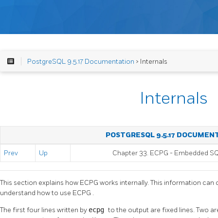
PostgreSQL 9.5.17 Documentation
> Internals
Internals
POSTGRESQL 9.5.17 DOCUMEN
Prev
Up
Chapter 33.
ECPG
- Embedded
S
This section explains how
ECPG
works internally. This information can 
understand how to use
ECPG
.
The first four lines written by
ecpg
to the output are fixed lines. Two 