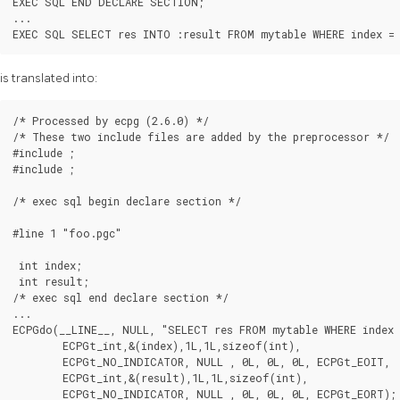
EXEC SQL END DECLARE SECTION;

...

EXEC SQL SELECT res INTO :result FROM mytable WHERE index = 
is translated into:
/* Processed by ecpg (2.6.0) */

/* These two include files are added by the preprocessor */

#include 
;

#include 
;

/* exec sql begin declare section */

#line 1 "foo.pgc"

 int index;

 int result;

/* exec sql end declare section */

...

ECPGdo(__LINE__, NULL, "SELECT res FROM mytable WHERE index =
        ECPGt_int,&(index),1L,1L,sizeof(int),

        ECPGt_NO_INDICATOR, NULL , 0L, 0L, 0L, ECPGt_EOIT,

        ECPGt_int,&(result),1L,1L,sizeof(int),

        ECPGt_NO_INDICATOR, NULL , 0L, 0L, 0L, ECPGt_EORT);
