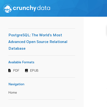
PostgreSQL: The World's Most
Advanced Open Source Relational
Database
Available Formats
PDF
EPUB
Navigation
Home