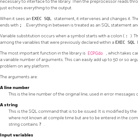
necessary to interface to the library. Then the preprocessor reads throu
just echoes everything to the output.
When it sees an
EXEC SQL
statement, it intervenes and changes it. 
ends with
;
. Everything in between is treated as an
SQL
statement and
Variable substitution occurs when a symbol starts with a colon (
:
). T
among the variables that were previously declared within a
EXEC SQL
The most important function in the library is
ECPGdo
, which takes c
a variable number of arguments. This can easily add up to 50 or so arg
problem on any platform.
The arguments are:
A line number
This is the line number of the original line; used in error messages o
A string
This is the
SQL
command that is to be issued. It is modified by the in
where not known at compile time but are to be entered in the co
string contains
?
.
Input variables