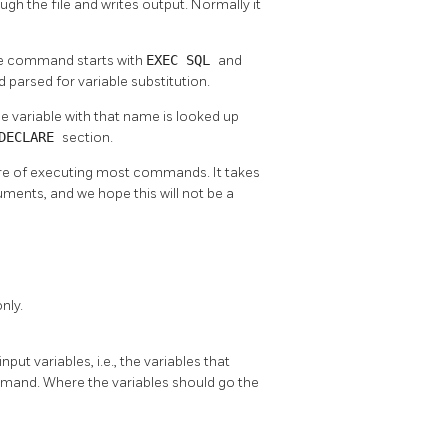
gh the file and writes output. Normally it
The command starts with
EXEC SQL
and
 parsed for variable substitution.
he variable with that name is looked up
 DECLARE
section.
are of executing most commands. It takes
uments, and we hope this will not be a
nly.
put variables, i.e., the variables that
mmand. Where the variables should go the