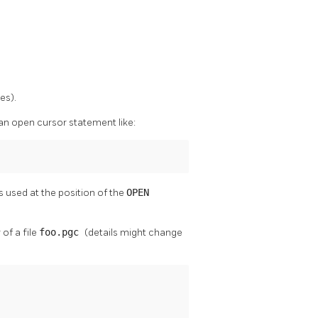
es).
an open cursor statement like:
used at the position of the
OPEN
of a file
foo.pgc
(details might change