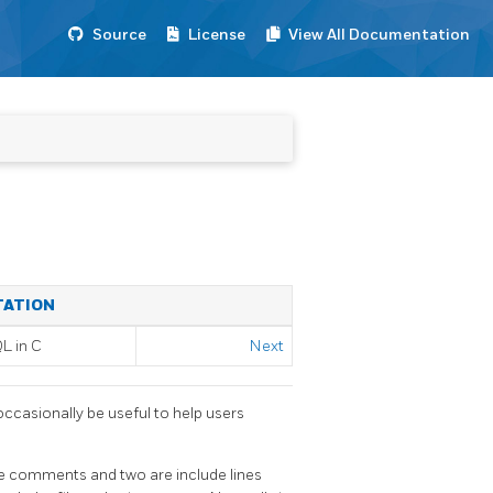
Source
License
View All Documentation
TATION
QL
in C
Next
occasionally be useful to help users
are comments and two are include lines