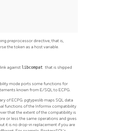
ing preprocessor directive, that is,
arse the token as a host variable.
link against
libcompat
that is shipped
ility mode ports some functions for
statements known from E/SQL to ECPG.
brary of ECPG. pgtypeslib maps SQL data
al functions of the
Informix
compatibility
r that the extent of the compatibility is
more or less the same operations and gives
 it is no drop-in replacement if you are
ifferent. For example,
PostgreSQL's