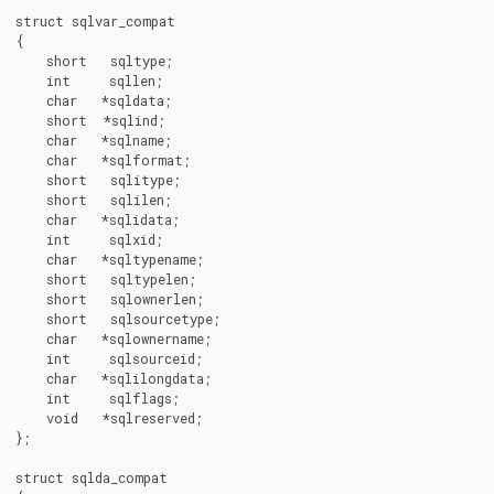
struct sqlvar_compat

{

    short   sqltype;

    int     sqllen;

    char   *sqldata;

    short  *sqlind;

    char   *sqlname;

    char   *sqlformat;

    short   sqlitype;

    short   sqlilen;

    char   *sqlidata;

    int     sqlxid;

    char   *sqltypename;

    short   sqltypelen;

    short   sqlownerlen;

    short   sqlsourcetype;

    char   *sqlownername;

    int     sqlsourceid;

    char   *sqlilongdata;

    int     sqlflags;

    void   *sqlreserved;

};

struct sqlda_compat
