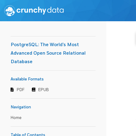
PostgreSQL: The World's Most
Advanced Open Source Relational
Database
Available Formats
PDF
EPUB
Navigation
Home
Table of Contents