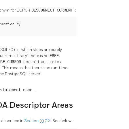
synonym for ECPG's
DISCONNECT CURRENT
:
nection */

QL/C (i.e. which steps are purely
n-time library) there is no
FREE
ARE CURSOR
doesn't translate to a
e. This means that there's no run-time
the PostgreSQL server.
 statement_name
.
DA Descriptor Areas
 described in
Section 33.7.2
. See below: