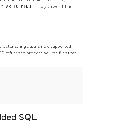
e
YEAR TO MINUTE
so you won't find
aracter string data is now supported in
PG refuses to process source files that
edded SQL