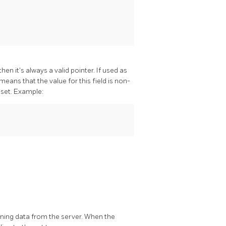
n it's always a valid pointer. If used as
eans that the value for this field is non-
 set. Example:
ning data from the server. When the