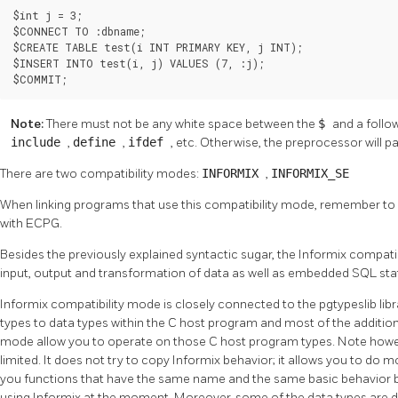
$int j = 3;

$CONNECT TO :dbname;

$CREATE TABLE test(i INT PRIMARY KEY, j INT);

$INSERT INTO test(i, j) VALUES (7, :j);

$COMMIT;
Note:
There must not be any white space between the
$
and a follow
include
,
define
,
ifdef
, etc. Otherwise, the preprocessor will p
There are two compatibility modes:
INFORMIX
,
INFORMIX_SE
When linking programs that use this compatibility mode, remember to 
with ECPG.
Besides the previously explained syntactic sugar, the
Informix
compatib
input, output and transformation of data as well as embedded SQL 
Informix
compatibility mode is closely connected to the pgtypeslib li
types to data types within the C host program and most of the addition
mode allow you to operate on those C host program types. Note howeve
limited. It does not try to copy
Informix
behavior; it allows you to do 
you functions that have the same name and the same basic behavior but
using
Informix
at the moment. Moreover, some of the data types are d