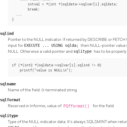
        intval = *(int *)sqldata->sqlvar[i].sqldata;

        break;

  ...

}
sqlind
Pointer to the NULL indicator. If returned by DESCRIBE or FETCH the
input for
EXECUTE ... USING sqlda;
then NULL-pointer value m
NULL. Otherwise a valid pointer and
sqlitype
has to be properly
if (*(int2 *)sqldata->sqlvar[i].sqlind != 0)

    printf("value is NULL\n");
sqlname
Name of the field. 0-terminated string.
sqlformat
Reserved in Informix, value of
PQfformat()
for the field.
sqlitype
Type of the NULL indicator data. It's always SQLSMINT when retur