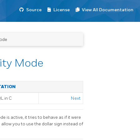
Source
License
View All Documentation
Mode
lity Mode
TATION
QL
in C
Next
ode is active, it tries to behave as if it were
 allow you to use the dollar sign instead of