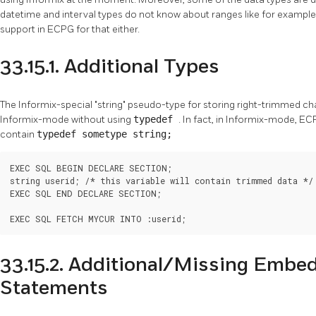
datetime and interval types do not know about ranges like for exampl
support in ECPG for that either.
33.15.1. Additional Types
The Informix-special "string" pseudo-type for storing right-trimmed ch
Informix-mode without using
typedef
. In fact, in Informix-mode, EC
contain
typedef sometype string;
EXEC SQL BEGIN DECLARE SECTION;

string userid; /* this variable will contain trimmed data */

EXEC SQL END DECLARE SECTION;

EXEC SQL FETCH MYCUR INTO :userid;
33.15.2. Additional/Missing Emb
Statements