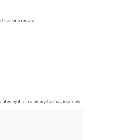
e than one record.
:
ointed by it is in a binary format. Example: