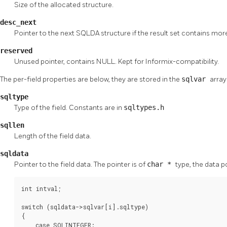
Size of the allocated structure.
desc_next
Pointer to the next SQLDA structure if the result set contains mor
reserved
Unused pointer, contains NULL. Kept for Informix-compatibility.
The per-field properties are below, they are stored in the
sqlvar
array
sqltype
Type of the field. Constants are in
sqltypes.h
sqllen
Length of the field data.
sqldata
Pointer to the field data. The pointer is of
char *
type, the data p
int intval;

switch (sqldata->sqlvar[i].sqltype)

{

    case SQLINTEGER:
