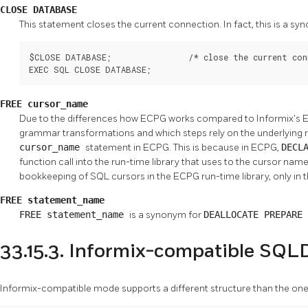
CLOSE DATABASE
This statement closes the current connection. In fact, this is a 
$CLOSE DATABASE;                /* close the current con
EXEC SQL CLOSE DATABASE;
FREE cursor_name
Due to the differences how ECPG works compared to Informix's ES
grammar transformations and which steps rely on the underlying ru
cursor_name
statement in ECPG. This is because in ECPG,
DECL
function call into the run-time library that uses to the cursor nam
bookkeeping of SQL cursors in the ECPG run-time library, only in 
FREE statement_name
FREE statement_name
is a synonym for
DEALLOCATE PREPARE
33.15.3. Informix-compatible SQL
Informix-compatible mode supports a different structure than the one