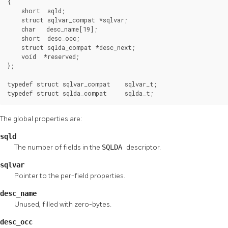
{

    short  sqld;

    struct sqlvar_compat *sqlvar;

    char   desc_name[19];

    short  desc_occ;

    struct sqlda_compat *desc_next;

    void  *reserved;

};

typedef struct sqlvar_compat    sqlvar_t;

typedef struct sqlda_compat     sqlda_t;
The global properties are:
sqld
The number of fields in the
SQLDA
descriptor.
sqlvar
Pointer to the per-field properties.
desc_name
Unused, filled with zero-bytes.
desc_occ