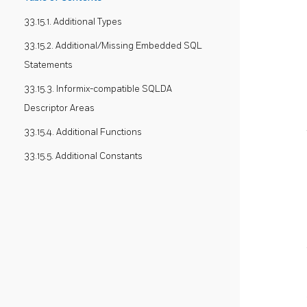
33.15.1. Additional Types
33.15.2. Additional/Missing Embedded SQL
Statements
33.15.3. Informix-compatible SQLDA
Descriptor Areas
33.15.4. Additional Functions
33.15.5. Additional Constants