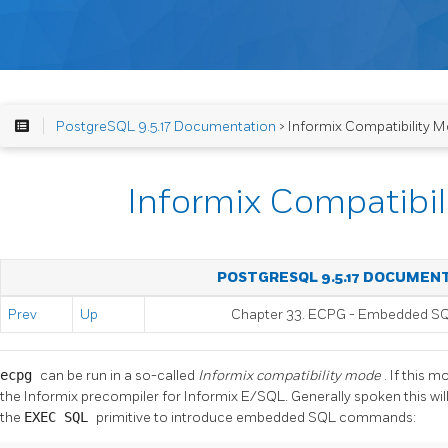
PostgreSQL 9.5.17 Documentation
> Informix Compatibility 
Informix Compatibi
POSTGRESQL 9.5.17 DOCUMEN
Prev
Up
Chapter 33.
ECPG
- Embedded
S
ecpg
can be run in a so-called
Informix compatibility mode
. If this m
the
Informix
precompiler for
Informix
E/SQL. Generally spoken this will
the
EXEC SQL
primitive to introduce embedded SQL commands: