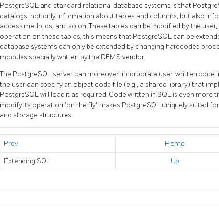
PostgreSQL
and standard relational database systems is that
Postgr
catalogs: not only information about tables and columns, but also inf
access methods, and so on. These tables can be modified by the user,
operation on these tables, this means that
PostgreSQL
can be extende
database systems can only be extended by changing hardcoded proced
modules specially written by the
DBMS
vendor.
The
PostgreSQL
server can moreover incorporate user-written code int
the user can specify an object code file (e.g., a shared library) that i
PostgreSQL
will load it as required. Code written in
SQL
is even more tri
modify its operation
"on the fly"
makes
PostgreSQL
uniquely suited fo
and storage structures.
Prev
Home
Extending
SQL
Up