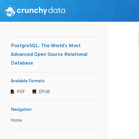
PostgreSQL: The World's Most
Advanced Open Source Relational
Database
Available Formats
PDF
EPUB
Navigation
Home