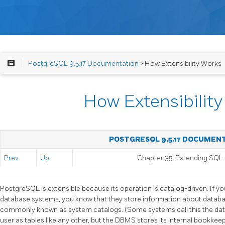
PostgreSQL 9.5.17 Documentation
> How Extensibility Works
How Extensibilit
POSTGRESQL 9.5.17 DOCUMEN
Prev
Up
Chapter 35. Extending
SQL
PostgreSQL
is extensible because its operation is catalog-driven. If yo
database systems, you know that they store information about database
commonly known as system catalogs. (Some systems call this the data
user as tables like any other, but the
DBMS
stores its internal bookkee