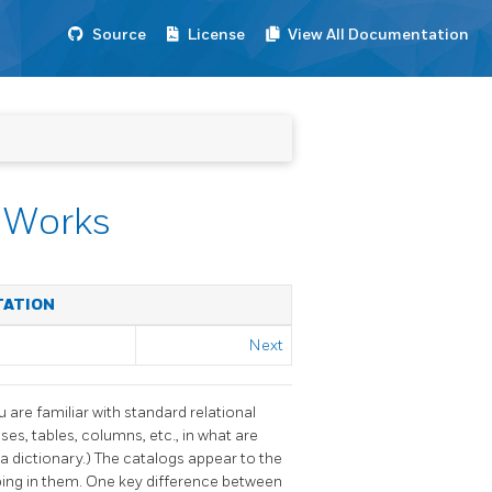
Source
License
View All Documentation
y Works
TATION
Next
u are familiar with standard relational
s, tables, columns, etc., in what are
 dictionary.) The catalogs appear to the
ping in them. One key difference between