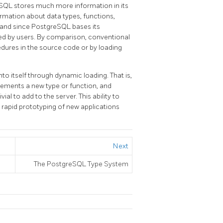
eSQL
stores much more information in its
ormation about data types, functions,
 and since
PostgreSQL
bases its
d by users. By comparison, conventional
ures in the source code or by loading
o itself through dynamic loading. That is,
mplements a new type or function, and
vial to add to the server. This ability to
r rapid prototyping of new applications
Next
The
PostgreSQL
Type System