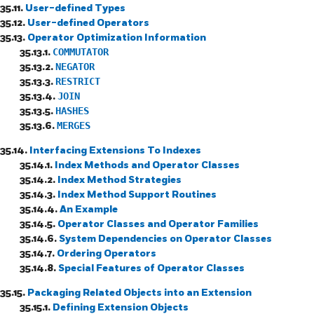
35.11.
User-defined Types
35.12.
User-defined Operators
35.13.
Operator Optimization Information
35.13.1.
COMMUTATOR
35.13.2.
NEGATOR
35.13.3.
RESTRICT
35.13.4.
JOIN
35.13.5.
HASHES
35.13.6.
MERGES
35.14.
Interfacing Extensions To Indexes
35.14.1.
Index Methods and Operator Classes
35.14.2.
Index Method Strategies
35.14.3.
Index Method Support Routines
35.14.4.
An Example
35.14.5.
Operator Classes and Operator Families
35.14.6.
System Dependencies on Operator Classes
35.14.7.
Ordering Operators
35.14.8.
Special Features of Operator Classes
35.15.
Packaging Related Objects into an Extension
35.15.1.
Defining Extension Objects