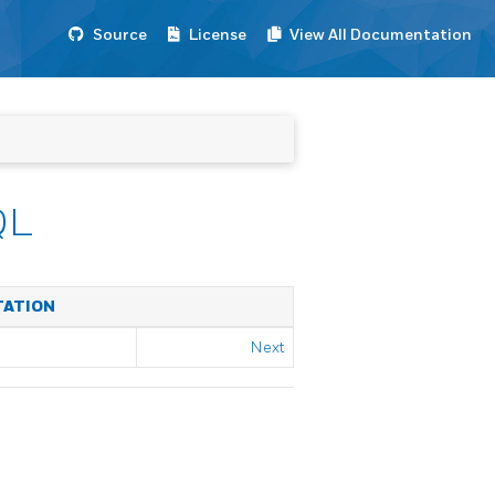
Source
License
View All Documentation
QL
TATION
Next