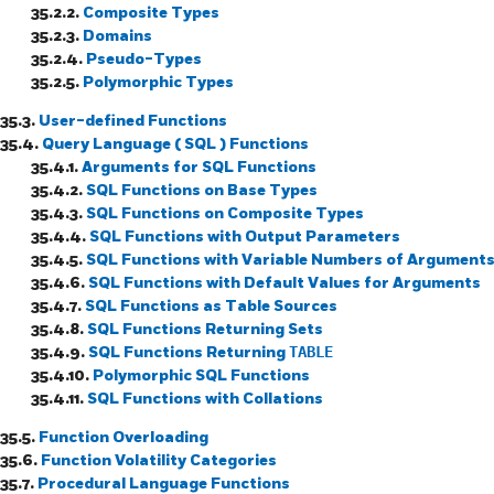
35.2.2.
Composite Types
35.2.3.
Domains
35.2.4.
Pseudo-Types
35.2.5.
Polymorphic Types
35.3.
User-defined Functions
35.4.
Query Language (
SQL
) Functions
35.4.1.
Arguments for
SQL
Functions
35.4.2.
SQL
Functions on Base Types
35.4.3.
SQL
Functions on Composite Types
35.4.4.
SQL
Functions with Output Parameters
35.4.5.
SQL
Functions with Variable Numbers of Argument
35.4.6.
SQL
Functions with Default Values for Arguments
35.4.7.
SQL
Functions as Table Sources
35.4.8.
SQL
Functions Returning Sets
35.4.9.
SQL
Functions Returning
TABLE
35.4.10.
Polymorphic
SQL
Functions
35.4.11.
SQL
Functions with Collations
35.5.
Function Overloading
35.6.
Function Volatility Categories
35.7.
Procedural Language Functions