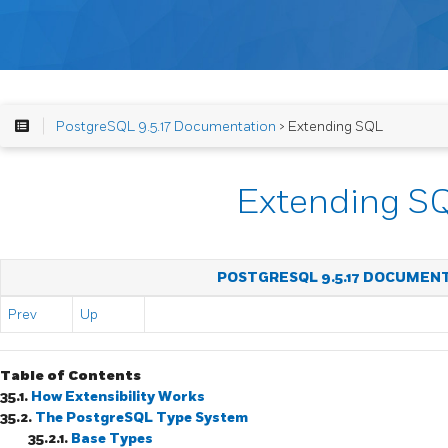
PostgreSQL 9.5.17 Documentation
> Extending SQL
Extending S
POSTGRESQL 9.5.17 DOCUMEN
Prev
Up
Table of Contents
35.1.
How Extensibility Works
35.2.
The
PostgreSQL
Type System
35.2.1.
Base Types