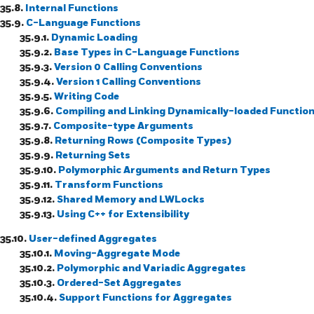
35.8.
Internal Functions
35.9.
C-Language Functions
35.9.1.
Dynamic Loading
35.9.2.
Base Types in C-Language Functions
35.9.3.
Version 0 Calling Conventions
35.9.4.
Version 1 Calling Conventions
35.9.5.
Writing Code
35.9.6.
Compiling and Linking Dynamically-loaded Functio
35.9.7.
Composite-type Arguments
35.9.8.
Returning Rows (Composite Types)
35.9.9.
Returning Sets
35.9.10.
Polymorphic Arguments and Return Types
35.9.11.
Transform Functions
35.9.12.
Shared Memory and LWLocks
35.9.13.
Using C++ for Extensibility
35.10.
User-defined Aggregates
35.10.1.
Moving-Aggregate Mode
35.10.2.
Polymorphic and Variadic Aggregates
35.10.3.
Ordered-Set Aggregates
35.10.4.
Support Functions for Aggregates