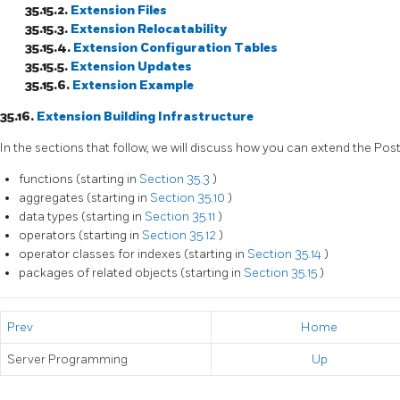
35.15.2.
Extension Files
35.15.3.
Extension Relocatability
35.15.4.
Extension Configuration Tables
35.15.5.
Extension Updates
35.15.6.
Extension Example
35.16.
Extension Building Infrastructure
In the sections that follow, we will discuss how you can extend the
Pos
functions (starting in
Section 35.3
)
aggregates (starting in
Section 35.10
)
data types (starting in
Section 35.11
)
operators (starting in
Section 35.12
)
operator classes for indexes (starting in
Section 35.14
)
packages of related objects (starting in
Section 35.15
)
Prev
Home
Server Programming
Up