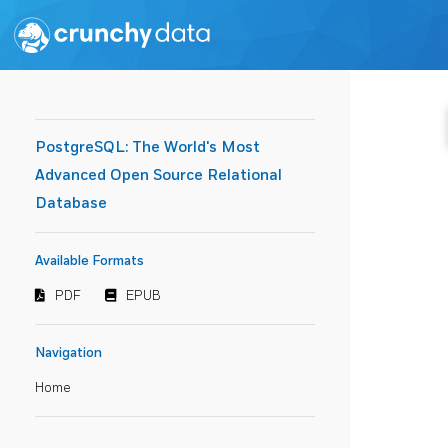
PostgreSQL: The World's Most
Advanced Open Source Relational
Database
Available Formats
PDF
EPUB
Navigation
Home