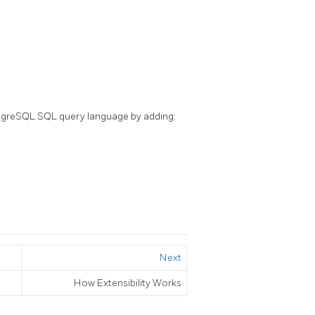
tgreSQL
SQL
query language by adding:
Next
How Extensibility Works