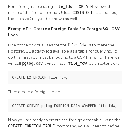
For a foreign table using
file_fdw
,
EXPLAIN
shows the
name of the file to be read. Unless
COSTS OFF
is specified,
the file size (in bytes) is shown as well.
Example F-1. Create a Foreign Table for PostgreSQL CSV
Logs
One of the obvious uses for the
file_fdw
is to make the
PostgreSQL activity log available as a table for querying. To
do this, first you must be logging to a CSV file, which here we
will call
pglog.csv
. First, install
file_fdw
as an extension:
CREATE EXTENSION file_fdw;
Then create a foreign server:
CREATE SERVER pglog FOREIGN DATA WRAPPER file_fdw;
Now you are ready to create the foreign data table. Using the
CREATE FOREIGN TABLE
command, you will need to define