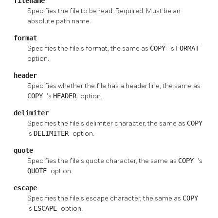
filename
Specifies the file to be read. Required. Must be an
absolute path name.
format
Specifies the file's format, the same as
COPY
's
FORMAT
option.
header
Specifies whether the file has a header line, the same as
COPY
's
HEADER
option.
delimiter
Specifies the file's delimiter character, the same as
COPY
's
DELIMITER
option.
quote
Specifies the file's quote character, the same as
COPY
's
QUOTE
option.
escape
Specifies the file's escape character, the same as
COPY
's
ESCAPE
option.