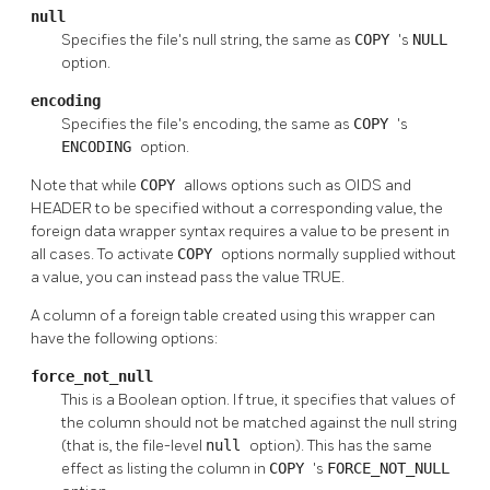
null
Specifies the file's null string, the same as
COPY
's
NULL
option.
encoding
Specifies the file's encoding, the same as
COPY
's
ENCODING
option.
Note that while
COPY
allows options such as OIDS and
HEADER to be specified without a corresponding value, the
foreign data wrapper syntax requires a value to be present in
all cases. To activate
COPY
options normally supplied without
a value, you can instead pass the value TRUE.
A column of a foreign table created using this wrapper can
have the following options:
force_not_null
This is a Boolean option. If true, it specifies that values of
the column should not be matched against the null string
(that is, the file-level
null
option). This has the same
effect as listing the column in
COPY
's
FORCE_NOT_NULL