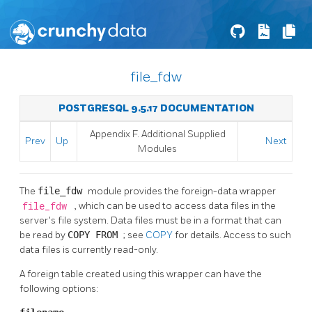
file_fdw
POSTGRESQL 9.5.17 DOCUMENTATION
Appendix F. Additional Supplied
Prev
Up
Next
Modules
The
file_fdw
module provides the foreign-data wrapper
file_fdw
, which can be used to access data files in the
server's file system. Data files must be in a format that can
be read by
COPY FROM
; see
COPY
for details. Access to such
data files is currently read-only.
A foreign table created using this wrapper can have the
following options: