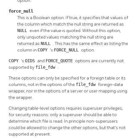
option.
force_null
This is a Boolean option. If true, it specifies that values of
the column which match the null string are returned as
NULL
even if the value is quoted. Without this option,
only unquoted values matching the null string are
returned as
NULL
. This has the same effect as listing the
column in
COPY
's
FORCE_NULL
option.
COPY
's
OIDS
and
FORCE_QUOTE
options are currently not
supported by
file_fdw
.
These options can only be specified for a foreign table or its
columns, not in the options of the
file_fdw
foreign-data
wrapper, nor in the options of a server or user mapping using
the wrapper.
Changing table-level options requires superuser privileges,
for security reasons: only a superuser should be able to
determine which file is read. In principle non-superusers
could be allowed to change the other options, but that's not
supported at present.