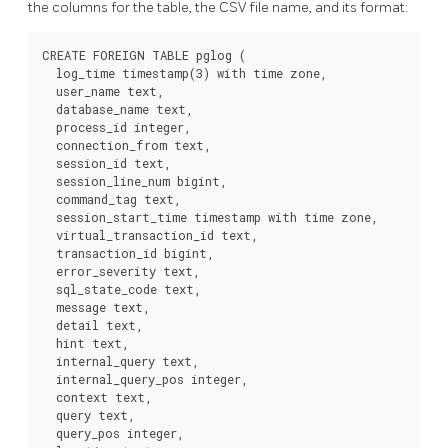
the columns for the table, the CSV file name, and its format:
CREATE FOREIGN TABLE pglog (

  log_time timestamp(3) with time zone,

  user_name text,

  database_name text,

  process_id integer,

  connection_from text,

  session_id text,

  session_line_num bigint,

  command_tag text,

  session_start_time timestamp with time zone,

  virtual_transaction_id text,

  transaction_id bigint,

  error_severity text,

  sql_state_code text,

  message text,

  detail text,

  hint text,

  internal_query text,

  internal_query_pos integer,

  context text,

  query text,

  query_pos integer,
