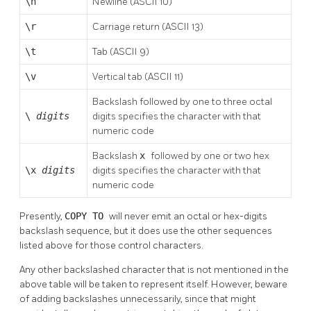
\n
Newline (ASCII 10)
\r
Carriage return (ASCII 13)
\t
Tab (ASCII 9)
\v
Vertical tab (ASCII 11)
Backslash followed by one to three octal
\
digits
digits specifies the character with that
numeric code
Backslash
x
followed by one or two hex
\x
digits
digits specifies the character with that
numeric code
Presently,
COPY TO
will never emit an octal or hex-digits
backslash sequence, but it does use the other sequences
listed above for those control characters.
Any other backslashed character that is not mentioned in the
above table will be taken to represent itself. However, beware
of adding backslashes unnecessarily, since that might