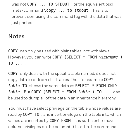
was not
COPY ... TO STDOUT
, or the equivalent
psql
meta-command
\copy ... to stdout
. This is to
prevent confusing the command tag with the data that was
just printed.
Notes
COPY
can only be used with plain tables, not with views.
However, you can write
COPY (SELECT * FROM
viewname
)
TO ...
.
COPY
only deals with the specific table named; it does not
copy data to or from child tables. Thus for example
COPY
table
TO
shows the same data as
SELECT * FROM ONLY
table
. But
COPY (SELECT * FROM
table
) TO ...
can
be used to dump all of the data in an inheritance hierarchy.
You must have select privilege on the table whose values are
read by
COPY TO
, and insert privilege on the table into which
values are inserted by
COPY FROM
. It is sufficient to have
column privileges on the column(s) listed in the command.