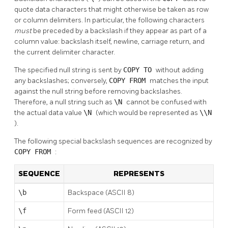
quote data characters that might otherwise be taken as row
or column delimiters. In particular, the following characters
must
be preceded by a backslash if they appear as part of a
column value: backslash itself, newline, carriage return, and
the current delimiter character.
The specified null string is sent by
COPY TO
without adding
any backslashes; conversely,
COPY FROM
matches the input
against the null string before removing backslashes.
Therefore, a null string such as
\N
cannot be confused with
the actual data value
\N
(which would be represented as
\\N
).
The following special backslash sequences are recognized by
COPY FROM
:
SEQUENCE
REPRESENTS
\b
Backspace (ASCII 8)
\f
Form feed (ASCII 12)