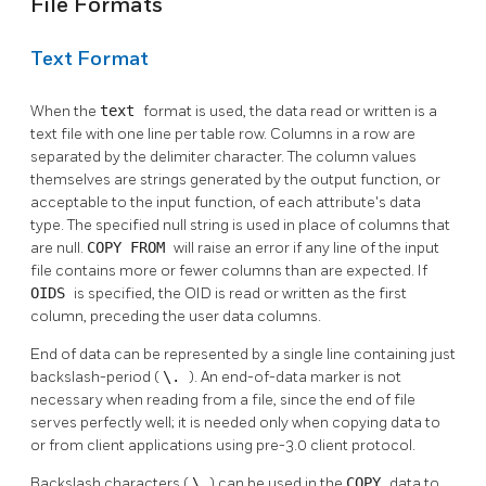
File Formats
Text Format
When the
text
format is used, the data read or written is a
text file with one line per table row. Columns in a row are
separated by the delimiter character. The column values
themselves are strings generated by the output function, or
acceptable to the input function, of each attribute's data
type. The specified null string is used in place of columns that
are null.
COPY FROM
will raise an error if any line of the input
file contains more or fewer columns than are expected. If
OIDS
is specified, the OID is read or written as the first
column, preceding the user data columns.
End of data can be represented by a single line containing just
backslash-period (
\.
). An end-of-data marker is not
necessary when reading from a file, since the end of file
serves perfectly well; it is needed only when copying data to
or from client applications using pre-3.0 client protocol.
Backslash characters (
\
) can be used in the
COPY
data to