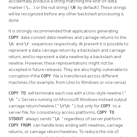
accidentally produce a string matching the end-of-data
marker (
\.
) or the null string (
\N
by default). These strings
will be recognized before any other backslash processing is
done.
It is strongly recommended that applications generating
COPY
data convert data newlines and carriage returns to the
\n
and
\r
sequences respectively. At present it is possible to
represent a data carriage return by a backslash and carriage
return, and to represent a data newline by a backslash and
newline. However, these representations might not be
accepted in future releases. They are also highly vulnerable to
corruption if the
COPY
file is transferred across different
machines (for example, from Unix to Windows or vice versa).
COPY TO
will terminate each row with a Unix-style newline (
"
\n
"
). Servers running on Microsoft Windows instead output
carriage return/newline (
"
\r\n
"
), but only for
COPY
to a
server file; for consistency across platforms,
COPY TO
STDOUT
always sends
"
\n
"
regardless of server platform.
COPY FROM
can handle lines ending with newlines, carriage
returns, or carriage return/newlines. To reduce the risk of