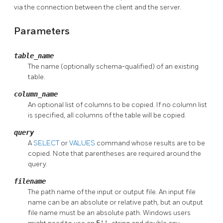
via the connection between the client and the server.
Parameters
table_name
The name (optionally schema-qualified) of an existing
table.
column_name
An optional list of columns to be copied. If no column list
is specified, all columns of the table will be copied.
query
A
SELECT
or
VALUES
command whose results are to be
copied. Note that parentheses are required around the
query.
filename
The path name of the input or output file. An input file
name can be an absolute or relative path, but an output
file name must be an absolute path. Windows users
E''