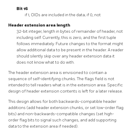
Bit 16
if 1, OIDs are included in the data; if 0, not
Header extension area length
32-bit integer, length in bytes of remainder of header, not
including self. Currently, this is zero, and the first tuple
follows immediately. Future changes to the format might
allow additional data to be present in the header. A reader
should silently skip over any header extension data it
does not know what to do with.
The header extension area is envisioned to contain a
sequence of self-identifying chunks. The flags field is not
intended to tell readers what is in the extension area. Specific
design of header extension contents is left for a later release.
This design allows for both backwards-compatible header
additions (add header extension chunks, or set low-order flag
bits) and non-backwards-compatible changes (set high-
order flag bits to signal such changes, and add supporting
data to the extension area if needed).