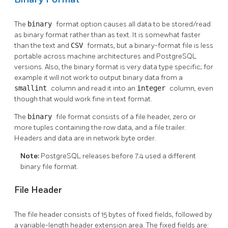
The
binary
format option causes all data to be stored/read
as binary format rather than as text. It is somewhat faster
than the text and
CSV
formats, but a binary-format file is less
portable across machine architectures and
PostgreSQL
versions. Also, the binary format is very data type specific; for
example it will not work to output binary data from a
smallint
column and read it into an
integer
column, even
though that would work fine in text format.
The
binary
file format consists of a file header, zero or
more tuples containing the row data, and a file trailer.
Headers and data are in network byte order.
Note:
PostgreSQL
releases before 7.4 used a different
binary file format.
File Header
The file header consists of 15 bytes of fixed fields, followed by
a variable-length header extension area. The fixed fields are: