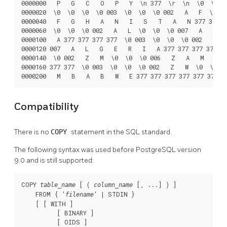
0000000   P   G   C   O   P   Y  \n 377  \r  \n  \0  \0  \
0000020  \0  \0  \0  \0 003  \0  \0  \0 002   A   F  \0  \
0000040   F   G   H   A   N   I   S   T   A   N 377 377 37
0000060  \0  \0  \0 002   A   L  \0  \0  \0 007   A   L   
0000100   A 377 377 377 377  \0 003  \0  \0  \0 002   D   
0000120 007   A   L   G   E   R   I   A 377 377 377 377  \
0000140  \0 002   Z   M  \0  \0  \0 006   Z   A   M   B   
0000160 377 377  \0 003  \0  \0  \0 002   Z   W  \0  \0  \
0000200   M   B   A   B   W   E 377 377 377 377 377 377
Compatibility
There is no
COPY
statement in the SQL standard.
The following syntax was used before
PostgreSQL
version
9.0 and is still supported:
COPY 
 [ ( 
 [, ...] ) ]

table_name
column_name
    FROM { '
' | STDIN }

filename
    [ [ WITH ]

          [ BINARY ]

          [ OIDS ]
