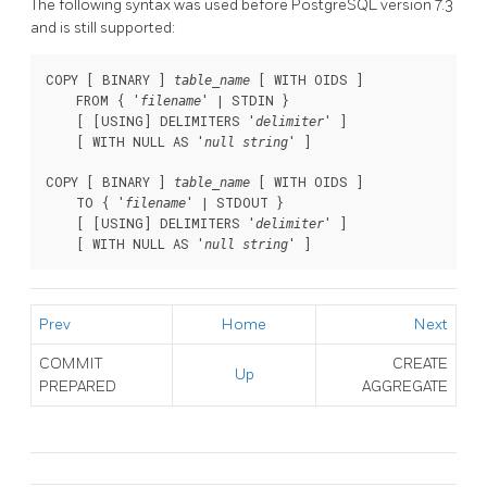
The following syntax was used before
PostgreSQL
version 7.3
and is still supported:
COPY [ BINARY ] 
 [ WITH OIDS ]

table_name
    FROM { '
' | STDIN }

filename
    [ [USING] DELIMITERS '
' ]

delimiter
    [ WITH NULL AS '
' ]

null string
COPY [ BINARY ] 
 [ WITH OIDS ]

table_name
    TO { '
' | STDOUT }

filename
    [ [USING] DELIMITERS '
' ]

delimiter
    [ WITH NULL AS '
' ]
null string
Prev
Home
Next
COMMIT
CREATE
Up
PREPARED
AGGREGATE