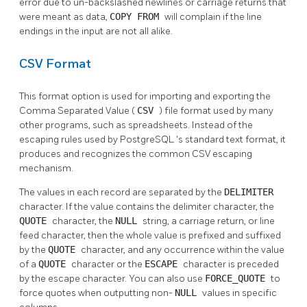
error due to un-backslashed newlines or carriage returns that
were meant as data,
COPY FROM
will complain if the line
endings in the input are not all alike.
CSV Format
This format option is used for importing and exporting the
Comma Separated Value (
CSV
) file format used by many
other programs, such as spreadsheets. Instead of the
escaping rules used by
PostgreSQL
's standard text format, it
produces and recognizes the common CSV escaping
mechanism.
The values in each record are separated by the
DELIMITER
character. If the value contains the delimiter character, the
QUOTE
character, the
NULL
string, a carriage return, or line
feed character, then the whole value is prefixed and suffixed
by the
QUOTE
character, and any occurrence within the value
of a
QUOTE
character or the
ESCAPE
character is preceded
by the escape character. You can also use
FORCE_QUOTE
to
force quotes when outputting non-
NULL
values in specific