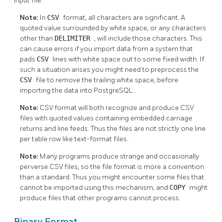
input file.
Note:
In
CSV
format, all characters are significant. A
quoted value surrounded by white space, or any characters
other than
DELIMITER
, will include those characters. This
can cause errors if you import data from a system that
pads
CSV
lines with white space out to some fixed width. If
such a situation arises you might need to preprocess the
CSV
file to remove the trailing white space, before
importing the data into
PostgreSQL
.
Note:
CSV format will both recognize and produce CSV
files with quoted values containing embedded carriage
returns and line feeds. Thus the files are not strictly one line
per table row like text-format files.
Note:
Many programs produce strange and occasionally
perverse CSV files, so the file format is more a convention
than a standard. Thus you might encounter some files that
cannot be imported using this mechanism, and
COPY
might
produce files that other programs cannot process.
Binary Format