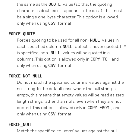
the same as the
QUOTE
value (so that the quoting
character is doubled if it appears in the data). This must
be a single one-byte character. This option is allowed
only when using
CSV
format.
FORCE_QUOTE
Forces quoting to be used for all non-
NULL
values in
each specified column.
NULL
output is never quoted. If
*
is specified, non-
NULL
values will be quoted in all
columns. This option is allowed only in
COPY TO
, and
only when using
CSV
format.
FORCE_NOT_NULL
Do not match the specified columns' values against the
null string. In the default case where the null string is
empty, this means that empty values will be read as zero-
length strings rather than nulls, even when they are not
quoted. This option is allowed only in
COPY FROM
, and
only when using
CSV
format.
FORCE_NULL
Match the specified columns' values against the null