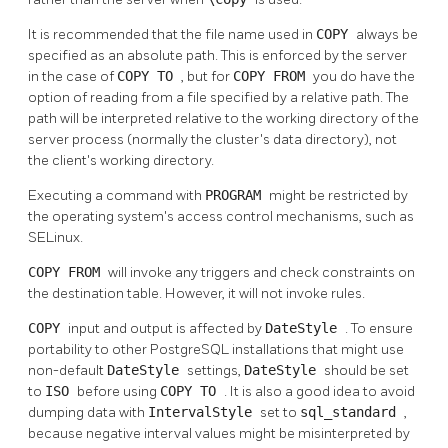
It is recommended that the file name used in
COPY
always be
specified as an absolute path. This is enforced by the server
in the case of
COPY TO
, but for
COPY FROM
you do have the
option of reading from a file specified by a relative path. The
path will be interpreted relative to the working directory of the
server process (normally the cluster's data directory), not
the client's working directory.
Executing a command with
PROGRAM
might be restricted by
the operating system's access control mechanisms, such as
SELinux.
COPY FROM
will invoke any triggers and check constraints on
the destination table. However, it will not invoke rules.
COPY
input and output is affected by
DateStyle
. To ensure
portability to other
PostgreSQL
installations that might use
non-default
DateStyle
settings,
DateStyle
should be set
to
ISO
before using
COPY TO
. It is also a good idea to avoid
dumping data with
IntervalStyle
set to
sql_standard
,
because negative interval values might be misinterpreted by