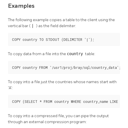
Examples
The following example copies a table to the client using the
vertical bar (
|
) as the field delimiter:
COPY country TO STDOUT (DELIMITER '|');
To copy data from a file into the
country
table:
COPY country FROM '/usr1/proj/bray/sql/country_data';
To copy into a file just the countries whose names start with
'A':
COPY (SELECT * FROM country WHERE country_name LIKE 'A%'
To copy into a compressed file, you can pipe the output
through an external compression program: