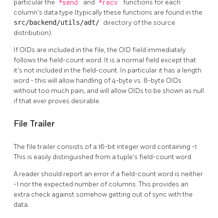
particular the
*send
and
*recv
functions for each
column's data type (typically these functions are found in the
src/backend/utils/adt/
directory of the source
distribution).
If OIDs are included in the file, the OID field immediately
follows the field-count word. It is a normal field except that
it's not included in the field-count. In particular it has a length
word - this will allow handling of 4-byte vs. 8-byte OIDs
without too much pain, and will allow OIDs to be shown as null
if that ever proves desirable.
File Trailer
The file trailer consists of a 16-bit integer word containing -1.
This is easily distinguished from a tuple's field-count word.
A reader should report an error if a field-count word is neither
-1 nor the expected number of columns. This provides an
extra check against somehow getting out of sync with the
data.