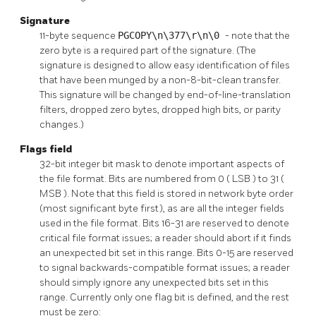
Signature
11-byte sequence
PGCOPY\n\377\r\n\0
- note that the
zero byte is a required part of the signature. (The
signature is designed to allow easy identification of files
that have been munged by a non-8-bit-clean transfer.
This signature will be changed by end-of-line-translation
filters, dropped zero bytes, dropped high bits, or parity
changes.)
Flags field
32-bit integer bit mask to denote important aspects of
the file format. Bits are numbered from 0 (
LSB
) to 31 (
MSB
). Note that this field is stored in network byte order
(most significant byte first), as are all the integer fields
used in the file format. Bits 16-31 are reserved to denote
critical file format issues; a reader should abort if it finds
an unexpected bit set in this range. Bits 0-15 are reserved
to signal backwards-compatible format issues; a reader
should simply ignore any unexpected bits set in this
range. Currently only one flag bit is defined, and the rest
must be zero: