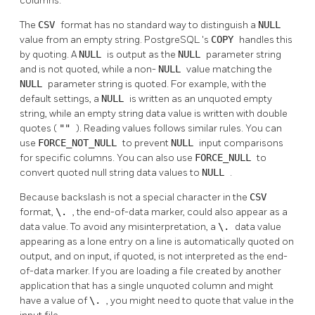
columns.
The
CSV
format has no standard way to distinguish a
NULL
value from an empty string.
PostgreSQL
's
COPY
handles this
by quoting. A
NULL
is output as the
NULL
parameter string
and is not quoted, while a non-
NULL
value matching the
NULL
parameter string is quoted. For example, with the
default settings, a
NULL
is written as an unquoted empty
string, while an empty string data value is written with double
quotes (
""
). Reading values follows similar rules. You can
use
FORCE_NOT_NULL
to prevent
NULL
input comparisons
for specific columns. You can also use
FORCE_NULL
to
convert quoted null string data values to
NULL
.
Because backslash is not a special character in the
CSV
format,
\.
, the end-of-data marker, could also appear as a
data value. To avoid any misinterpretation, a
\.
data value
appearing as a lone entry on a line is automatically quoted on
output, and on input, if quoted, is not interpreted as the end-
of-data marker. If you are loading a file created by another
application that has a single unquoted column and might
have a value of
\.
, you might need to quote that value in the