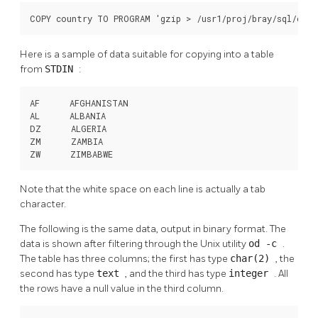
COPY country TO PROGRAM 'gzip > /usr1/proj/bray/sql/coun
Here is a sample of data suitable for copying into a table
from
STDIN
:
AF      AFGHANISTAN

AL      ALBANIA

DZ      ALGERIA

ZM      ZAMBIA

ZW      ZIMBABWE
Note that the white space on each line is actually a tab
character.
The following is the same data, output in binary format. The
data is shown after filtering through the Unix utility
od -c
.
The table has three columns; the first has type
char(2)
, the
second has type
text
, and the third has type
integer
. All
the rows have a null value in the third column.