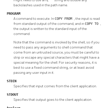
might need to use an
string and double any
backslashes used in the path name.
PROGRAM
A command to execute. In
COPY FROM
, the input is read
from standard output of the command, and in
COPY TO
,
the output is written to the standard input of the
command.
Note that the command is invoked by the shell, so if you
need to pass any arguments to shell command that
come from an untrusted source, you must be careful to
strip or escape any special characters that might have a
special meaning for the shell. For security reasons, it is
best to use a fixed command string, or at least avoid
passing any user input in it.
STDIN
Specifies that input comes from the client application.
STDOUT
Specifies that output goes to the client application.
boolean