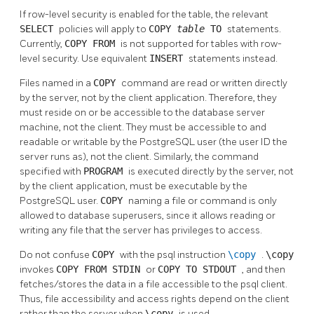
If row-level security is enabled for the table, the relevant
SELECT
policies will apply to
COPY
table
TO
statements.
Currently,
COPY FROM
is not supported for tables with row-
level security. Use equivalent
INSERT
statements instead.
Files named in a
COPY
command are read or written directly
by the server, not by the client application. Therefore, they
must reside on or be accessible to the database server
machine, not the client. They must be accessible to and
readable or writable by the
PostgreSQL
user (the user ID the
server runs as), not the client. Similarly, the command
specified with
PROGRAM
is executed directly by the server, not
by the client application, must be executable by the
PostgreSQL
user.
COPY
naming a file or command is only
allowed to database superusers, since it allows reading or
writing any file that the server has privileges to access.
Do not confuse
COPY
with the
psql
instruction
\copy
.
\copy
invokes
COPY FROM STDIN
or
COPY TO STDOUT
, and then
fetches/stores the data in a file accessible to the
psql
client.
Thus, file accessibility and access rights depend on the client
rather than the server when
\copy
is used.