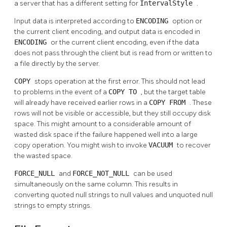
a server that has a different setting for
IntervalStyle
.
Input data is interpreted according to
ENCODING
option or
the current client encoding, and output data is encoded in
ENCODING
or the current client encoding, even if the data
does not pass through the client but is read from or written to
a file directly by the server.
COPY
stops operation at the first error. This should not lead
to problems in the event of a
COPY TO
, but the target table
will already have received earlier rows in a
COPY FROM
. These
rows will not be visible or accessible, but they still occupy disk
space. This might amount to a considerable amount of
wasted disk space if the failure happened well into a large
copy operation. You might wish to invoke
VACUUM
to recover
the wasted space.
FORCE_NULL
and
FORCE_NOT_NULL
can be used
simultaneously on the same column. This results in
converting quoted null strings to null values and unquoted null
strings to empty strings.