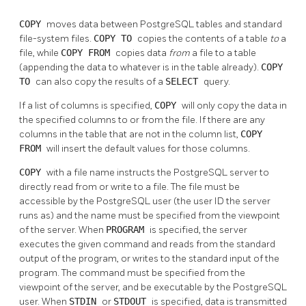
COPY
moves data between
PostgreSQL
tables and standard
file-system files.
COPY TO
copies the contents of a table
to
a
file, while
COPY FROM
copies data
from
a file to a table
(appending the data to whatever is in the table already).
COPY
TO
can also copy the results of a
SELECT
query.
If a list of columns is specified,
COPY
will only copy the data in
the specified columns to or from the file. If there are any
columns in the table that are not in the column list,
COPY
FROM
will insert the default values for those columns.
COPY
with a file name instructs the
PostgreSQL
server to
directly read from or write to a file. The file must be
accessible by the
PostgreSQL
user (the user ID the server
runs as) and the name must be specified from the viewpoint
of the server. When
PROGRAM
is specified, the server
executes the given command and reads from the standard
output of the program, or writes to the standard input of the
program. The command must be specified from the
viewpoint of the server, and be executable by the
PostgreSQL
user. When
STDIN
or
STDOUT
is specified, data is transmitted