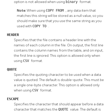
option is not allowed when using
binary
format.
Note:
When using
COPY FROM
, any data item that
matches this string will be stored as a null value, so you
should make sure that you use the same string as you
used with
COPY TO
.
HEADER
Specifies that the file contains a header line with the
names of each column in the file. On output, the first line
contains the column names from the table, and on input,
the first line is ignored. This option is allowed only when
using
CSV
format.
QUOTE
Specifies the quoting character to be used when a data
value is quoted. The default is double-quote. This must be
a single one-byte character. This option is allowed only
when using
CSV
format.
ESCAPE
Specifies the character that should appear before a data
character that matches the
QUOTE
value. The default is