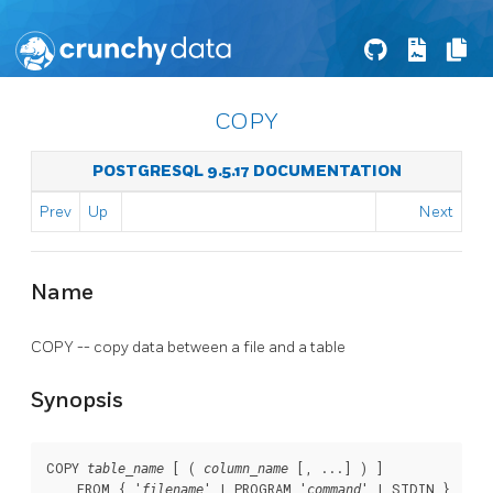
COPY
POSTGRESQL 9.5.17 DOCUMENTATION
Prev
Up
Next
Name
COPY -- copy data between a file and a table
Synopsis
COPY 
 [ ( 
 [, ...] ) ]

table_name
column_name
    FROM { '
' | PROGRAM '
' | STDIN }

filename
command