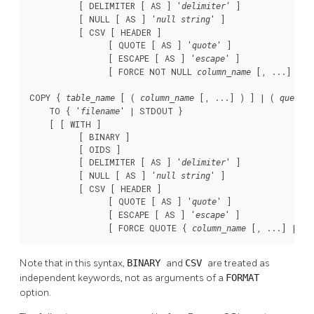
          [ DELIMITER [ AS ] '
' ]

delimiter
          [ NULL [ AS ] '
' ]

null string
          [ CSV [ HEADER ]

                [ QUOTE [ AS ] '
' ]

quote
                [ ESCAPE [ AS ] '
' ]

escape
                [ FORCE NOT NULL 
 [, ...] ] ] 
column_name
COPY { 
 [ ( 
 [, ...] ) ] | ( 
 )
table_name
column_name
query
    TO { '
' | STDOUT }

filename
    [ [ WITH ]

          [ BINARY ]

          [ OIDS ]

          [ DELIMITER [ AS ] '
' ]

delimiter
          [ NULL [ AS ] '
' ]

null string
          [ CSV [ HEADER ]

                [ QUOTE [ AS ] '
' ]

quote
                [ ESCAPE [ AS ] '
' ]

escape
                [ FORCE QUOTE { 
 [, ...] | * 
column_name
Note that in this syntax,
BINARY
and
CSV
are treated as
independent keywords, not as arguments of a
FORMAT
option.