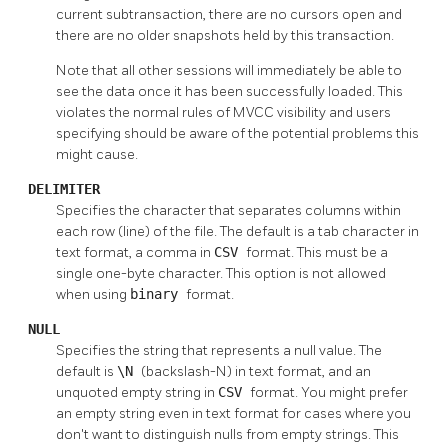
current subtransaction, there are no cursors open and
there are no older snapshots held by this transaction.
Note that all other sessions will immediately be able to
see the data once it has been successfully loaded. This
violates the normal rules of MVCC visibility and users
specifying should be aware of the potential problems this
might cause.
DELIMITER
Specifies the character that separates columns within
each row (line) of the file. The default is a tab character in
text format, a comma in
CSV
format. This must be a
single one-byte character. This option is not allowed
when using
binary
format.
NULL
Specifies the string that represents a null value. The
default is
\N
(backslash-N) in text format, and an
unquoted empty string in
CSV
format. You might prefer
an empty string even in text format for cases where you
don't want to distinguish nulls from empty strings. This