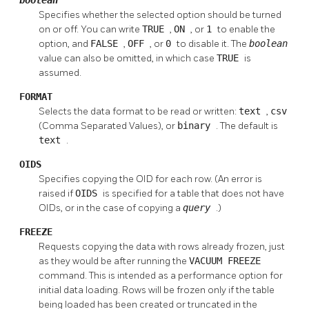
Specifies whether the selected option should be turned
on or off. You can write
TRUE
,
ON
, or
1
to enable the
option, and
FALSE
,
OFF
, or
0
to disable it. The
boolean
value can also be omitted, in which case
TRUE
is
assumed.
FORMAT
Selects the data format to be read or written:
text
,
csv
(Comma Separated Values), or
binary
. The default is
text
.
OIDS
Specifies copying the OID for each row. (An error is
raised if
OIDS
is specified for a table that does not have
OIDs, or in the case of copying a
query
.)
FREEZE
Requests copying the data with rows already frozen, just
as they would be after running the
VACUUM FREEZE
command. This is intended as a performance option for
initial data loading. Rows will be frozen only if the table
being loaded has been created or truncated in the