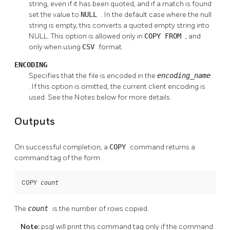
string, even if it has been quoted, and if a match is found
set the value to
NULL
. In the default case where the null
string is empty, this converts a quoted empty string into
NULL. This option is allowed only in
COPY FROM
, and
only when using
CSV
format.
ENCODING
Specifies that the file is encoded in the
encoding_name
. If this option is omitted, the current client encoding is
used. See the Notes below for more details.
Outputs
On successful completion, a
COPY
command returns a
command tag of the form
COPY 
count
The
count
is the number of rows copied.
Note:
psql
will print this command tag only if the command