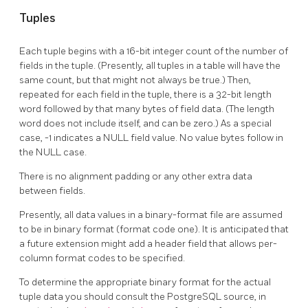
Tuples
Each tuple begins with a 16-bit integer count of the number of
fields in the tuple. (Presently, all tuples in a table will have the
same count, but that might not always be true.) Then,
repeated for each field in the tuple, there is a 32-bit length
word followed by that many bytes of field data. (The length
word does not include itself, and can be zero.) As a special
case, -1 indicates a NULL field value. No value bytes follow in
the NULL case.
There is no alignment padding or any other extra data
between fields.
Presently, all data values in a binary-format file are assumed
to be in binary format (format code one). It is anticipated that
a future extension might add a header field that allows per-
column format codes to be specified.
To determine the appropriate binary format for the actual
tuple data you should consult the
PostgreSQL
source, in