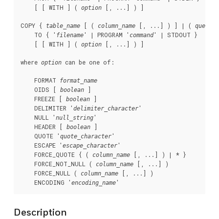
    [ [ WITH ] ( 
 [, ...] ) ]

option
COPY { 
 [ ( 
 [, ...] ) ] | ( 
 )
table_name
column_name
query
    TO { '
' | PROGRAM '
' | STDOUT }

filename
command
    [ [ WITH ] ( 
 [, ...] ) ]

option
where 
 can be one of:
option
    FORMAT 
format_name
    OIDS [ 
 ]

boolean
    FREEZE [ 
 ]

boolean
    DELIMITER '
'

delimiter_character
    NULL '
'

null_string
    HEADER [ 
 ]

boolean
    QUOTE '
'

quote_character
    ESCAPE '
'

escape_character
    FORCE_QUOTE { ( 
 [, ...] ) | * }

column_name
    FORCE_NOT_NULL ( 
 [, ...] )

column_name
    FORCE_NULL ( 
 [, ...] )

column_name
    ENCODING '
'
encoding_name
Description