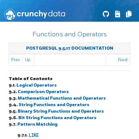
Functions and Operators
POSTGRESQL 9.5.17 DOCUMENTATION
Prev
Up
Next
Table of Contents
9.1.
Logical Operators
9.2.
Comparison Operators
9.3.
Mathematical Functions and Operators
9.4.
String Functions and Operators
9.5.
Binary String Functions and Operators
9.6.
Bit String Functions and Operators
9.7.
Pattern Matching
9.7.1.
LIKE