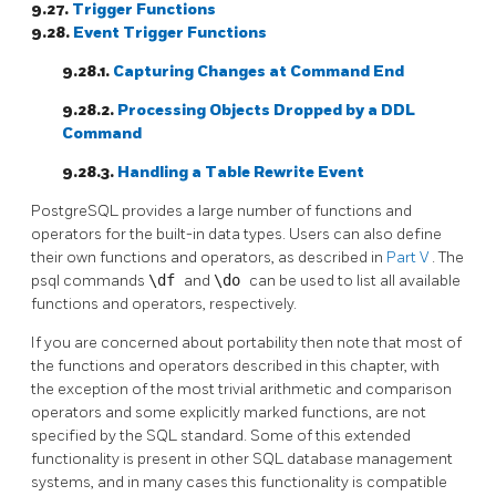
9.27.
Trigger Functions
9.28.
Event Trigger Functions
9.28.1.
Capturing Changes at Command End
9.28.2.
Processing Objects Dropped by a DDL
Command
9.28.3.
Handling a Table Rewrite Event
PostgreSQL
provides a large number of functions and
operators for the built-in data types. Users can also define
their own functions and operators, as described in
Part V
. The
psql
commands
\df
and
\do
can be used to list all available
functions and operators, respectively.
If you are concerned about portability then note that most of
the functions and operators described in this chapter, with
the exception of the most trivial arithmetic and comparison
operators and some explicitly marked functions, are not
specified by the
SQL
standard. Some of this extended
functionality is present in other
SQL
database management
systems, and in many cases this functionality is compatible