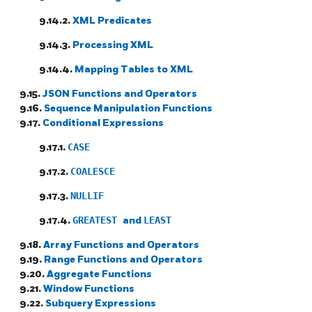
9.14.2.
XML Predicates
9.14.3.
Processing XML
9.14.4.
Mapping Tables to XML
9.15.
JSON Functions and Operators
9.16.
Sequence Manipulation Functions
9.17.
Conditional Expressions
9.17.1.
CASE
9.17.2.
COALESCE
9.17.3.
NULLIF
9.17.4.
GREATEST
and
LEAST
9.18.
Array Functions and Operators
9.19.
Range Functions and Operators
9.20.
Aggregate Functions
9.21.
Window Functions
9.22.
Subquery Expressions