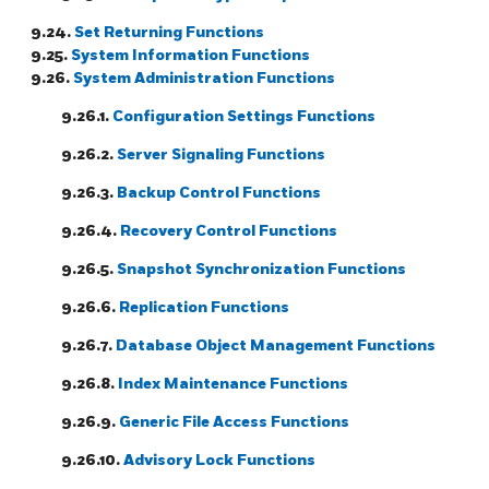
9.24.
Set Returning Functions
9.25.
System Information Functions
9.26.
System Administration Functions
9.26.1.
Configuration Settings Functions
9.26.2.
Server Signaling Functions
9.26.3.
Backup Control Functions
9.26.4.
Recovery Control Functions
9.26.5.
Snapshot Synchronization Functions
9.26.6.
Replication Functions
9.26.7.
Database Object Management Functions
9.26.8.
Index Maintenance Functions
9.26.9.
Generic File Access Functions
9.26.10.
Advisory Lock Functions