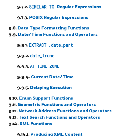
9.7.2.
SIMILAR TO
Regular Expressions
9.7.3.
POSIX
Regular Expressions
9.8.
Data Type Formatting Functions
9.9.
Date/Time Functions and Operators
9.9.1.
EXTRACT
,
date_part
9.9.2.
date_trunc
9.9.3.
AT TIME ZONE
9.9.4.
Current Date/Time
9.9.5.
Delaying Execution
9.10.
Enum Support Functions
9.11.
Geometric Functions and Operators
9.12.
Network Address Functions and Operators
9.13.
Text Search Functions and Operators
9.14.
XML Functions
9.14.1.
Producing XML Content