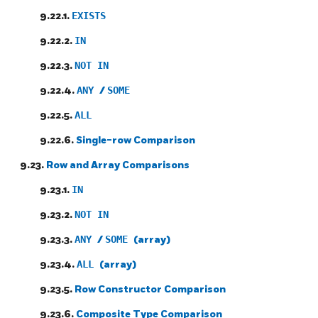
9.22.1.
EXISTS
9.22.2.
IN
9.22.3.
NOT IN
9.22.4.
ANY
/
SOME
9.22.5.
ALL
9.22.6.
Single-row Comparison
9.23.
Row and Array Comparisons
9.23.1.
IN
9.23.2.
NOT IN
9.23.3.
ANY
/
SOME
(array)
9.23.4.
ALL
(array)
9.23.5.
Row Constructor Comparison
9.23.6.
Composite Type Comparison