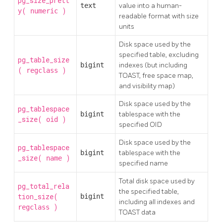
pg_size_prett
text
value into a human-
y(
)
numeric
readable format with size
units
Disk space used by the
specified table, excluding
pg_table_size
bigint
indexes (but including
(
)
regclass
TOAST, free space map,
and visibility map)
Disk space used by the
pg_tablespace
bigint
tablespace with the
_size(
)
oid
specified OID
Disk space used by the
pg_tablespace
bigint
tablespace with the
_size(
)
name
specified name
Total disk space used by
pg_total_rela
the specified table,
tion_size(
bigint
including all indexes and
)
regclass
TOAST
data