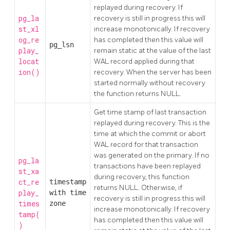
replayed during recovery. If
pg_la
recovery is still in progress this will
st_xl
increase monotonically. If recovery
og_re
has completed then this value will
pg_lsn
play_
remain static at the value of the last
locat
WAL record applied during that
ion()
recovery. When the server has been
started normally without recovery
the function returns NULL.
Get time stamp of last transaction
replayed during recovery. This is the
time at which the commit or abort
WAL record for that transaction
was generated on the primary. If no
pg_la
transactions have been replayed
st_xa
during recovery, this function
ct_re
timestamp
returns NULL. Otherwise, if
play_
with time
recovery is still in progress this will
times
zone
increase monotonically. If recovery
tamp(
has completed then this value will
)