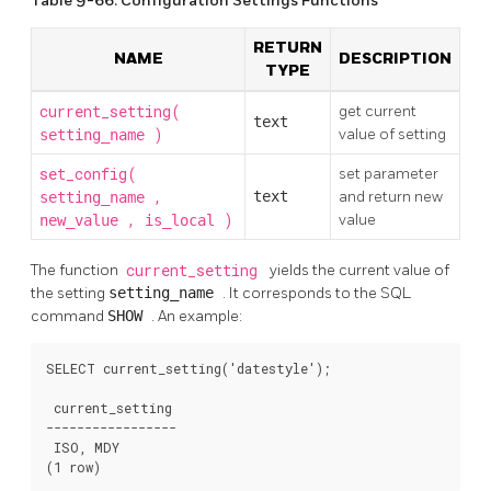
Table 9-66. Configuration Settings Functions
RETURN
NAME
DESCRIPTION
TYPE
current_setting(
get current
text
)
value of setting
setting_name
set_config(
set parameter
,
text
and return new
setting_name
,
)
value
new_value
is_local
The function
current_setting
yields the current value of
the setting
setting_name
. It corresponds to the
SQL
command
SHOW
. An example:
SELECT current_setting('datestyle');

 current_setting

-----------------

 ISO, MDY

(1 row)