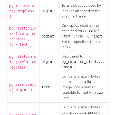
pg_indexes_si
Total disk space used by
ze(
bigint
indexes attached to the
regclass
)
specified table
Disk space used by the
pg_relation_s
specified fork (
'main'
,
ize(
relation
bigint
'fsm'
,
'vm'
, or
'init'
,
regclass
) of the specified table or
)
fork
text
index
pg_relation_s
Shorthand for
ize(
bigint
pg_relation_size(...,
relation
)
'main')
regclass
Converts a size in bytes
expressed as a 64-bit
pg_size_prett
text
integer into a human-
y(
)
bigint
readable format with size
units
Converts a size in bytes
expressed as a numeric