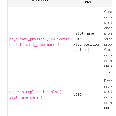
TYPE
Create
replica
slot_
changes
(
slot_name
is only
pg_create_physical_replicatio
name
,
stream
n_slot(
)
xlog_position
protoc
slot_name
name
pg_lsn
)
Corres
replica
comm
CREAT
... P
Drops t
replica
pg_drop_replication_slot(
slot_
void
)
replica
slot_name
name
comm
DROP_