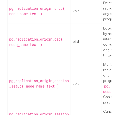
Delete 
pg_replication_origin_drop(
replica
void
)
any as
node_name
text
progre
Lookup 
by nam
pg_replication_origin_oid(
internal
oid
)
corres
node_name
text
origin 
thrown
Mark th
replayi
origin,
pg_replication_origin_session
progres
void
_setup(
)
pg_re
node_name
text
sessi
Can onl
previou
Cancel 
pg_replication_origin_session