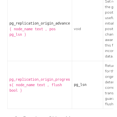
Set rep
the giv
position
useful 
pg_replication_origin_advance
initial
(
,
void
positio
node_name
text
pos
)
changes
pg_lsn
aware t
this fu
inconsi
data.
Return 
for the
origin
pg_replication_origin_progres
determ
s(
,
pg_lsn
node_name
text
flush
corres
)
bool
transac
guaran
flushed