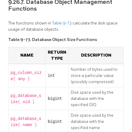
9.26.7. Database Object Management
Functions
The functions shown in
Table 9-73
calculate the disk space
usage of database objects.
Table 9-73. Database Object Size Functions
RETURN
NAME
DESCRIPTION
TYPE
Number of bytes used to
pg_column_siz
int
store a particular value
e(
)
any
(possibly compressed)
Disk space used by the
pg_database_s
bigint
database with the
ize(
)
oid
specified OID
Disk space used by the
pg_database_s
bigint
database with the
ize(
)
name
specified name