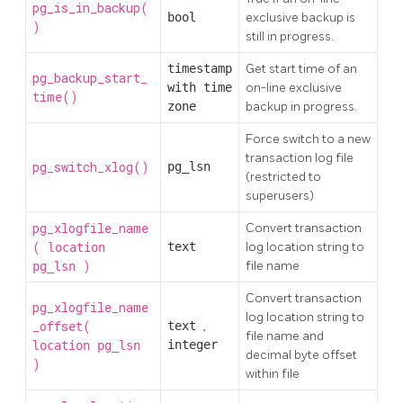
pg_is_in_backup(
bool
exclusive backup is
)
still in progress.
timestamp
Get start time of an
pg_backup_start_
with time
on-line exclusive
time()
zone
backup in progress.
Force switch to a new
transaction log file
pg_switch_xlog()
pg_lsn
(restricted to
superusers)
pg_xlogfile_name
Convert transaction
(
text
log location string to
location
)
file name
pg_lsn
Convert transaction
pg_xlogfile_name
log location string to
_offset(
text
,
file name and
integer
location
pg_lsn
decimal byte offset
)
within file