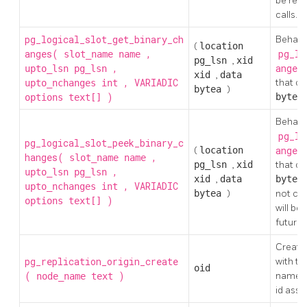
be retu
calls.
pg_logical_slot_get_binary_ch
Behaves
(
location
anges(
,
pg_lo
slot_name
name
pg_lsn
,
xid
,
ange
upto_lsn
pg_lsn
xid
,
data
, VARIADIC
that ch
upto_nchanges
int
bytea
)
)
byte
options
text[]
Behaves
pg_lo
pg_logical_slot_peek_binary_c
(
location
ange
hanges(
,
slot_name
name
pg_lsn
,
xid
that ch
,
upto_lsn
pg_lsn
xid
,
data
byte
, VARIADIC
upto_nchanges
int
bytea
)
not con
)
options
text[]
will be
future c
Create 
pg_replication_origin_create
with th
oid
(
)
name, a
node_name
text
id assig