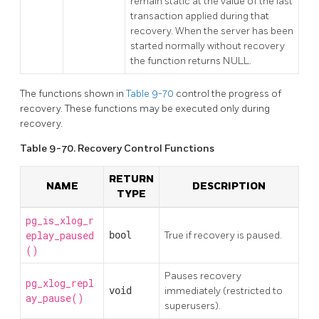
remain static at the value of the last
transaction applied during that
recovery. When the server has been
started normally without recovery
the function returns NULL.
The functions shown in
Table 9-70
control the progress of
recovery. These functions may be executed only during
recovery.
Table 9-70. Recovery Control Functions
RETURN
NAME
DESCRIPTION
TYPE
pg_is_xlog_r
eplay_paused
bool
True if recovery is paused.
()
Pauses recovery
pg_xlog_repl
void
immediately (restricted to
ay_pause()
superusers).