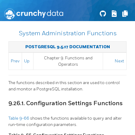
System Administration Functions
POSTGRESQL 9.5.17 DOCUMENTATION
Chapter 9. Functions and
Prev
Up
Next
Operators
The functions described in this section are used to control
and monitor a
PostgreSQL
installation.
9.26.1. Configuration Settings Functions
Table 9-66
shows the functions available to query and alter
run-time configuration parameters.