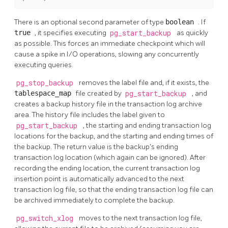
There is an optional second parameter of type
boolean
. If
true
, it specifies executing
pg_start_backup
as quickly
as possible. This forces an immediate checkpoint which will
cause a spike in I/O operations, slowing any concurrently
executing queries.
pg_stop_backup
removes the label file and, if it exists, the
tablespace_map
file created by
pg_start_backup
, and
creates a backup history file in the transaction log archive
area. The history file includes the label given to
pg_start_backup
, the starting and ending transaction log
locations for the backup, and the starting and ending times of
the backup. The return value is the backup's ending
transaction log location (which again can be ignored). After
recording the ending location, the current transaction log
insertion point is automatically advanced to the next
transaction log file, so that the ending transaction log file can
be archived immediately to complete the backup.
pg_switch_xlog
moves to the next transaction log file,