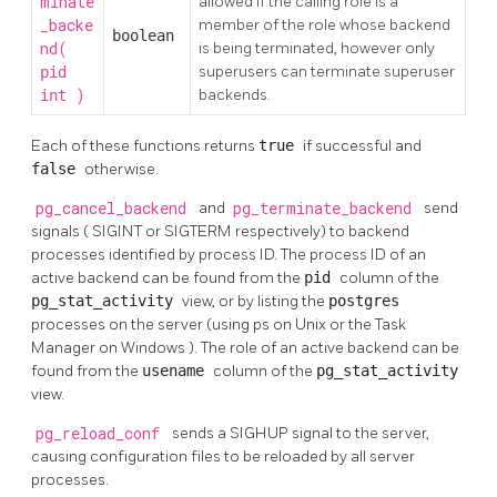
minate
allowed if the calling role is a
_backe
member of the role whose backend
boolean
nd(
is being terminated, however only
superusers can terminate superuser
pid
)
backends.
int
Each of these functions returns
true
if successful and
false
otherwise.
pg_cancel_backend
and
pg_terminate_backend
send
signals (
SIGINT
or
SIGTERM
respectively) to backend
processes identified by process ID. The process ID of an
active backend can be found from the
pid
column of the
pg_stat_activity
view, or by listing the
postgres
processes on the server (using
ps
on Unix or the
Task
Manager
on
Windows
). The role of an active backend can be
found from the
usename
column of the
pg_stat_activity
view.
pg_reload_conf
sends a
SIGHUP
signal to the server,
causing configuration files to be reloaded by all server
processes.