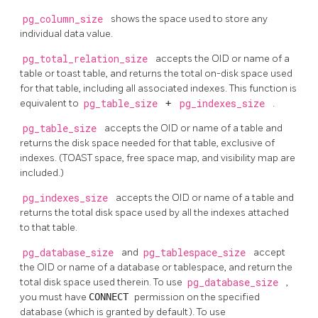
pg_column_size
shows the space used to store any
individual data value.
pg_total_relation_size
accepts the OID or name of a
table or toast table, and returns the total on-disk space used
for that table, including all associated indexes. This function is
equivalent to
pg_table_size
+
pg_indexes_size
.
pg_table_size
accepts the OID or name of a table and
returns the disk space needed for that table, exclusive of
indexes. (TOAST space, free space map, and visibility map are
included.)
pg_indexes_size
accepts the OID or name of a table and
returns the total disk space used by all the indexes attached
to that table.
pg_database_size
and
pg_tablespace_size
accept
the OID or name of a database or tablespace, and return the
total disk space used therein. To use
pg_database_size
,
you must have
CONNECT
permission on the specified
database (which is granted by default). To use