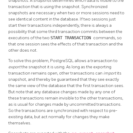
snapshots. A
snapshot
determines which data is visible to the
transaction that is using the snapshot. Synchronized
snapshots are necessary when two or more sessions need to
see identical content in the database. If two sessions just
start their transactions independently, there is always a
possibility that some third transaction commits between the
executions of the two
START TRANSACTION
commands, so
that one session sees the effects of that transaction and the
other does not.
To solve this problem,
PostgreSQL
allows a transaction to
export
the snapshot it is using. As long as the exporting
transaction remains open, other transactions can
import
its
snapshot, and thereby be guaranteed that they see exactly
the same view of the database that the first transaction sees.
But note that any database changes made by any one of
these transactions remain invisible to the other transactions,
as is usual for changes made by uncommitted transactions.
So the transactions are synchronized with respect to pre-
existing data, but act normally for changes they make
themselves.