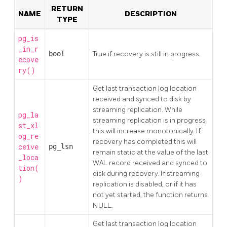
RETURN
NAME
DESCRIPTION
TYPE
pg_is
_in_r
bool
True if recovery is still in progress.
ecove
ry()
Get last transaction log location
received and synced to disk by
streaming replication. While
pg_la
streaming replication is in progress
st_xl
this will increase monotonically. If
og_re
recovery has completed this will
ceive
pg_lsn
remain static at the value of the last
_loca
WAL record received and synced to
tion(
disk during recovery. If streaming
)
replication is disabled, or if it has
not yet started, the function returns
NULL.
Get last transaction log location