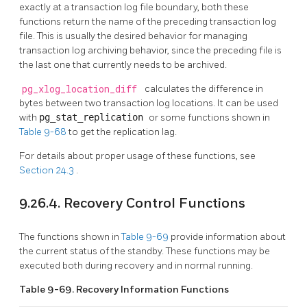
exactly at a transaction log file boundary, both these
functions return the name of the preceding transaction log
file. This is usually the desired behavior for managing
transaction log archiving behavior, since the preceding file is
the last one that currently needs to be archived.
pg_xlog_location_diff
calculates the difference in
bytes between two transaction log locations. It can be used
with
pg_stat_replication
or some functions shown in
Table 9-68
to get the replication lag.
For details about proper usage of these functions, see
Section 24.3
.
9.26.4. Recovery Control Functions
The functions shown in
Table 9-69
provide information about
the current status of the standby. These functions may be
executed both during recovery and in normal running.
Table 9-69. Recovery Information Functions