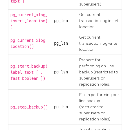
)
text
superusers)
pg_current_xlog_
Get current
insert_location(
pg_lsn
transaction log insert
)
location
Get current
pg_current_xlog_
pg_lsn
transaction log write
location()
location
Prepare for
pg_start_backup(
performing on-line
[
,
pg_lsn
backup (restricted to
label
text
])
superusers or
fast
boolean
replication roles)
Finish performing on-
line backup
pg_stop_backup()
pg_lsn
(restricted to
superusers or
replication roles)
True if an on-line