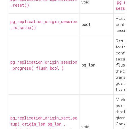
void
pg_re
_reset()
sessi
Has a r
pg_replication_origin_session
bool
configu
_is_setup()
sessio
Return 
for the
configu
sessio
pg_replication_origin_session
pg_lsn
flus
_progress(
)
flush
bool
the co
transac
guaran
flushed
Mark th
as repl
that h
pg_replication_origin_xact_se
given
tup(
,
Can onl
origin_lsn
pg_lsn
void