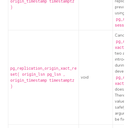
replica
origin_timestamp
timestamptz
)
previo
using
pg_re
sessi
Cancel 
pg_re
xact_
two ar
introd
during
pg_replication_origin_xact_re
develo
set(
,
origin_lsn
pg_lsn
void
pg_re
origin_timestamp
timestamptz
xact_
)
doesn't
Theref
values
safely 
argumen
be fixe