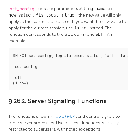
set_config
sets the parameter
setting_name
to
new_value
. If
is_local
is
true
, the new value will only
apply to the current transaction. If you want the new value to
apply for the current session, use
false
instead. The
function corresponds to the SQL command
SET
. An
example:
SELECT set_config('log_statement_stats', 'off', false);

 set_config

------------

 off

(1 row)
9.26.2. Server Signaling Functions
The functions shown in
Table 9-67
send control signals to
other server processes. Use of these functions is usually
restricted to superusers, with noted exceptions.