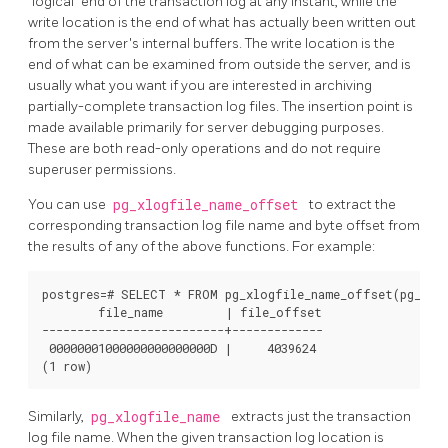
"logical"
end of the transaction log at any instant, while the
write location is the end of what has actually been written out
from the server's internal buffers. The write location is the
end of what can be examined from outside the server, and is
usually what you want if you are interested in archiving
partially-complete transaction log files. The insertion point is
made available primarily for server debugging purposes.
These are both read-only operations and do not require
superuser permissions.
You can use
pg_xlogfile_name_offset
to extract the
corresponding transaction log file name and byte offset from
the results of any of the above functions. For example:
postgres=# SELECT * FROM pg_xlogfile_name_offset(pg_stop
        file_name         | file_offset 

--------------------------+-------------

 00000001000000000000000D |     4039624

(1 row)
Similarly,
pg_xlogfile_name
extracts just the transaction
log file name. When the given transaction log location is