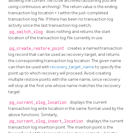
allowing the current file to be archived (assuming you are
using continuous archiving). The return value is the ending
transaction log location + 1 within the just-completed
transaction log file. If there has been no transaction log
activity since the last transaction log switch,
pg_switch_xlog
does nothing and returns the start
location of the transaction log file currently in use.
pg_create_restore_point
creates a named transaction
log record that can be used as recovery target, and returns
the corresponding transaction log location. The given name
can then be used with
recovery_target_name
to specify the
point up to which recovery will proceed. Avoid creating
multiple restore points with the same name, since recovery
will stop at the first one whose name matches the recovery
target.
pg_current_xlog_location
displays the current
transaction log write location in the same format used by the
above functions. Similarly,
pg_current_xlog_insert_location
displays the current
transaction log insertion point. The insertion point is the