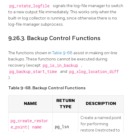
pg_rotate_logfile
signals the log-file manager to switch
to a new output file immediately. This works only when the
built-in log collector is running, since otherwise there is no
log-file manager subprocess.
9.26.3. Backup Control Functions
The functions shown in
Table 9-68
assist in making on-line
backups. These functions cannot be executed during
recovery (except
pg_is_in_backup
,
pg_backup_start_time
and
pg_xlog_location_diff
).
Table 9-68. Backup Control Functions
RETURN
NAME
DESCRIPTION
TYPE
Create a named point
pg_create_restor
for performing
e_point(
pg_lsn
name
restore (restricted to