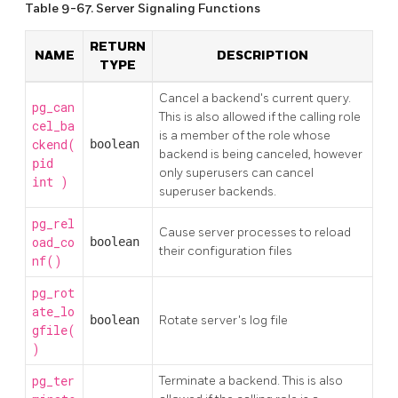
Table 9-67. Server Signaling Functions
RETURN
NAME
DESCRIPTION
TYPE
Cancel a backend's current query.
pg_can
This is also allowed if the calling role
cel_ba
is a member of the role whose
ckend(
boolean
backend is being canceled, however
pid
only superusers can cancel
)
int
superuser backends.
pg_rel
Cause server processes to reload
oad_co
boolean
their configuration files
nf()
pg_rot
ate_lo
boolean
Rotate server's log file
gfile(
)
pg_ter
Terminate a backend. This is also