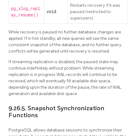
Restarts recovery if it was
pg_xlog_repl
void
paused (restricted to
ay_resume()
superusers).
While recovery is paused no further database changes are
applied. If in hot standby, all new queries will see the same
consistent snapshot of the database, and no further query
conflicts will be generated until recovery is resumed.
If streaming replication is disabled, the paused state may
continue indefinitely without problem. While streaming
replication is in progress WAL records will continue to be
received, which will eventually fill available disk space,
depending upon the duration of the pause, the rate of WAL
generation and available disk space.
9.26.5. Snapshot Synchronization
Functions
PostgreSQL
allows database sessions to synchronize their