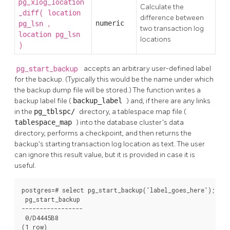
pg_xlog_location
Calculate the
_diff(
location
difference between
,
numeric
pg_lsn
two transaction log
location
pg_lsn
locations
)
pg_start_backup
accepts an arbitrary user-defined label
for the backup. (Typically this would be the name under which
the backup dump file will be stored.) The function writes a
backup label file (
backup_label
) and, if there are any links
in the
pg_tblspc/
directory, a tablespace map file (
tablespace_map
) into the database cluster's data
directory, performs a checkpoint, and then returns the
backup's starting transaction log location as text. The user
can ignore this result value, but it is provided in case it is
useful.
postgres=# select pg_start_backup('label_goes_here');

 pg_start_backup

-----------------

 0/D4445B8

(1 row)