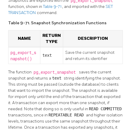
Snapshots are exported with the
pg_export_snapshot
function, shown in
Table 9-71
, and imported with the
SET
TRANSACTION
command.
Table 9-71. Snapshot Synchronization Functions
RETURN
NAME
DESCRIPTION
TYPE
pg_export_s
Save the current snapshot
text
napshot()
and return its identifier
The function
pg_export_snapshot
saves the current
snapshot and returns a
text
string identifying the snapshot.
This string must be passed (outside the database) to clients
that want to import the snapshot. The snapshot is available
for import only until the end of the transaction that exported
it. A transaction can export more than one snapshot, if
needed. Note that doing so is only useful in
READ COMMITTED
transactions, since in
REPEATABLE READ
and higher isolation
levels, transactions use the same snapshot throughout their
lifetime. Once a transaction has exported any snapshots, it