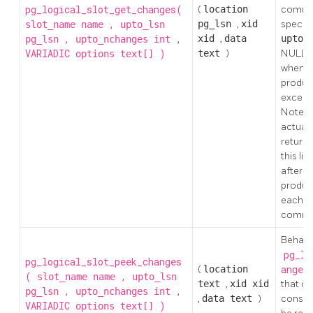
pg_logical_slot_get_changes(
(
location
commit
,
pg_lsn
,
xid
specifi
slot_name
name
upto_lsn
,
,
xid
,
data
upto_
pg_lsn
upto_nchanges
int
VARIADIC
)
text
)
NULL, d
options
text[]
when t
produc
exceeds
Note, h
actual
returne
this li
after a
produc
each n
commi
Behaves
pg_lo
pg_logical_slot_peek_changes
(
location
ange
(
,
slot_name
name
upto_lsn
text
,
xid
xid
that c
,
,
pg_lsn
upto_nchanges
int
,
data
text
)
consume
VARIADIC
)
options
text[]