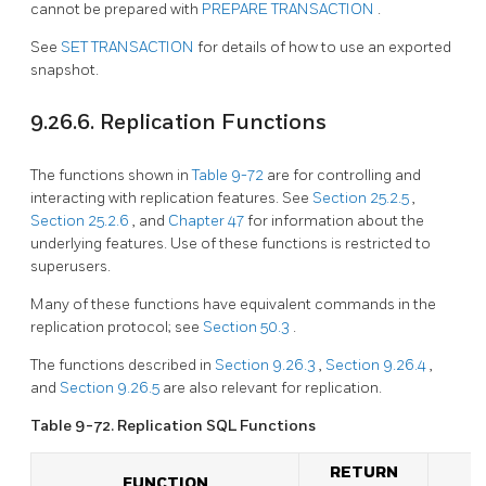
cannot be prepared with
PREPARE TRANSACTION
.
See
SET TRANSACTION
for details of how to use an exported
snapshot.
9.26.6. Replication Functions
The functions shown in
Table 9-72
are for controlling and
interacting with replication features. See
Section 25.2.5
,
Section 25.2.6
, and
Chapter 47
for information about the
underlying features. Use of these functions is restricted to
superusers.
Many of these functions have equivalent commands in the
replication protocol; see
Section 50.3
.
The functions described in
Section 9.26.3
,
Section 9.26.4
,
and
Section 9.26.5
are also relevant for replication.
Table 9-72. Replication
SQL
Functions
RETURN
FUNCTION