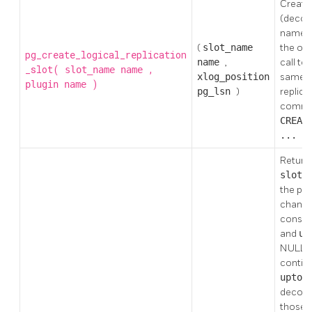
Creates
(decodi
name
(
slot_name
the out
pg_create_logical_replication
name
,
call to
_slot(
,
slot_name
name
xlog_position
same e
)
plugin
name
pg_lsn
)
replica
comm
CREAT
... L
Returns
slot_
the poi
change
consum
and
up
NULL, l
continu
upto_
decodin
those 