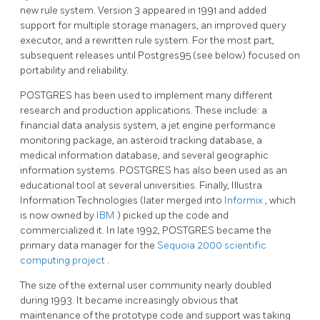
new rule system. Version 3 appeared in 1991 and added
support for multiple storage managers, an improved query
executor, and a rewritten rule system. For the most part,
subsequent releases until
Postgres95
(see below) focused on
portability and reliability.
POSTGRES
has been used to implement many different
research and production applications. These include: a
financial data analysis system, a jet engine performance
monitoring package, an asteroid tracking database, a
medical information database, and several geographic
information systems.
POSTGRES
has also been used as an
educational tool at several universities. Finally, Illustra
Information Technologies (later merged into
Informix
, which
is now owned by
IBM
) picked up the code and
commercialized it. In late 1992,
POSTGRES
became the
primary data manager for the
Sequoia 2000 scientific
computing project
.
The size of the external user community nearly doubled
during 1993. It became increasingly obvious that
maintenance of the prototype code and support was taking