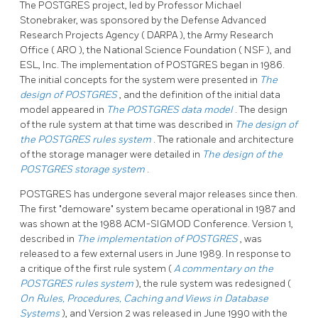
The
POSTGRES
project, led by Professor Michael
Stonebraker, was sponsored by the Defense Advanced
Research Projects Agency (
DARPA
), the Army Research
Office (
ARO
), the National Science Foundation (
NSF
), and
ESL, Inc. The implementation of
POSTGRES
began in 1986.
The initial concepts for the system were presented in
The
design of
POSTGRES
, and the definition of the initial data
model appeared in
The
POSTGRES
data model
. The design
of the rule system at that time was described in
The design of
the
POSTGRES
rules system
. The rationale and architecture
of the storage manager were detailed in
The design of the
POSTGRES
storage system
.
POSTGRES
has undergone several major releases since then.
The first
"demoware"
system became operational in 1987 and
was shown at the 1988
ACM-SIGMOD
Conference. Version 1,
described in
The implementation of
POSTGRES
, was
released to a few external users in June 1989. In response to
a critique of the first rule system (
A commentary on the
POSTGRES
rules system
), the rule system was redesigned (
On Rules, Procedures, Caching and Views in Database
Systems
), and Version 2 was released in June 1990 with the