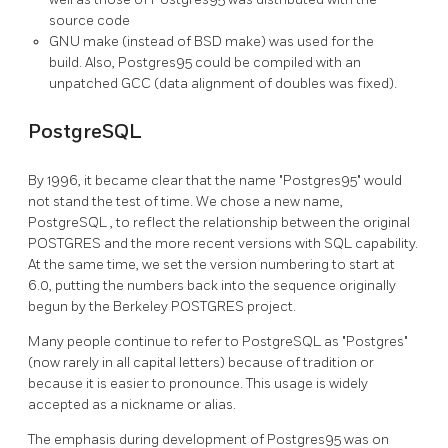
source code
GNU
make (instead of
BSD
make) was used for the
build. Also,
Postgres95
could be compiled with an
unpatched
GCC
(data alignment of doubles was fixed).
PostgreSQL
By 1996, it became clear that the name
"Postgres95"
would
not stand the test of time. We chose a new name,
PostgreSQL
, to reflect the relationship between the original
POSTGRES
and the more recent versions with
SQL
capability.
At the same time, we set the version numbering to start at
6.0, putting the numbers back into the sequence originally
begun by the Berkeley
POSTGRES
project.
Many people continue to refer to
PostgreSQL
as
"Postgres"
(now rarely in all capital letters) because of tradition or
because it is easier to pronounce. This usage is widely
accepted as a nickname or alias.
The emphasis during development of
Postgres95
was on