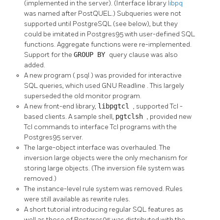
(implemented in the server). (Interface library
libpq
was named after PostQUEL.) Subqueries were not
supported until
PostgreSQL
(see below), but they
could be imitated in
Postgres95
with user-defined
SQL
functions. Aggregate functions were re-implemented.
Support for the
GROUP BY
query clause was also
added.
A new program (
psql
) was provided for interactive
SQL queries, which used
GNU
Readline
. This largely
superseded the old
monitor
program.
A new front-end library,
libpgtcl
, supported
Tcl
-
based clients. A sample shell,
pgtclsh
, provided new
Tcl commands to interface
Tcl
programs with the
Postgres95
server.
The large-object interface was overhauled. The
inversion large objects were the only mechanism for
storing large objects. (The inversion file system was
removed.)
The instance-level rule system was removed. Rules
were still available as rewrite rules.
A short tutorial introducing regular
SQL
features as
well as those of
Postgres95
was distributed with the