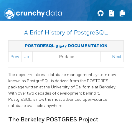
A Brief History of PostgreSQL
POSTGRESQL 9.5.17 DOCUMENTATION
Prev
Up
Preface
Next
The object-relational database management system now
known as
PostgreSQL
is derived from the
POSTGRES
package written at the University of California at Berkeley.
With over two decades of development behind it,
PostgreSQL
is now the most advanced open-source
database available anywhere.
The Berkeley
POSTGRES
Project