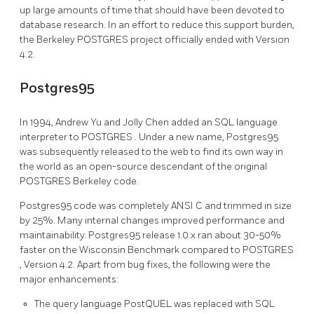
up large amounts of time that should have been devoted to
database research. In an effort to reduce this support burden,
the Berkeley
POSTGRES
project officially ended with Version
4.2.
Postgres95
In 1994, Andrew Yu and Jolly Chen added an SQL language
interpreter to
POSTGRES
. Under a new name,
Postgres95
was subsequently released to the web to find its own way in
the world as an open-source descendant of the original
POSTGRES
Berkeley code.
Postgres95
code was completely ANSI C and trimmed in size
by 25%. Many internal changes improved performance and
maintainability.
Postgres95
release 1.0.x ran about 30-50%
faster on the Wisconsin Benchmark compared to
POSTGRES
, Version 4.2. Apart from bug fixes, the following were the
major enhancements:
The query language PostQUEL was replaced with
SQL