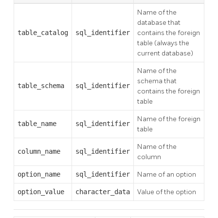
Name of the
database that
table_catalog
sql_identifier
contains the foreign
table (always the
current database)
Name of the
schema that
table_schema
sql_identifier
contains the foreign
table
Name of the foreign
table_name
sql_identifier
table
Name of the
column_name
sql_identifier
column
option_name
sql_identifier
Name of an option
option_value
character_data
Value of the option