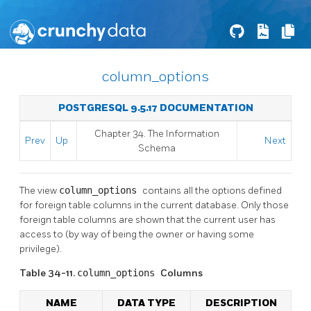
column_options
POSTGRESQL 9.5.17 DOCUMENTATION
Chapter 34. The Information
Prev
Up
Next
Schema
The view
column_options
contains all the options defined
for foreign table columns in the current database. Only those
foreign table columns are shown that the current user has
access to (by way of being the owner or having some
privilege).
Table 34-11.
column_options
Columns
NAME
DATA TYPE
DESCRIPTION