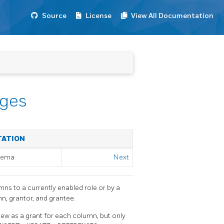
Source
License
View All Documentation
eges
TATION
chema
Next
umns to a currently enabled role or by a
n, grantor, and grantee.
s view as a grant for each column, but only