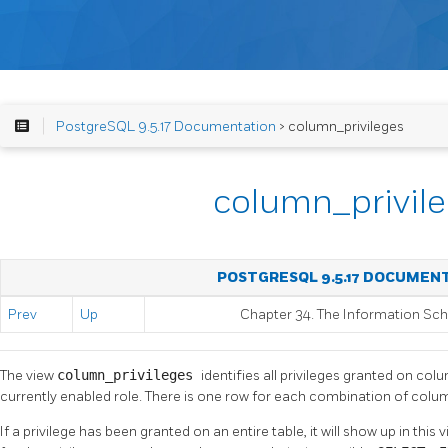
PostgreSQL 9.5.17 Documentation
> column_privileges
column_privil
POSTGRESQL 9.5.17 DOCUMEN
Prev
Up
Chapter 34. The Information S
The view
column_privileges
identifies all privileges granted on col
currently enabled role. There is one row for each combination of colum
If a privilege has been granted on an entire table, it will show up in thi