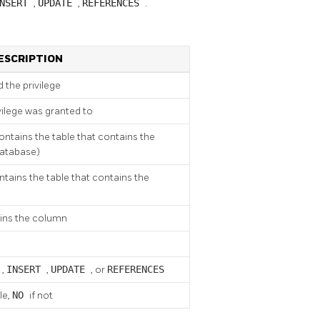
INSERT
,
UPDATE
,
REFERENCES
.
ESCRIPTION
 the privilege
vilege was granted to
ntains the table that contains the
database)
ains the table that contains the
ains the column
T
,
INSERT
,
UPDATE
, or
REFERENCES
le,
NO
if not