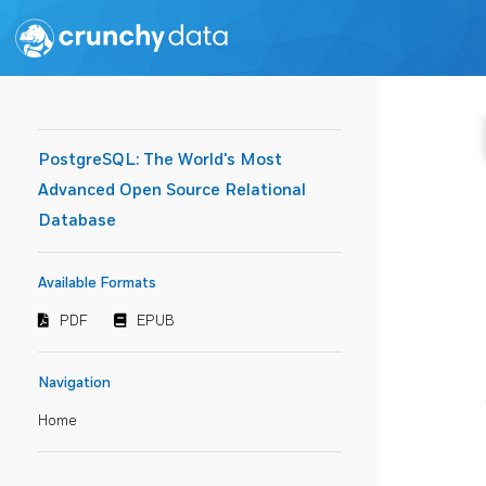
PostgreSQL: The World's Most
Advanced Open Source Relational
Database
Available Formats
PDF
EPUB
Navigation
Home