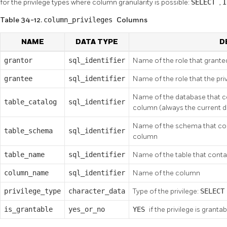
for the privilege types where column granularity is possible:
SELECT
,
Table 34-12.
column_privileges
Columns
NAME
DATA TYPE
D
grantor
sql_identifier
Name of the role that granted
grantee
sql_identifier
Name of the role that the pri
Name of the database that co
table_catalog
sql_identifier
column (always the current 
Name of the schema that cont
table_schema
sql_identifier
column
table_name
sql_identifier
Name of the table that cont
column_name
sql_identifier
Name of the column
privilege_type
character_data
Type of the privilege:
SELEC
is_grantable
yes_or_no
YES
if the privilege is grantab