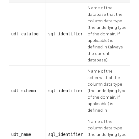
Name of the
database that the
column data type
(the underlying type
udt_catalog
sql_identifier
of the domain, if
applicable) is
defined in (always
the current
database)
Name of the
schema that the
column data type
udt_schema
sql_identifier
(the underlying type
of the domain, if
applicable) is
defined in
Name of the
column data type
udt_name
sql_identifier
(the underlying type