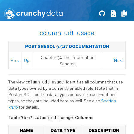
column_udt_usage
POSTGRESQL 9.5.17 DOCUMENTATION
Chapter 34. The Information
Prev
Up
Next
Schema
The view
column_udt_usage
identifies all columns that use
data types owned by a currently enabled role. Note that in
PostgreSQL
, built-in data types behave like user-defined
types, so they are included here as well. See also
Section
34.16
for details.
Table 34-13.
column_udt_usage
Columns
NAME
DATA TYPE
DESCRIPTION