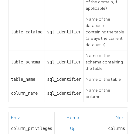
of the domain, if
applicable)
Name of the
database
table_catalog
sql_identifier
containing the table
(always the current
database)
Name of the
table_schema
sql_identifier
schema containing
the table
table_name
sql_identifier
Name of the table
Name of the
column_name
sql_identifier
column
Prev
Home
Next
column_privileges
Up
columns