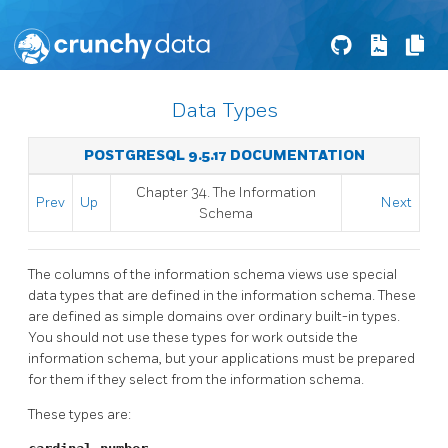
Data Types
POSTGRESQL 9.5.17 DOCUMENTATION
Chapter 34. The Information
Prev
Up
Next
Schema
The columns of the information schema views use special
data types that are defined in the information schema. These
are defined as simple domains over ordinary built-in types.
You should not use these types for work outside the
information schema, but your applications must be prepared
for them if they select from the information schema.
These types are: