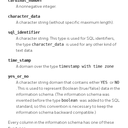
cardinal_number
A nonnegative integer.
character_data
A character string (without specific maximum length).
sql_identifier
A character string. This type is used for SQL identifiers,
the type
character_data
is used for any other kind of
text data.
time_stamp
A domain over the type
timestamp with time zone
yes_or_no
A character string domain that contains either
YES
or
NO
. This is used to represent Boolean (true/false) data in the
information schema. (The information schema was
invented before the type
boolean
was added to the SQL
standard, so this convention is necessary to keep the
information schema backward compatible.)
Every column in the information schema has one of these