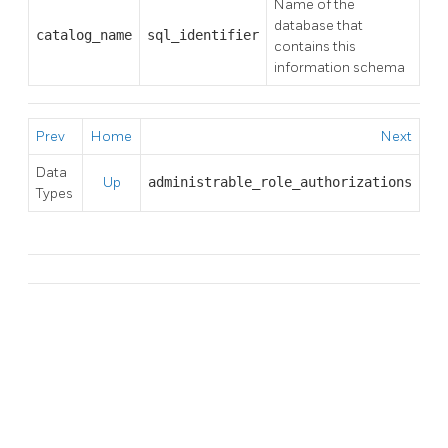
Name of the
database that
catalog_name
sql_identifier
contains this
information schema
Prev
Home
Next
Data
Up
administrable_role_authorizations
Types