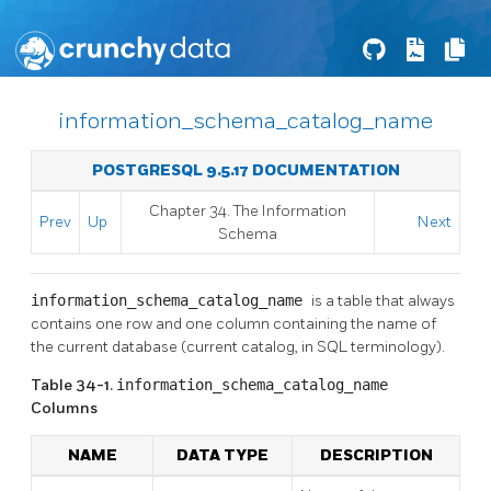
information_schema_catalog_name
POSTGRESQL 9.5.17 DOCUMENTATION
Chapter 34. The Information
Prev
Up
Next
Schema
information_schema_catalog_name
is a table that always
contains one row and one column containing the name of
the current database (current catalog, in SQL terminology).
Table 34-1.
information_schema_catalog_name
Columns
NAME
DATA TYPE
DESCRIPTION