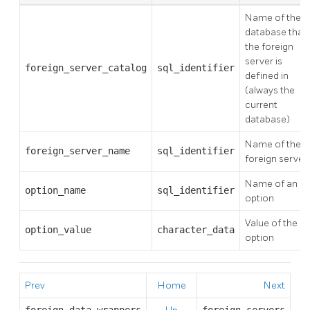
Name of the
database that
the foreign
server is
foreign_server_catalog
sql_identifier
defined in
(always the
current
database)
Name of the
foreign_server_name
sql_identifier
foreign server
Name of an
option_name
sql_identifier
option
Value of the
option_value
character_data
option
Prev
Home
Next
foreign_data_wrappers
foreign_servers