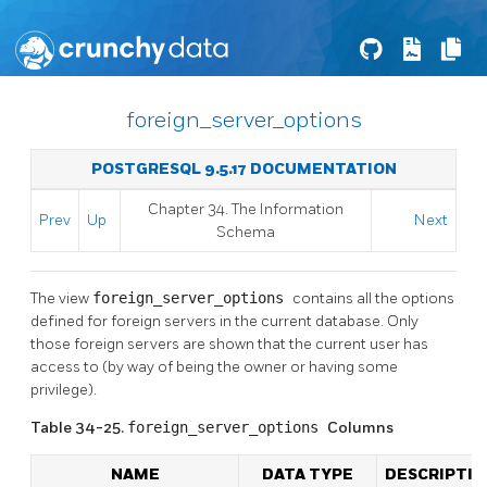
foreign_server_options
POSTGRESQL 9.5.17 DOCUMENTATION
Chapter 34. The Information
Prev
Up
Next
Schema
The view
foreign_server_options
contains all the options
defined for foreign servers in the current database. Only
those foreign servers are shown that the current user has
access to (by way of being the owner or having some
privilege).
Table 34-25.
foreign_server_options
Columns
NAME
DATA TYPE
DESCRIPTIO