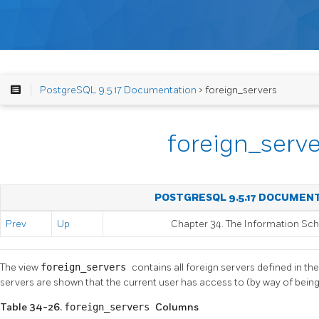
PostgreSQL 9.5.17 Documentation
> foreign_servers
foreign_serve
POSTGRESQL 9.5.17 DOCUMEN
Prev
Up
Chapter 34. The Information S
The view
foreign_servers
contains all foreign servers defined in th
servers are shown that the current user has access to (by way of being
Table 34-26.
foreign_servers
Columns