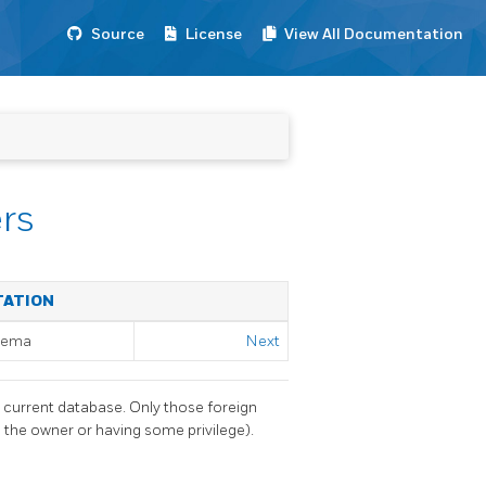
Source
License
View All Documentation
rs
TATION
chema
Next
e current database. Only those foreign
 the owner or having some privilege).