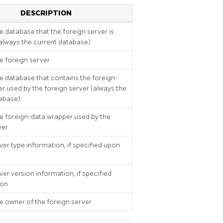
DESCRIPTION
 database that the foreign server is
(always the current database)
 foreign server
 database that contains the foreign-
r used by the foreign server (always the
tabase)
 foreign-data wrapper used by the
ver
ver type information, if specified upon
ver version information, if specified
ion
 owner of the foreign server