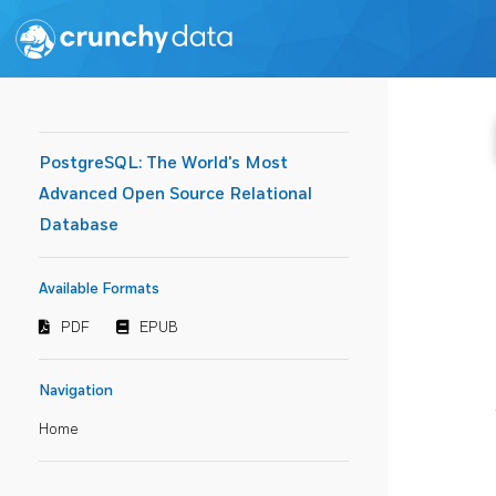
PostgreSQL: The World's Most
Advanced Open Source Relational
Database
Available Formats
PDF
EPUB
Navigation
Home