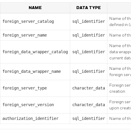
NAME
DATA TYPE
Name of the
foreign_server_catalog
sql_identifier
defined in 
foreign_server_name
sql_identifier
Name of the
Name of the
foreign_data_wrapper_catalog
sql_identifier
data wrappe
current da
Name of the
foreign_data_wrapper_name
sql_identifier
foreign ser
Foreign ser
foreign_server_type
character_data
creation
Foreign ser
foreign_server_version
character_data
upon creat
authorization_identifier
sql_identifier
Name of the