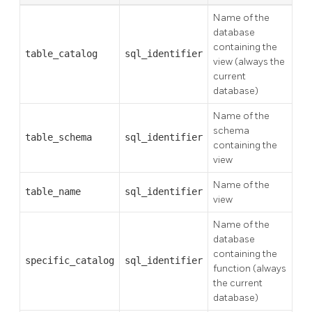
Name of the
database
containing the
table_catalog
sql_identifier
view (always the
current
database)
Name of the
schema
table_schema
sql_identifier
containing the
view
Name of the
table_name
sql_identifier
view
Name of the
database
containing the
specific_catalog
sql_identifier
function (always
the current
database)