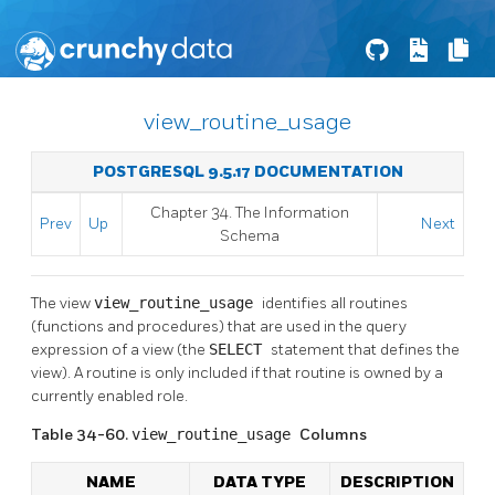
view_routine_usage
POSTGRESQL 9.5.17 DOCUMENTATION
Chapter 34. The Information
Prev
Up
Next
Schema
The view
view_routine_usage
identifies all routines
(functions and procedures) that are used in the query
expression of a view (the
SELECT
statement that defines the
view). A routine is only included if that routine is owned by a
currently enabled role.
Table 34-60.
view_routine_usage
Columns
NAME
DATA TYPE
DESCRIPTION