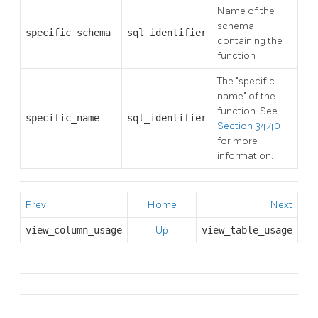
Name of the
schema
specific_schema
sql_identifier
containing the
function
The
"specific
name"
of the
function. See
specific_name
sql_identifier
Section 34.40
for more
information.
Prev
Home
Next
view_column_usage
Up
view_table_usage