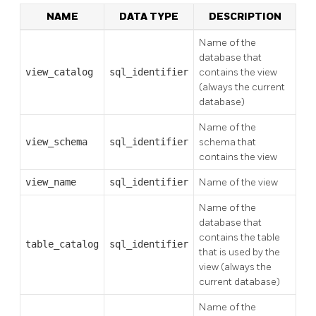
NAME
DATA TYPE
DESCRIPTION
Name of the
database that
view_catalog
sql_identifier
contains the view
(always the current
database)
Name of the
view_schema
sql_identifier
schema that
contains the view
view_name
sql_identifier
Name of the view
Name of the
database that
contains the table
table_catalog
sql_identifier
that is used by the
view (always the
current database)
Name of the