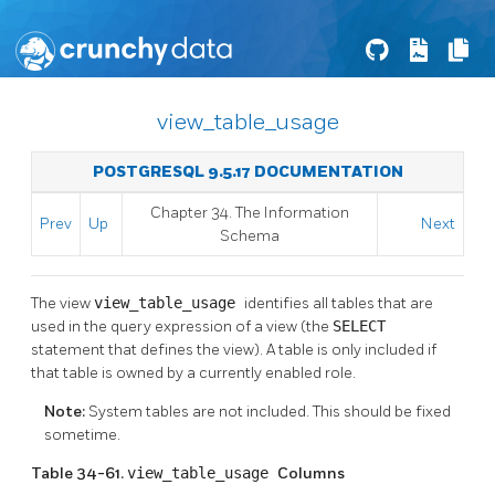
view_table_usage
POSTGRESQL 9.5.17 DOCUMENTATION
Chapter 34. The Information
Prev
Up
Next
Schema
The view
view_table_usage
identifies all tables that are
used in the query expression of a view (the
SELECT
statement that defines the view). A table is only included if
that table is owned by a currently enabled role.
Note:
System tables are not included. This should be fixed
sometime.
Table 34-61.
view_table_usage
Columns