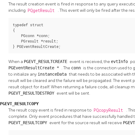
The result creation event is fired in response to any query executi
including
PQgetResult
. This event will only be fired after the r
typedef struct

{

    PGconn *conn;

    PGresult *result;

} PGEventResultCreate;
When a
PGEVT_RESULTCREATE
event is received, the
evtInfo
po
PGEventResultCreate *
. The
conn
is the connection used to ge
to initialize any
instanceData
that needs to be associated with the
result will be cleared and the failure will be propagated. The even
result object for itself. When returning a failure code, all cleanup
PGEVT_RESULTDESTROY
event will be sent.
PGEVT_RESULTCOPY
The result copy event is fired in response to
PQcopyResult
. Thi
complete. Only event procedures that have successfully handled 
PGEVT_RESULTCOPY
event for the source result will receive
PGEV