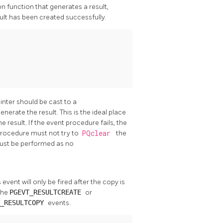
on function that generates a result,
esult has been created successfully.
inter should be cast to a
nerate the result. This is the ideal place
 result. If the event procedure fails, the
t procedure must not try to
PQclear
the
 must be performed as no
s event will only be fired after the copy is
the
PGEVT_RESULTCREATE
or
T_RESULTCOPY
events.