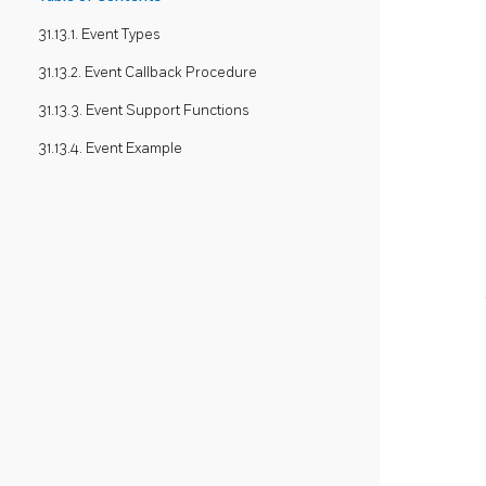
31.13.1. Event Types
31.13.2. Event Callback Procedure
31.13.3. Event Support Functions
31.13.4. Event Example