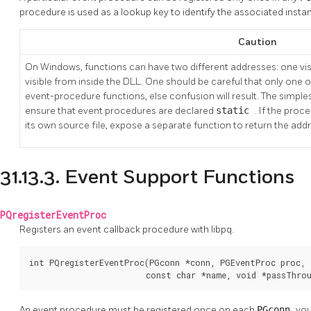
procedure is used as a lookup key to identify the associated insta
Caution
On Windows, functions can have two different addresses: one vi
visible from inside the DLL. One should be careful that only one 
event-procedure functions, else confusion will result. The simplest 
ensure that event procedures are declared
static
. If the pro
its own source file, expose a separate function to return the add
31.13.3. Event Support Functions
PQregisterEventProc
Registers an event callback procedure with libpq.
int PQregisterEventProc(PGconn *conn, PGEventProc proc,

                        const char *name, void *passThro
An event procedure must be registered once on each
PGconn
you