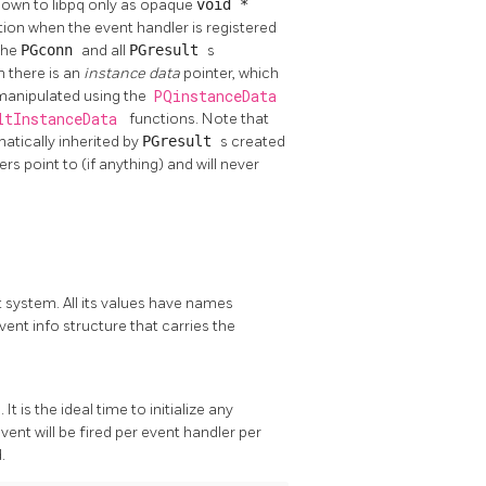
known to
libpq
only as opaque
void *
ation when the event handler is registered
 the
PGconn
and all
PGresult
s
n there is an
instance data
pointer, which
 manipulated using the
PQinstanceData
ltInstanceData
functions. Note that
atically inherited by
PGresult
s created
 point to (if anything) and will never
 system. All its values have names
vent info structure that carries the
. It is the ideal time to initialize any
ent will be fired per event handler per
.