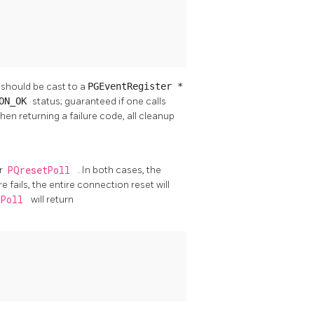
 should be cast to a
PGEventRegister *
ION_OK
status; guaranteed if one calls
hen returning a failure code, all cleanup
r
PQresetPoll
. In both cases, the
e fails, the entire connection reset will
tPoll
will return