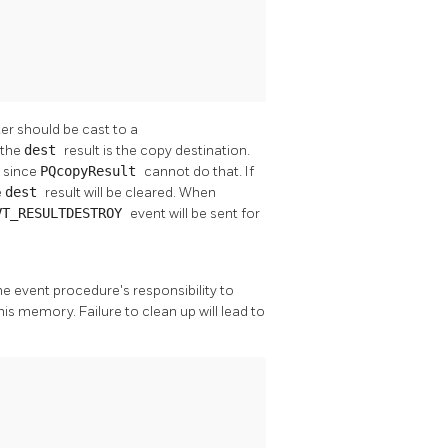
er should be cast to a
 the
dest
result is the copy destination.
, since
PQcopyResult
cannot do that. If
e
dest
result will be cleared. When
VT_RESULTDESTROY
event will be sent for
 the event procedure's responsibility to
his memory. Failure to clean up will lead to