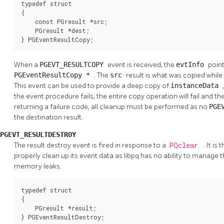
typedef struct

{

    const PGresult *src;

    PGresult *dest;

} PGEventResultCopy;
When a
PGEVT_RESULTCOPY
event is received, the
evtInfo
point
PGEventResultCopy *
. The
src
result is what was copied while
This event can be used to provide a deep copy of
instanceData
the event procedure fails, the entire copy operation will fail and th
returning a failure code, all cleanup must be performed as no
PGE
the destination result.
PGEVT_RESULTDESTROY
The result destroy event is fired in response to a
PQclear
. It is
properly clean up its event data as libpq has no ability to manage t
memory leaks.
typedef struct

{

    PGresult *result;

} PGEventResultDestroy;