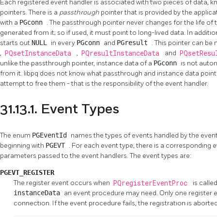
Each registered event handler is associated with two pieces of data, 
pointers. There is a
passthrough
pointer that is provided by the applic
with a
PGconn
. The passthrough pointer never changes for the life of
generated from it; so if used, it must point to long-lived data. In additio
starts out
NULL
in every
PGconn
and
PGresult
. This pointer can be
,
PQsetInstanceData
,
PQresultInstanceData
and
PQsetResu
unlike the passthrough pointer, instance data of a
PGconn
is not autom
from it.
libpq
does not know what passthrough and instance data pointers
attempt to free them - that is the responsibility of the event handler.
31.13.1. Event Types
The enum
PGEventId
names the types of events handled by the event
beginning with
PGEVT
. For each event type, there is a corresponding e
parameters passed to the event handlers. The event types are:
PGEVT_REGISTER
The register event occurs when
PQregisterEventProc
is called
instanceData
an event procedure may need. Only one register ev
connection. If the event procedure fails, the registration is aborted