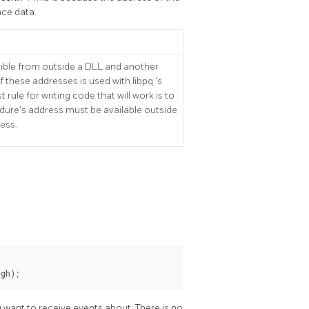
nce data.
sible from outside a DLL and another
of these addresses is used with
libpq
's
rule for writing code that will work is to
cedure's address must be available outside
ress.
ugh);
 want to receive events about. There is no