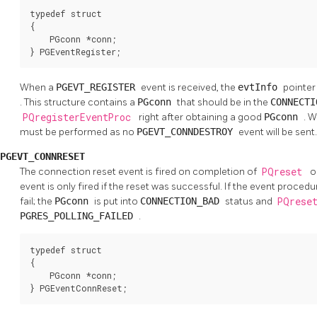
typedef struct

{

    PGconn *conn;

} PGEventRegister;
When a
PGEVT_REGISTER
event is received, the
evtInfo
pointer
. This structure contains a
PGconn
that should be in the
CONNECT
PQregisterEventProc
right after obtaining a good
PGconn
. W
must be performed as no
PGEVT_CONNDESTROY
event will be sent.
PGEVT_CONNRESET
The connection reset event is fired on completion of
PQreset
o
event is only fired if the reset was successful. If the event procedur
fail; the
PGconn
is put into
CONNECTION_BAD
status and
PQrese
PGRES_POLLING_FAILED
.
typedef struct

{

    PGconn *conn;

} PGEventConnReset;