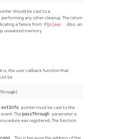
ointer should be cast to a
r
performing any other cleanup. The return
dicating a failure from
PQclear
. Also, an
g up unwanted memory.
t is, the user callback function that
must be
Through)
e
evtInfo
pointer must be cast to the
e event. The
passThrough
parameter is
procedure was registered. The function
Gconn
. This is because the address of the