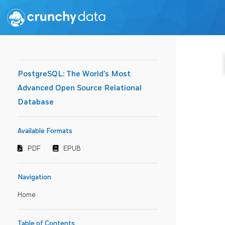
PostgreSQL: The World's Most
Advanced Open Source Relational
Database
Available Formats
PDF
EPUB
Navigation
Home
Table of Contents