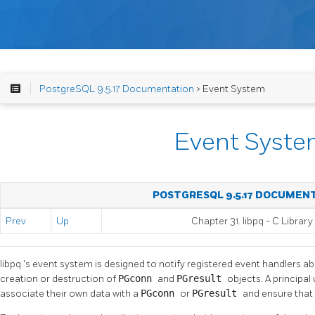
PostgreSQL 9.5.17 Documentation
> Event System
Event Syst
POSTGRESQL 9.5.17 DOCUMEN
Prev
Up
Chapter 31.
libpq
- C Library
libpq
's event system is designed to notify registered event handlers a
creation or destruction of
PGconn
and
PGresult
objects. A principal
associate their own data with a
PGconn
or
PGresult
and ensure that 