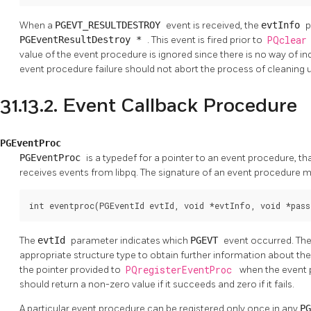
When a
PGEVT_RESULTDESTROY
event is received, the
evtInfo
p
PGEventResultDestroy *
. This event is fired prior to
PQclea
value of the event procedure is ignored since there is no way of in
event procedure failure should not abort the process of cleanin
31.13.2. Event Callback Procedure
PGEventProc
PGEventProc
is a typedef for a pointer to an event procedure, tha
receives events from libpq. The signature of an event procedure 
int eventproc(PGEventId evtId, void *evtInfo, void *pass
The
evtId
parameter indicates which
PGEVT
event occurred. Th
appropriate structure type to obtain further information about th
the pointer provided to
PQregisterEventProc
when the event 
should return a non-zero value if it succeeds and zero if it fails.
A particular event procedure can be registered only once in any
P