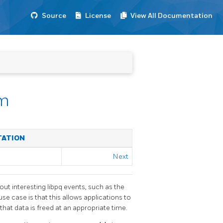
Source
License
View All Documentation
em
TATION
Next
bout interesting
libpq
events, such as the
 use case is that this allows applications to
that data is freed at an appropriate time.