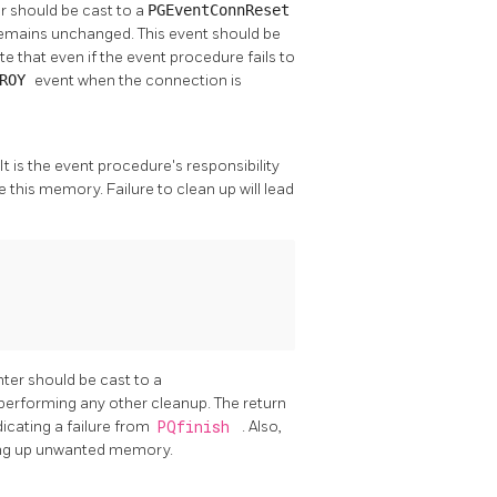
r should be cast to a
PGEventConnReset
 remains unchanged. This event should be
te that even if the event procedure fails to
TROY
event when the connection is
 It is the event procedure's responsibility
e this memory. Failure to clean up will lead
nter should be cast to a
performing any other cleanup. The return
dicating a failure from
PQfinish
. Also,
ning up unwanted memory.