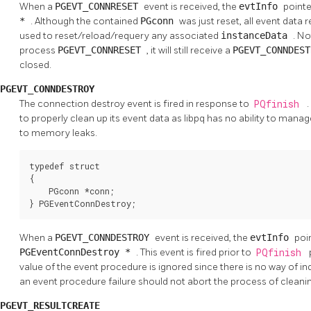
When a
PGEVT_CONNRESET
event is received, the
evtInfo
pointe
*
. Although the contained
PGconn
was just reset, all event data
used to reset/reload/requery any associated
instanceData
. No
process
PGEVT_CONNRESET
, it will still receive a
PGEVT_CONNDES
closed.
PGEVT_CONNDESTROY
The connection destroy event is fired in response to
PQfinish
.
to properly clean up its event data as libpq has no ability to manag
to memory leaks.
typedef struct

{

    PGconn *conn;

} PGEventConnDestroy;
When a
PGEVT_CONNDESTROY
event is received, the
evtInfo
poi
PGEventConnDestroy *
. This event is fired prior to
PQfinish
value of the event procedure is ignored since there is no way of in
an event procedure failure should not abort the process of clea
PGEVT_RESULTCREATE