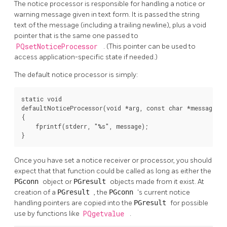
The notice processor is responsible for handling a notice or
warning message given in text form. It is passed the string
text of the message (including a trailing newline), plus a void
pointer that is the same one passed to
PQsetNoticeProcessor
. (This pointer can be used to
access application-specific state if needed.)
The default notice processor is simply:
static void

defaultNoticeProcessor(void *arg, const char *message)

{

    fprintf(stderr, "%s", message);

}
Once you have set a notice receiver or processor, you should
expect that that function could be called as long as either the
PGconn
object or
PGresult
objects made from it exist. At
creation of a
PGresult
, the
PGconn
's current notice
handling pointers are copied into the
PGresult
for possible
use by functions like
PQgetvalue
.