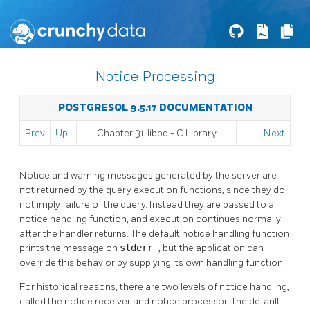
Notice Processing
POSTGRESQL 9.5.17 DOCUMENTATION
Prev
Up
Chapter 31.
libpq
- C Library
Next
Notice and warning messages generated by the server are
not returned by the query execution functions, since they do
not imply failure of the query. Instead they are passed to a
notice handling function, and execution continues normally
after the handler returns. The default notice handling function
prints the message on
stderr
, but the application can
override this behavior by supplying its own handling function.
For historical reasons, there are two levels of notice handling,
called the notice receiver and notice processor. The default