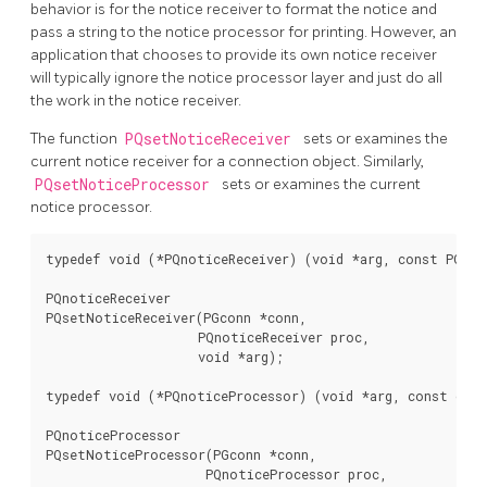
behavior is for the notice receiver to format the notice and
pass a string to the notice processor for printing. However, an
application that chooses to provide its own notice receiver
will typically ignore the notice processor layer and just do all
the work in the notice receiver.
The function
PQsetNoticeReceiver
sets or examines the
current notice receiver for a connection object. Similarly,
PQsetNoticeProcessor
sets or examines the current
notice processor.
typedef void (*PQnoticeReceiver) (void *arg, const PGresu
PQnoticeReceiver

PQsetNoticeReceiver(PGconn *conn,

                    PQnoticeReceiver proc,

                    void *arg);

typedef void (*PQnoticeProcessor) (void *arg, const char 
PQnoticeProcessor

PQsetNoticeProcessor(PGconn *conn,

                     PQnoticeProcessor proc,
