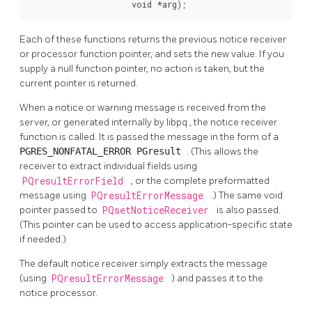
                     void *arg);
Each of these functions returns the previous notice receiver
or processor function pointer, and sets the new value. If you
supply a null function pointer, no action is taken, but the
current pointer is returned.
When a notice or warning message is received from the
server, or generated internally by
libpq
, the notice receiver
function is called. It is passed the message in the form of a
PGRES_NONFATAL_ERROR
PGresult
. (This allows the
receiver to extract individual fields using
PQresultErrorField
, or the complete preformatted
message using
PQresultErrorMessage
.) The same void
pointer passed to
PQsetNoticeReceiver
is also passed.
(This pointer can be used to access application-specific state
if needed.)
The default notice receiver simply extracts the message
(using
PQresultErrorMessage
) and passes it to the
notice processor.