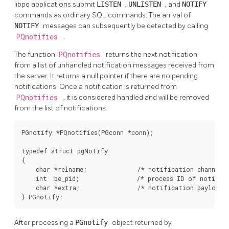
libpq
applications submit
LISTEN
,
UNLISTEN
, and
NOTIFY
commands as ordinary SQL commands. The arrival of
NOTIFY
messages can subsequently be detected by calling
PQnotifies
.
The function
PQnotifies
returns the next notification
from a list of unhandled notification messages received from
the server. It returns a null pointer if there are no pending
notifications. Once a notification is returned from
PQnotifies
, it is considered handled and will be removed
from the list of notifications.
PGnotify *PQnotifies(PGconn *conn);

typedef struct pgNotify

{

    char *relname;              /* notification channel n
    int  be_pid;                /* process ID of notifyin
    char *extra;                /* notification payload s
} PGnotify;
After processing a
PGnotify
object returned by