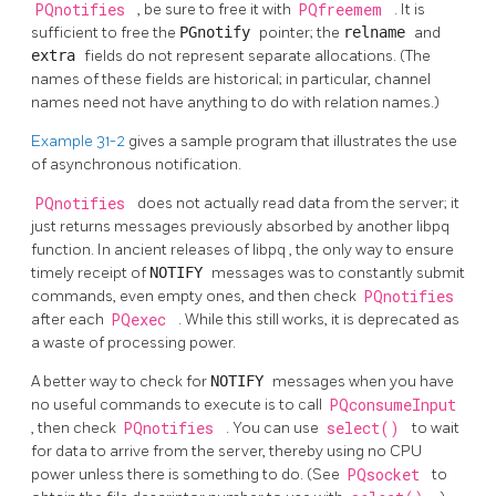
PQnotifies
, be sure to free it with
PQfreemem
. It is
sufficient to free the
PGnotify
pointer; the
relname
and
extra
fields do not represent separate allocations. (The
names of these fields are historical; in particular, channel
names need not have anything to do with relation names.)
Example 31-2
gives a sample program that illustrates the use
of asynchronous notification.
PQnotifies
does not actually read data from the server; it
just returns messages previously absorbed by another
libpq
function. In ancient releases of
libpq
, the only way to ensure
timely receipt of
NOTIFY
messages was to constantly submit
commands, even empty ones, and then check
PQnotifies
after each
PQexec
. While this still works, it is deprecated as
a waste of processing power.
A better way to check for
NOTIFY
messages when you have
no useful commands to execute is to call
PQconsumeInput
, then check
PQnotifies
. You can use
select()
to wait
for data to arrive from the server, thereby using no
CPU
power unless there is something to do. (See
PQsocket
to