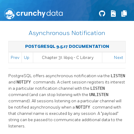
Asynchronous Notification
POSTGRESQL 9.5.17 DOCUMENTATION
Prev
Up
Chapter 31.
libpq
- C Library
Next
PostgreSQL
offers asynchronous notification via the
LISTEN
and
NOTIFY
commands. A client session registers its interest
in a particular notification channel with the
LISTEN
command (and can stop listening with the
UNLISTEN
command). All sessions listening on a particular channel will
be notified asynchronously when a
NOTIFY
command with
that channel name is executed by any session. A
"payload"
string can be passed to communicate additional data to the
listeners.