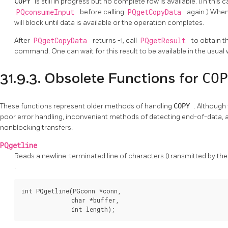
COPY
is still in progress but no complete row is available. (In this
PQconsumeInput
before calling
PQgetCopyData
again.) Whe
will block until data is available or the operation completes.
After
PQgetCopyData
returns -1, call
PQgetResult
to obtain th
command. One can wait for this result to be available in the usual
COP
31.9.3. Obsolete Functions for
These functions represent older methods of handling
COPY
. Although
poor error handling, inconvenient methods of detecting end-of-data, a
nonblocking transfers.
PQgetline
Reads a newline-terminated line of characters (transmitted by the s
.
int PQgetline(PGconn *conn,

              char *buffer,

              int length);