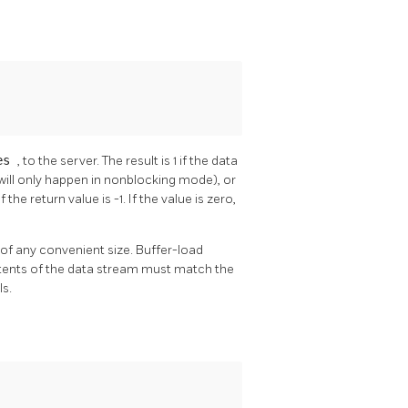
tes
, to the server. The result is 1 if the data
 will only happen in nonblocking mode), or
f the return value is -1. If the value is zero,
 of any convenient size. Buffer-load
tents of the data stream must match the
ls.