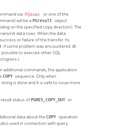
ommand via
PQexec
or one of the
command) will be a
PGresult
object
ding on the specified copy direction). The
r transmit data rows. When the data
success or failure of the transfer. Its
OR
if some problem was encountered. At
not possible to execute other SQL
 progress.)
ain additional commands, the application
he
COPY
sequence. Only when
ring is done and it is safe to issue more
 result status of
PGRES_COPY_OUT
or
dditional data about the
COPY
operation
re also used in connection with query