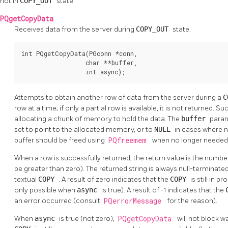
not in
COPY_OUT
state.
PQgetCopyData
Receives data from the server during
COPY_OUT
state.
int PQgetCopyData(PGconn *conn,

                  char **buffer,

                  int async);
Attempts to obtain another row of data from the server during a
C
row at a time; if only a partial row is available, it is not returned. 
allocating a chunk of memory to hold the data. The
buffer
para
set to point to the allocated memory, or to
NULL
in cases where n
buffer should be freed using
PQfreemem
when no longer needed
When a row is successfully returned, the return value is the number 
be greater than zero). The returned string is always null-terminated
textual
COPY
. A result of zero indicates that the
COPY
is still in p
only possible when
async
is true). A result of -1 indicates that the
an error occurred (consult
PQerrorMessage
for the reason).
When
async
is true (not zero),
PQgetCopyData
will not block wai