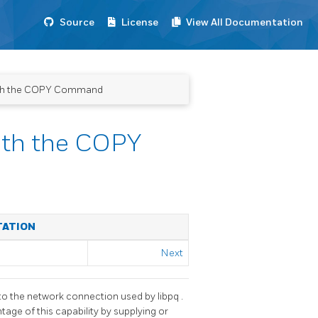
Source
License
View All Documentation
with the COPY Command
ith the COPY
TATION
Next
 to the network connection used by
libpq
.
tage of this capability by supplying or