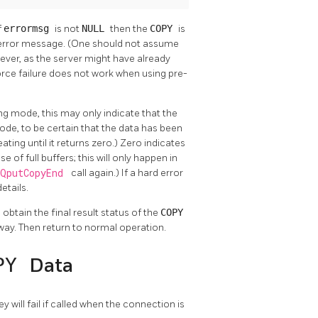
If
errormsg
is not
NULL
then the
COPY
is
 error message. (One should not assume
ever, as the server might have already
force failure does not work when using pre-
ing mode, this may only indicate that the
de, to be certain that the data has been
eating until it returns zero.) Zero indicates
f full buffers; this will only happen in
PQputCopyEnd
call again.) If a hard error
details.
 obtain the final result status of the
COPY
 way. Then return to normal operation.
PY
Data
hey will fail if called when the connection is