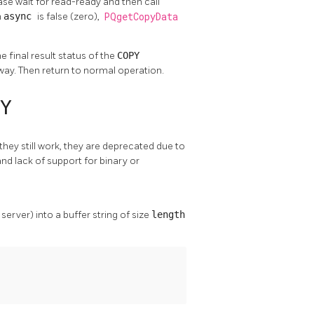
 case wait for read-ready and then call
n
async
is false (zero),
PQgetCopyData
e final result status of the
COPY
 way. Then return to normal operation.
Y
 they still work, they are deprecated due to
nd lack of support for binary or
erver) into a buffer string of size
length