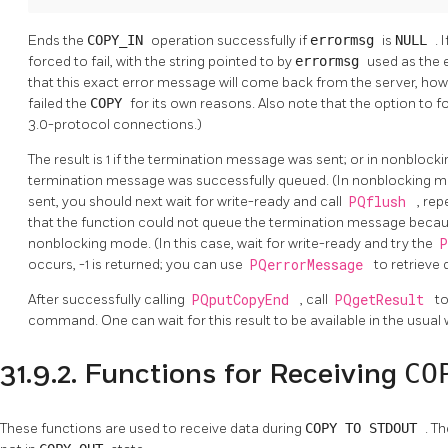
Ends the
COPY_IN
operation successfully if
errormsg
is
NULL
. 
forced to fail, with the string pointed to by
errormsg
used as the
that this exact error message will come back from the server, how
failed the
COPY
for its own reasons. Also note that the option to 
3.0-protocol connections.)
The result is 1 if the termination message was sent; or in nonblock
termination message was successfully queued. (In nonblocking mo
sent, you should next wait for write-ready and call
PQflush
, rep
that the function could not queue the termination message because o
nonblocking mode. (In this case, wait for write-ready and try the
occurs, -1 is returned; you can use
PQerrorMessage
to retrieve 
After successfully calling
PQputCopyEnd
, call
PQgetResult
to
command. One can wait for this result to be available in the usual
CO
31.9.2. Functions for Receiving
These functions are used to receive data during
COPY TO STDOUT
. T