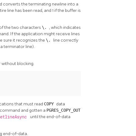
nd converts the terminating newline into a
tire line has been read, and 1 if the buffer is
 of the two characters
\.
, which indicates
d. If the application might receive lines
be sure it recognizes the
\.
line correctly
a terminator line).
r without blocking.
lications that must read
COPY
data
command and gotten a
PGRES_COPY_OUT
getlineAsync
until the end-of-data
ing end-of-data.