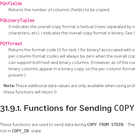
PQnfields
Returns the number of columns (fields) to be copied.
PQbinaryTuples
0 indicates the overall copy format is textual (rows separated by
characters, etc). 1 indicates the overall copy format is binary. See
PQfformat
Returns the format code (0 for text, 1 for binary) associated with
per-column format codes will always be zero when the overall copy
can support both text and binary columns. (However, as of the c
binary columns appear in a binary copy; so the per-column format
present.)
Note:
These additional data values are only available when using prot
these functions will return 0.
COP
31.9.1. Functions for Sending
These functions are used to send data during
COPY FROM STDIN
. The
not in
COPY_IN
state.