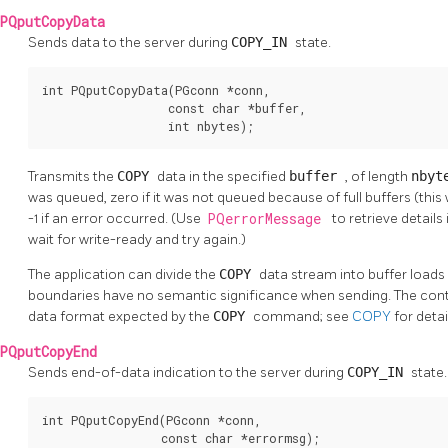
PQputCopyData
Sends data to the server during
COPY_IN
state.
int PQputCopyData(PGconn *conn,

                  const char *buffer,

                  int nbytes);
Transmits the
COPY
data in the specified
buffer
, of length
nby
was queued, zero if it was not queued because of full buffers (this
-1 if an error occurred. (Use
PQerrorMessage
to retrieve details i
wait for write-ready and try again.)
The application can divide the
COPY
data stream into buffer loads
boundaries have no semantic significance when sending. The con
data format expected by the
COPY
command; see
COPY
for detai
PQputCopyEnd
Sends end-of-data indication to the server during
COPY_IN
state.
int PQputCopyEnd(PGconn *conn,

                 const char *errormsg);