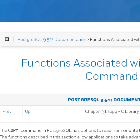
PostgreSQL 9.5.17 Documentation
> Functions Associated 
Functions Associated w
Command
POSTGRESQL 9.5.17 DOCUMEN
Prev
Up
Chapter 31.
libpq
- C Library
The
COPY
command in
PostgreSQL
has options to read from or write
The functions described in this section allow applications to take advan