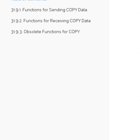
31.9.1. Functions for Sending COPY Data
31.9.2. Functions for Receiving COPY Data
31.9.3. Obsolete Functions for COPY