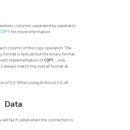
 newlines, columns separated by separator
COPY
for more information.
 each column of the copy operation. The
 format is textual, but the binary format
urrent implementation of
COPY
, only
s always match the overall format at
ocol 3.0. When using protocol 2.0, all
Y
Data
y will fail if called when the connection is