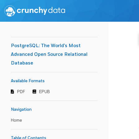
PostgreSQL: The World's Most
Advanced Open Source Relational
Database
Available Formats
PDF
EPUB
Navigation
Home
Table of Contents