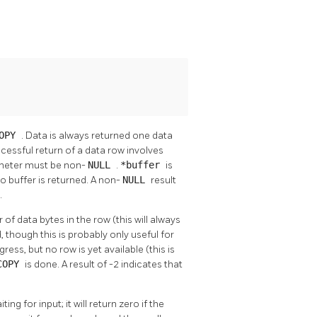
OPY
. Data is always returned one data
Successful return of a data row involves
meter must be non-
NULL
.
*buffer
is
o buffer is returned. A non-
NULL
result
.
of data bytes in the row (this will always
, though this is probably only useful for
rogress, but no row is yet available (this is
COPY
is done. A result of -2 indicates that
ting for input; it will return zero if the