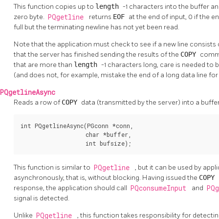
This function copies up to
length
-1 characters into the buffer a
zero byte.
PQgetline
returns
EOF
at the end of input, 0 if the en
full but the terminating newline has not yet been read.
Note that the application must check to see if a new line consists
that the server has finished sending the results of the
COPY
comman
that are more than
length
-1 characters long, care is needed to 
(and does not, for example, mistake the end of a long data line for 
PQgetlineAsync
Reads a row of
COPY
data (transmitted by the server) into a buffe
int PQgetlineAsync(PGconn *conn,

                   char *buffer,

                   int bufsize);
This function is similar to
PQgetline
, but it can be used by app
asynchronously, that is, without blocking. Having issued the
COPY
response, the application should call
PQconsumeInput
and
PQ
signal is detected.
Unlike
PQgetline
, this function takes responsibility for detect