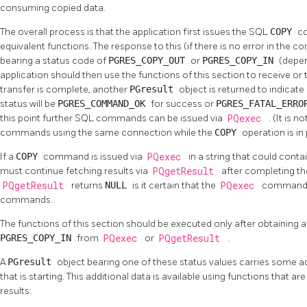
consuming copied data.
The overall process is that the application first issues the SQL
COPY
c
equivalent functions. The response to this (if there is no error in the 
bearing a status code of
PGRES_COPY_OUT
or
PGRES_COPY_IN
(depen
application should then use the functions of this section to receive o
transfer is complete, another
PGresult
object is returned to indicate 
status will be
PGRES_COMMAND_OK
for success or
PGRES_FATAL_ERR
this point further SQL commands can be issued via
PQexec
. (It is 
commands using the same connection while the
COPY
operation is in
If a
COPY
command is issued via
PQexec
in a string that could cont
must continue fetching results via
PQgetResult
after completing t
PQgetResult
returns
NULL
is it certain that the
PQexec
command st
commands.
The functions of this section should be executed only after obtaining a
PGRES_COPY_IN
from
PQexec
or
PQgetResult
.
A
PGresult
object bearing one of these status values carries some a
that is starting. This additional data is available using functions that a
results: