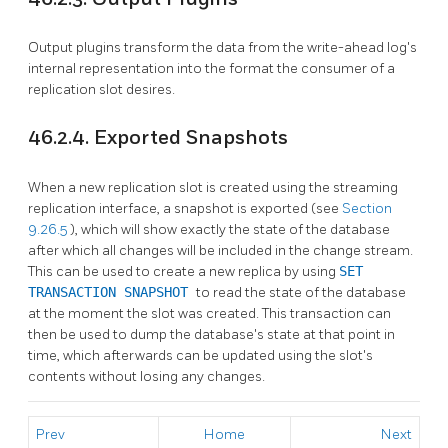
Output plugins transform the data from the write-ahead log's
internal representation into the format the consumer of a
replication slot desires.
46.2.4. Exported Snapshots
When a new replication slot is created using the streaming
replication interface, a snapshot is exported (see
Section
9.26.5
), which will show exactly the state of the database
after which all changes will be included in the change stream.
This can be used to create a new replica by using
SET
TRANSACTION SNAPSHOT
to read the state of the database
at the moment the slot was created. This transaction can
then be used to dump the database's state at that point in
time, which afterwards can be updated using the slot's
contents without losing any changes.
Prev
Home
Next