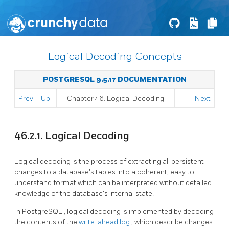
Logical Decoding Concepts
POSTGRESQL 9.5.17 DOCUMENTATION
Prev
Up
Chapter 46. Logical Decoding
Next
46.2.1. Logical Decoding
Logical decoding is the process of extracting all persistent
changes to a database's tables into a coherent, easy to
understand format which can be interpreted without detailed
knowledge of the database's internal state.
In
PostgreSQL
, logical decoding is implemented by decoding
the contents of the
write-ahead log
, which describe changes