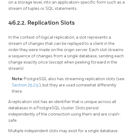
on a storage level, into an application-specific form such as a
stream of tuples or SQL statements.
46.2.2. Replication Slots
In the context of logical replication, a slot represents a
stream of changes that can be replayed to a client in the
order they were made on the origin server. Each slot streams
a sequence of changes from a single database, sending each
change exactly once (except when peeking forward in the
stream).
Note:
PostgreSQL
also has streaming replication slots (see
Section 25.2.5
), but they are used somewhat differently
there.
A replication slot has an identifier that is unique across all
databases in a
PostgreSQL
cluster. Slots persist
independently of the connection using them and are crash-
safe.
Multiple independent slots may exist for a single database.