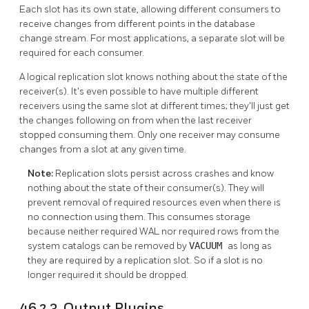
Each slot has its own state, allowing different consumers to
receive changes from different points in the database
change stream. For most applications, a separate slot will be
required for each consumer.
A logical replication slot knows nothing about the state of the
receiver(s). It's even possible to have multiple different
receivers using the same slot at different times; they'll just get
the changes following on from when the last receiver
stopped consuming them. Only one receiver may consume
changes from a slot at any given time.
Note:
Replication slots persist across crashes and know
nothing about the state of their consumer(s). They will
prevent removal of required resources even when there is
no connection using them. This consumes storage
because neither required WAL nor required rows from the
system catalogs can be removed by
VACUUM
as long as
they are required by a replication slot. So if a slot is no
longer required it should be dropped.
46.2.3. Output Plugins