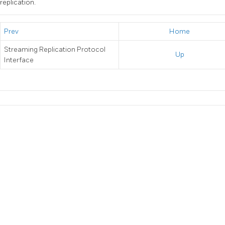
replication.
Prev
Home
Streaming Replication Protocol
Up
Interface