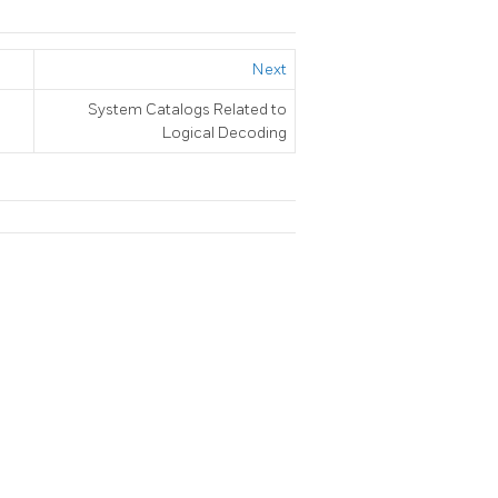
Next
System Catalogs Related to
Logical Decoding