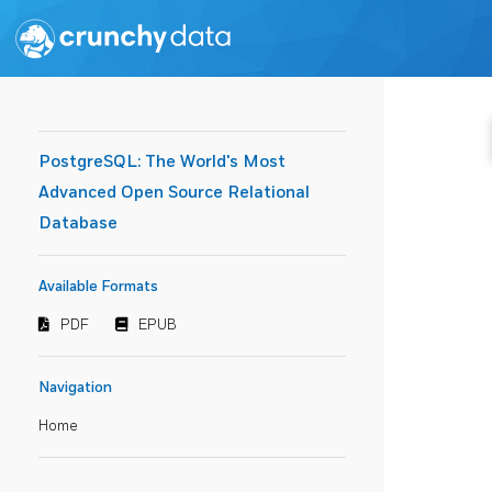
PostgreSQL: The World's Most
Advanced Open Source Relational
Database
Available Formats
PDF
EPUB
Navigation
Home