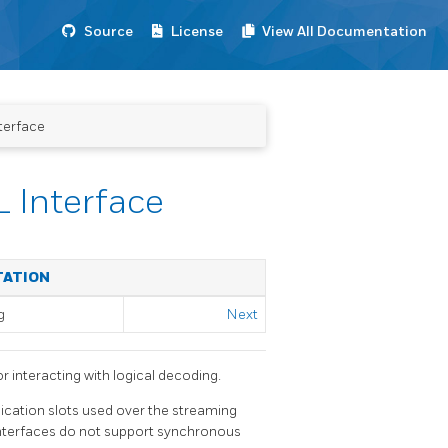
Source
License
View All Documentation
terface
 Interface
TATION
g
Next
 interacting with logical decoding.
lication slots used over the streaming
 interfaces do not support synchronous