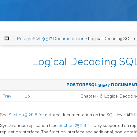
PostgreSQL 9.5.17 Documentation
> Logical Decoding SQL In
Logical Decoding SQL
POSTGRESQL 9.5.17 DOCUMEN
Prev
Up
Chapter 46. Logical Decodin
See
Section 9.26.6
for detailed documentation on the SQL-level API for
Synchronous replication (see
Section 25.2.8
) is only supported on rep
replication interface. The function interface and additional, non-core