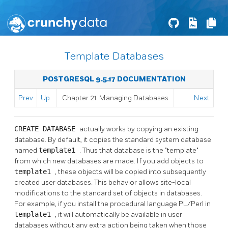
Template Databases
POSTGRESQL 9.5.17 DOCUMENTATION
Prev
Up
Chapter 21. Managing Databases
Next
CREATE DATABASE
actually works by copying an existing
database. By default, it copies the standard system database
named
template1
. Thus that database is the
"template"
from which new databases are made. If you add objects to
template1
, these objects will be copied into subsequently
created user databases. This behavior allows site-local
modifications to the standard set of objects in databases.
For example, if you install the procedural language
PL/Perl
in
template1
, it will automatically be available in user
databases without any extra action being taken when those