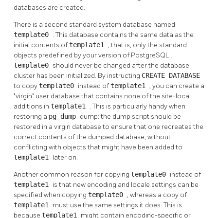
databases are created.
There is a second standard system database named
template0
. This database contains the same data as the
initial contents of
template1
, that is, only the standard
objects predefined by your version of
PostgreSQL
.
template0
should never be changed after the database
cluster has been initialized. By instructing
CREATE DATABASE
to copy
template0
instead of
template1
, you can create a
"virgin"
user database that contains none of the site-local
additions in
template1
. This is particularly handy when
restoring a
pg_dump
dump: the dump script should be
restored in a virgin database to ensure that one recreates the
correct contents of the dumped database, without
conflicting with objects that might have been added to
template1
later on.
Another common reason for copying
template0
instead of
template1
is that new encoding and locale settings can be
specified when copying
template0
, whereas a copy of
template1
must use the same settings it does. This is
because
template1
might contain encoding-specific or