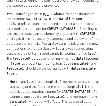
when it starts; during the copy operation, new connections to
the source database are prevented.
Two useful flags exist in
pg_database
for each database:
the columns
datistemplate
and
datallowconn
.
datistemplate
can be set to indicate that a database is
intended as a template for
CREATE DATABASE
. If this flag is
set, the database can be cloned by any user with
CREATEDB
privileges; if it is not set, only superusers and the owner of the
database can clone it. If
datallowconn
is false, then no new
connections to that database will be allowed (but existing
sessions are not terminated simply by setting the flag false).
The
template0
database is normally marked
datallowconn
= false
to prevent its modification. Both
template0
and
template1
should always be marked with
datistemplate =
true
.
Note:
template1
and
template0
do not have any special
status beyond the fact that the name
template1
is the
default source database name for
CREATE DATABASE
. For
example, one could drop
template1
and recreate it from
template0
without any ill effects. This course of action