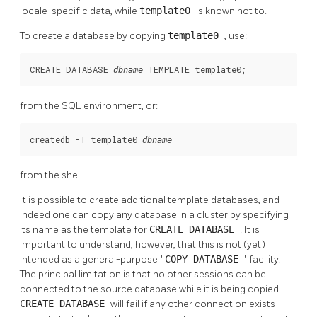
locale-specific data, while
template0
is known not to.
To create a database by copying
template0
, use:
CREATE DATABASE 
 TEMPLATE template0;
dbname
from the SQL environment, or:
createdb -T template0 
dbname
from the shell.
It is possible to create additional template databases, and
indeed one can copy any database in a cluster by specifying
its name as the template for
CREATE DATABASE
. It is
important to understand, however, that this is not (yet)
intended as a general-purpose
"
COPY DATABASE
"
facility.
The principal limitation is that no other sessions can be
connected to the source database while it is being copied.
CREATE DATABASE
will fail if any other connection exists