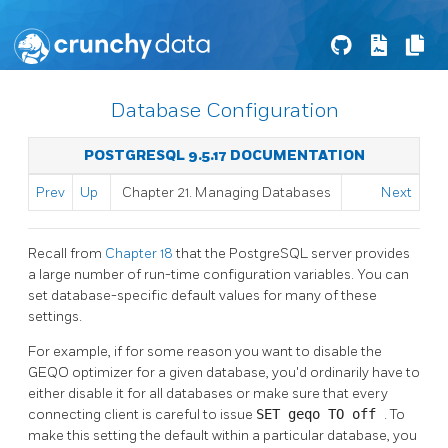
Database Configuration
POSTGRESQL 9.5.17 DOCUMENTATION
Prev
Up
Chapter 21. Managing Databases
Next
Recall from
Chapter 18
that the
PostgreSQL
server provides
a large number of run-time configuration variables. You can
set database-specific default values for many of these
settings.
For example, if for some reason you want to disable the
GEQO
optimizer for a given database, you'd ordinarily have to
either disable it for all databases or make sure that every
connecting client is careful to issue
SET geqo TO off
. To
make this setting the default within a particular database, you