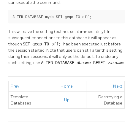
can execute the command:
ALTER DATABASE mydb SET geqo TO off;
This will save the setting (but not set it immediately). In
subsequent connections to this database it will appear as
though
SET geqo TO off;
had been executed just before
the session started. Note that users can still alter this setting
during their sessions; it will only be the default. To undo any
such setting, use
ALTER DATABASE
dbname
RESET
varname
.
Prev
Home
Next
Template
Destroying a
Up
Databases
Database