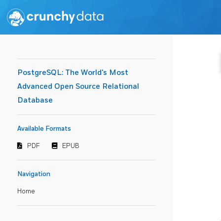
PostgreSQL: The World's Most
Advanced Open Source Relational
Database
Available Formats
PDF
EPUB
Navigation
Home