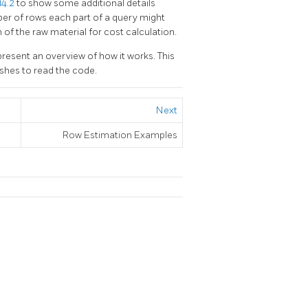
14.2
to show some additional details
er of rows each part of a query might
h of the raw material for cost calculation.
 present an overview of how it works. This
shes to read the code.
Next
Row Estimation Examples