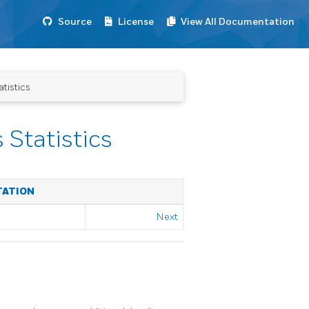
Source
License
View All Documentation
tistics
Statistics
TATION
Next