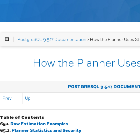
PostgreSQL 9.5.17 Documentation
> How the Planner Uses Sta
How the Planner Uses 
POSTGRESQL 9.5.17 DOCUMEN
Prev
Up
Table of Contents
65.1.
Row Estimation Examples
65.2.
Planner Statistics and Security