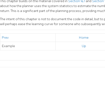
This chapter builds on the material covered in
Section 14.1
and
Section 
about how the planner uses the system statistics to estimate the numb
return. This is a significant part of the planning process, providing muc
The intent of this chapter is not to document the code in detail, but to
will perhaps ease the learning curve for someone who subsequently wi
Prev
Home
Example
Up