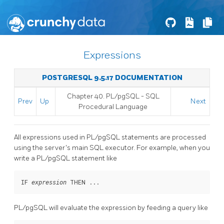
Expressions
POSTGRESQL 9.5.17 DOCUMENTATION
Chapter 40.
PL/pgSQL
-
SQL
Prev
Up
Next
Procedural Language
All expressions used in
PL/pgSQL
statements are processed
using the server's main
SQL
executor. For example, when you
write a
PL/pgSQL
statement like
IF 
 THEN ...
expression
PL/pgSQL
will evaluate the expression by feeding a query like