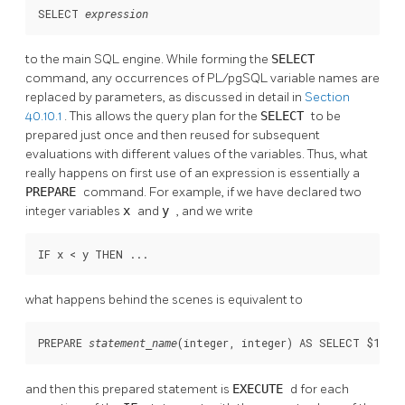
SELECT 
expression
to the main SQL engine. While forming the
SELECT
command, any occurrences of
PL/pgSQL
variable names are
replaced by parameters, as discussed in detail in
Section
40.10.1
. This allows the query plan for the
SELECT
to be
prepared just once and then reused for subsequent
evaluations with different values of the variables. Thus, what
really happens on first use of an expression is essentially a
PREPARE
command. For example, if we have declared two
integer variables
x
and
y
, and we write
IF x < y THEN ...
what happens behind the scenes is equivalent to
PREPARE 
(integer, integer) AS SELECT $1 < 
statement_name
and then this prepared statement is
EXECUTE
d for each