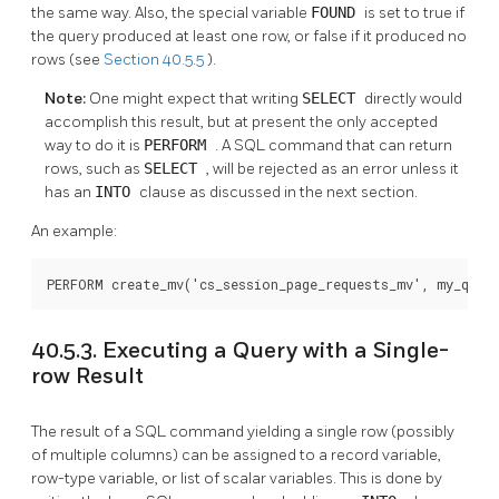
the same way. Also, the special variable
FOUND
is set to true if
the query produced at least one row, or false if it produced no
rows (see
Section 40.5.5
).
Note:
One might expect that writing
SELECT
directly would
accomplish this result, but at present the only accepted
way to do it is
PERFORM
. A SQL command that can return
rows, such as
SELECT
, will be rejected as an error unless it
has an
INTO
clause as discussed in the next section.
An example:
PERFORM create_mv('cs_session_page_requests_mv', my_quer
40.5.3. Executing a Query with a Single-
row Result
The result of a SQL command yielding a single row (possibly
of multiple columns) can be assigned to a record variable,
row-type variable, or list of scalar variables. This is done by