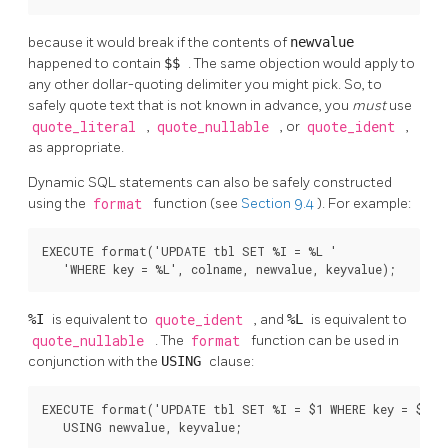
because it would break if the contents of
newvalue
happened to contain
$$
. The same objection would apply to
any other dollar-quoting delimiter you might pick. So, to
safely quote text that is not known in advance, you
must
use
quote_literal
,
quote_nullable
, or
quote_ident
,
as appropriate.
Dynamic SQL statements can also be safely constructed
using the
format
function (see
Section 9.4
). For example:
EXECUTE format('UPDATE tbl SET %I = %L '

   'WHERE key = %L', colname, newvalue, keyvalue);
%I
is equivalent to
quote_ident
, and
%L
is equivalent to
quote_nullable
. The
format
function can be used in
conjunction with the
USING
clause:
EXECUTE format('UPDATE tbl SET %I = $1 WHERE key = $2', 
   USING newvalue, keyvalue;