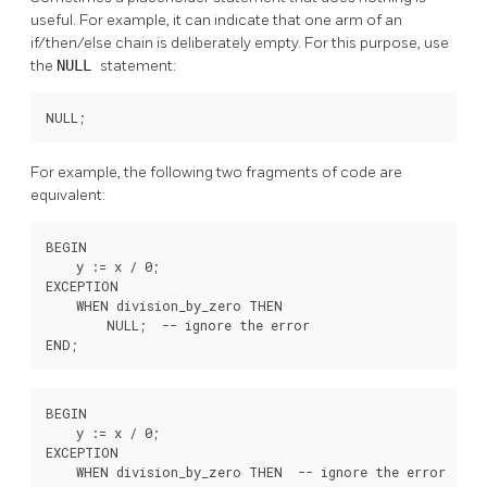
useful. For example, it can indicate that one arm of an
if/then/else chain is deliberately empty. For this purpose, use
the
NULL
statement:
NULL;
For example, the following two fragments of code are
equivalent:
BEGIN

    y := x / 0;

EXCEPTION

    WHEN division_by_zero THEN

        NULL;  -- ignore the error

END;
BEGIN

    y := x / 0;

EXCEPTION

    WHEN division_by_zero THEN  -- ignore the error
