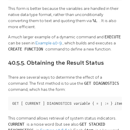
This form is better because the variables are handled in their
native data type format, rather than unconditionally
converting them to text and quoting them via
%L
. It is also
more efficient.
A much larger example of a dynamic command and
EXECUTE
can be seen in
Example 40-9
, which builds and executes a
CREATE FUNCTION
command to define a new function.
40.5.5. Obtaining the Result Status
There are several ways to determine the effect of a
command. The first method is to use the
GET DIAGNOSTICS
command, which has the form:
GET [
 CURRENT 
] DIAGNOSTICS 
 { = | := } 
 [
 
variable
item
This command allows retrieval of system status indicators.
CURRENT
is a noise word (but see also
GET STACKED