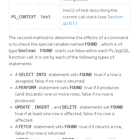
line(s) of text describing the
PG_CONTEXT
text
current call stack (see
Section
40.6.7
)
The second method to determine the effects of a command
is to check the special variable named
FOUND
, which is of
type
boolean
.
FOUND
starts out false within each
PL/pgSQL
function call. It is set by each of the following types of
statements:
A
SELECT INTO
statement sets
FOUND
true if a row is
assigned, false if no row is returned.
A
PERFORM
statement sets
FOUND
true if it produces
(and discards) one or more rows, false if no row is
produced.
UPDATE
,
INSERT
, and
DELETE
statements set
FOUND
true if at least one row is affected, false if no row is
affected.
A
FETCH
statement sets
FOUND
true if it returns a row,
false if no row is returned.