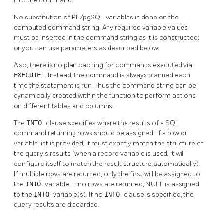
into the command.
No substitution of
PL/pgSQL
variables is done on the
computed command string. Any required variable values
must be inserted in the command string as it is constructed;
or you can use parameters as described below.
Also, there is no plan caching for commands executed via
EXECUTE
. Instead, the command is always planned each
time the statement is run. Thus the command string can be
dynamically created within the function to perform actions
on different tables and columns.
The
INTO
clause specifies where the results of a SQL
command returning rows should be assigned. If a row or
variable list is provided, it must exactly match the structure of
the query's results (when a record variable is used, it will
configure itself to match the result structure automatically).
If multiple rows are returned, only the first will be assigned to
the
INTO
variable. If no rows are returned, NULL is assigned
to the
INTO
variable(s). If no
INTO
clause is specified, the
query results are discarded.