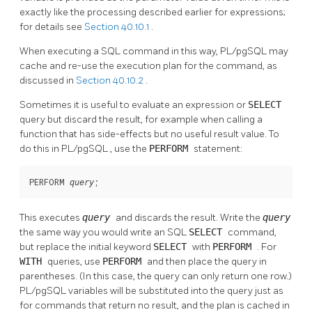
exactly like the processing described earlier for expressions;
for details see
Section 40.10.1
.
When executing a SQL command in this way,
PL/pgSQL
may
cache and re-use the execution plan for the command, as
discussed in
Section 40.10.2
.
Sometimes it is useful to evaluate an expression or
SELECT
query but discard the result, for example when calling a
function that has side-effects but no useful result value. To
do this in
PL/pgSQL
, use the
PERFORM
statement:
PERFORM 
;
query
This executes
query
and discards the result. Write the
query
the same way you would write an SQL
SELECT
command,
but replace the initial keyword
SELECT
with
PERFORM
. For
WITH
queries, use
PERFORM
and then place the query in
parentheses. (In this case, the query can only return one row.)
PL/pgSQL
variables will be substituted into the query just as
for commands that return no result, and the plan is cached in