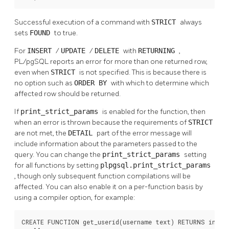
Successful execution of a command with
STRICT
always
sets
FOUND
to true.
For
INSERT
/
UPDATE
/
DELETE
with
RETURNING
,
PL/pgSQL
reports an error for more than one returned row,
even when
STRICT
is not specified. This is because there is
no option such as
ORDER BY
with which to determine which
affected row should be returned.
If
print_strict_params
is enabled for the function, then
when an error is thrown because the requirements of
STRICT
are not met, the
DETAIL
part of the error message will
include information about the parameters passed to the
query. You can change the
print_strict_params
setting
for all functions by setting
plpgsql.print_strict_params
, though only subsequent function compilations will be
affected. You can also enable it on a per-function basis by
using a compiler option, for example:
CREATE FUNCTION get_userid(username text) RETURNS int
