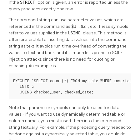
If the
STRICT
option is given, an error is reported unless the
query produces exactly one row.
The command string can use parameter values, which are
referenced in the command as
$1
,
$2
, etc. These symbols
refer to values supplied in the
USING
clause. This method is
often preferable to inserting data values into the command
string as text: it avoids run-time overhead of converting the
values to text and back, and it is much less prone to SQL-
injection attacks since there is no need for quoting or
escaping. An example is:
EXECUTE 'SELECT count(*) FROM mytable WHERE inserted_by 
   INTO c

   USING checked_user, checked_date;
Note that parameter symbols can only be used for data
values - if you want to use dynamically determined table or
column names, you must insert them into the command
string textually. For example, if the preceding query needed to
be done against a dynamically selected table, you could do