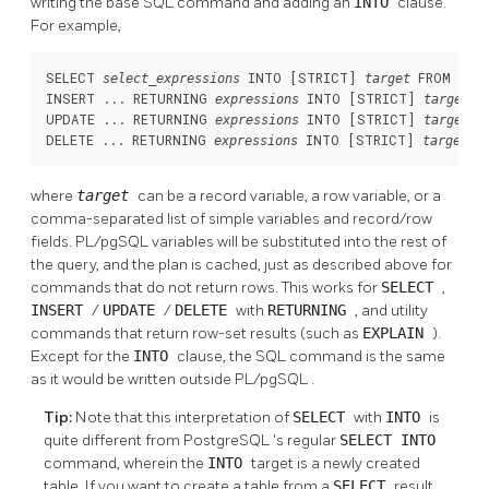
writing the base SQL command and adding an
INTO
clause.
For example,
SELECT 
 INTO [
STRICT
] 
 FROM ...;

select_expressions
target
INSERT ... RETURNING 
 INTO [
STRICT
] 
;

expressions
target
UPDATE ... RETURNING 
 INTO [
STRICT
] 
;

expressions
target
DELETE ... RETURNING 
 INTO [
STRICT
] 
;
expressions
target
where
target
can be a record variable, a row variable, or a
comma-separated list of simple variables and record/row
fields.
PL/pgSQL
variables will be substituted into the rest of
the query, and the plan is cached, just as described above for
commands that do not return rows. This works for
SELECT
,
INSERT
/
UPDATE
/
DELETE
with
RETURNING
, and utility
commands that return row-set results (such as
EXPLAIN
).
Except for the
INTO
clause, the SQL command is the same
as it would be written outside
PL/pgSQL
.
Tip:
Note that this interpretation of
SELECT
with
INTO
is
quite different from
PostgreSQL
's regular
SELECT INTO
command, wherein the
INTO
target is a newly created
table. If you want to create a table from a
SELECT
result