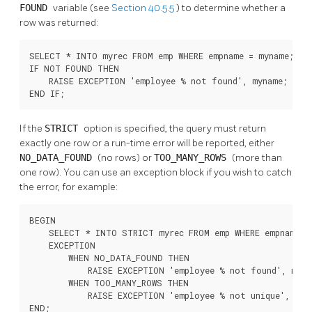
FOUND
variable (see
Section 40.5.5
) to determine whether a
row was returned:
SELECT * INTO myrec FROM emp WHERE empname = myname;

IF NOT FOUND THEN

    RAISE EXCEPTION 'employee % not found', myname;

END IF;
If the
STRICT
option is specified, the query must return
exactly one row or a run-time error will be reported, either
NO_DATA_FOUND
(no rows) or
TOO_MANY_ROWS
(more than
one row). You can use an exception block if you wish to catch
the error, for example:
BEGIN

    SELECT * INTO STRICT myrec FROM emp WHERE empname = 
    EXCEPTION

        WHEN NO_DATA_FOUND THEN

            RAISE EXCEPTION 'employee % not found', mynam
        WHEN TOO_MANY_ROWS THEN

            RAISE EXCEPTION 'employee % not unique', myna
END;