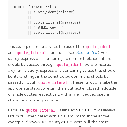
EXECUTE 'UPDATE tbl SET '

        || quote_ident(colname)

        || ' = '

        || quote_literal(newvalue)

        || ' WHERE key = '

        || quote_literal(keyvalue);
This example demonstrates the use of the
quote_ident
and
quote_literal
functions (see
Section 9.4
). For
safety, expressions containing column or table identifiers
should be passed through
quote_ident
before insertion in
a dynamic query. Expressions containing values that should
be literal strings in the constructed command should be
passed through
quote_literal
. These functions take the
appropriate steps to return the input text enclosed in double
or single quotes respectively, with any embedded special
characters properly escaped.
Because
quote_literal
is labeled
STRICT
, it will always
return null when called with a null argument. In the above
example, if
newvalue
or
keyvalue
were null, the entire