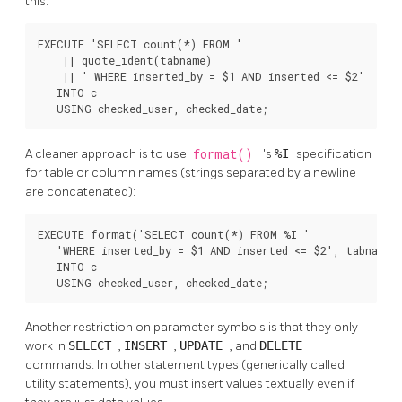
this:
EXECUTE 'SELECT count(*) FROM '

    || quote_ident(tabname)

    || ' WHERE inserted_by = $1 AND inserted <= $2'

   INTO c

   USING checked_user, checked_date;
A cleaner approach is to use
format()
's
%I
specification
for table or column names (strings separated by a newline
are concatenated):
EXECUTE format('SELECT count(*) FROM %I '

   'WHERE inserted_by = $1 AND inserted <= $2', tabname)

   INTO c

   USING checked_user, checked_date;
Another restriction on parameter symbols is that they only
work in
SELECT
,
INSERT
,
UPDATE
, and
DELETE
commands. In other statement types (generically called
utility statements), you must insert values textually even if