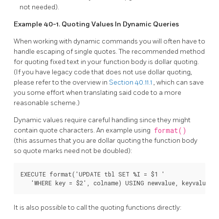
not needed).
Example 40-1. Quoting Values In Dynamic Queries
When working with dynamic commands you will often have to
handle escaping of single quotes. The recommended method
for quoting fixed text in your function body is dollar quoting.
(If you have legacy code that does not use dollar quoting,
please refer to the overview in
Section 40.11.1
, which can save
you some effort when translating said code to a more
reasonable scheme.)
Dynamic values require careful handling since they might
contain quote characters. An example using
format()
(this assumes that you are dollar quoting the function body
so quote marks need not be doubled):
EXECUTE format('UPDATE tbl SET %I = $1 '

   'WHERE key = $2', colname) USING newvalue, keyvalue;
It is also possible to call the quoting functions directly: