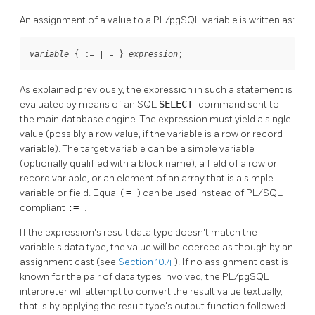
An assignment of a value to a
PL/pgSQL
variable is written as:
 { := | = } 
;
variable
expression
As explained previously, the expression in such a statement is
evaluated by means of an SQL
SELECT
command sent to
the main database engine. The expression must yield a single
value (possibly a row value, if the variable is a row or record
variable). The target variable can be a simple variable
(optionally qualified with a block name), a field of a row or
record variable, or an element of an array that is a simple
variable or field. Equal (
=
) can be used instead of PL/SQL-
compliant
:=
.
If the expression's result data type doesn't match the
variable's data type, the value will be coerced as though by an
assignment cast (see
Section 10.4
). If no assignment cast is
known for the pair of data types involved, the
PL/pgSQL
interpreter will attempt to convert the result value textually,
that is by applying the result type's output function followed