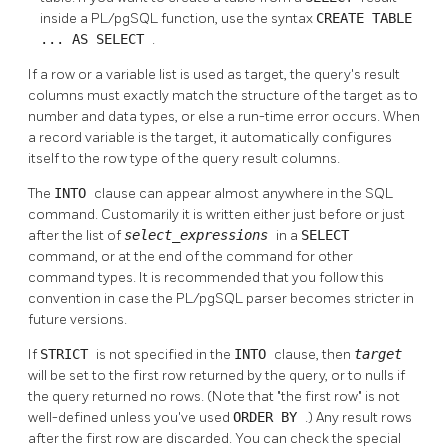
inside a
PL/pgSQL
function, use the syntax
CREATE TABLE
... AS SELECT
.
If a row or a variable list is used as target, the query's result
columns must exactly match the structure of the target as to
number and data types, or else a run-time error occurs. When
a record variable is the target, it automatically configures
itself to the row type of the query result columns.
The
INTO
clause can appear almost anywhere in the SQL
command. Customarily it is written either just before or just
after the list of
select_expressions
in a
SELECT
command, or at the end of the command for other
command types. It is recommended that you follow this
convention in case the
PL/pgSQL
parser becomes stricter in
future versions.
If
STRICT
is not specified in the
INTO
clause, then
target
will be set to the first row returned by the query, or to nulls if
the query returned no rows. (Note that
"the first row"
is not
well-defined unless you've used
ORDER BY
.) Any result rows
after the first row are discarded. You can check the special