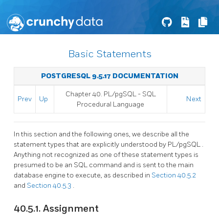
Basic Statements
POSTGRESQL 9.5.17 DOCUMENTATION
Chapter 40.
PL/pgSQL
-
SQL
Prev
Up
Next
Procedural Language
In this section and the following ones, we describe all the
statement types that are explicitly understood by
PL/pgSQL
.
Anything not recognized as one of these statement types is
presumed to be an SQL command and is sent to the main
database engine to execute, as described in
Section 40.5.2
and
Section 40.5.3
.
40.5.1. Assignment