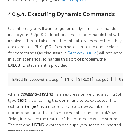
rows from a SQL query, see
Section 40.6.4
.
40.5.4. Executing Dynamic Commands
Oftentimes you will want to generate dynamic commands
inside your
PL/pgSQL
functions, that is, commands that will
involve different tables or different data types each time they
are executed.
PL/pgSQL
's normal attempts to cache plans
for commands (as discussed in
Section 40.10.2
) will not work
in such scenarios. To handle this sort of problem, the
EXECUTE
statement is provided:
EXECUTE 
 [
 INTO [
STRICT
] 
] [
 USING
command-string
target
where
command-string
is an expression yielding a string (of
type
text
) containing the command to be executed. The
optional
target
is a record variable, a row variable, or a
comma-separated list of simple variables and record/row
fields, into which the results of the command will be stored.
The optional
USING
expressions supply values to be inserted