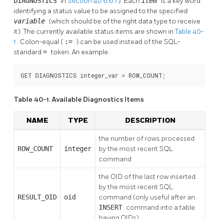
DIAGNOSTICS
in
Section 40.6.6.1
). Each
item
is a key word
identifying a status value to be assigned to the specified
variable
(which should be of the right data type to receive
it). The currently available status items are shown in
Table 40-
1
. Colon-equal (
:=
) can be used instead of the SQL-
standard
=
token. An example:
GET DIAGNOSTICS integer_var = ROW_COUNT;
Table 40-1. Available Diagnostics Items
NAME
TYPE
DESCRIPTION
the number of rows processed
ROW_COUNT
integer
by the most recent
SQL
command
the OID of the last row inserted
by the most recent
SQL
RESULT_OID
oid
command (only useful after an
INSERT
command into a table
having OIDs)