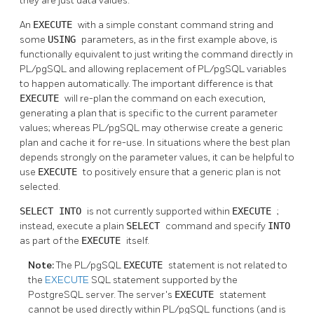
they are just data values.
An
EXECUTE
with a simple constant command string and
some
USING
parameters, as in the first example above, is
functionally equivalent to just writing the command directly in
PL/pgSQL
and allowing replacement of
PL/pgSQL
variables
to happen automatically. The important difference is that
EXECUTE
will re-plan the command on each execution,
generating a plan that is specific to the current parameter
values; whereas
PL/pgSQL
may otherwise create a generic
plan and cache it for re-use. In situations where the best plan
depends strongly on the parameter values, it can be helpful to
use
EXECUTE
to positively ensure that a generic plan is not
selected.
SELECT INTO
is not currently supported within
EXECUTE
;
instead, execute a plain
SELECT
command and specify
INTO
as part of the
EXECUTE
itself.
Note:
The
PL/pgSQL
EXECUTE
statement is not related to
the
EXECUTE
SQL statement supported by the
PostgreSQL
server. The server's
EXECUTE
statement
cannot be used directly within
PL/pgSQL
functions (and is