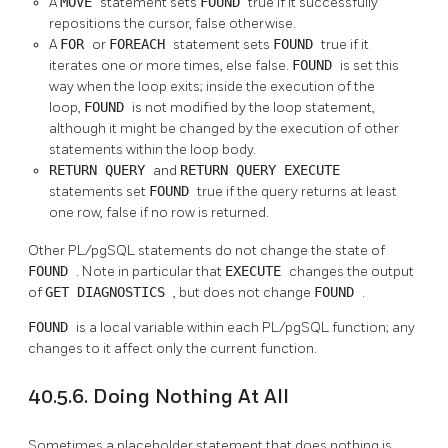
A
MOVE
statement sets
FOUND
true if it successfully
repositions the cursor, false otherwise.
A
FOR
or
FOREACH
statement sets
FOUND
true if it
iterates one or more times, else false.
FOUND
is set this
way when the loop exits; inside the execution of the
loop,
FOUND
is not modified by the loop statement,
although it might be changed by the execution of other
statements within the loop body.
RETURN QUERY
and
RETURN QUERY EXECUTE
statements set
FOUND
true if the query returns at least
one row, false if no row is returned.
Other
PL/pgSQL
statements do not change the state of
FOUND
. Note in particular that
EXECUTE
changes the output
of
GET DIAGNOSTICS
, but does not change
FOUND
.
FOUND
is a local variable within each
PL/pgSQL
function; any
changes to it affect only the current function.
40.5.6. Doing Nothing At All
Sometimes a placeholder statement that does nothing is