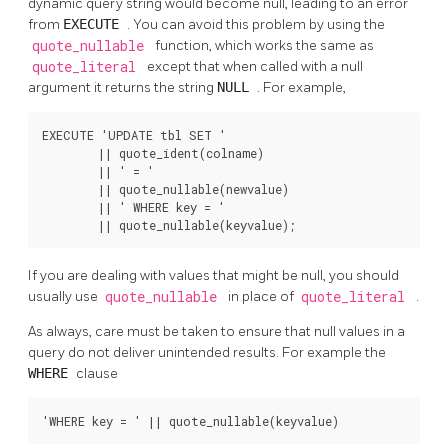
dynamic query string would become null, leading to an error
from
EXECUTE
. You can avoid this problem by using the
quote_nullable
function, which works the same as
quote_literal
except that when called with a null
argument it returns the string
NULL
. For example,
EXECUTE 'UPDATE tbl SET '

        || quote_ident(colname)

        || ' = '

        || quote_nullable(newvalue)

        || ' WHERE key = '

        || quote_nullable(keyvalue);
If you are dealing with values that might be null, you should
usually use
quote_nullable
in place of
quote_literal
.
As always, care must be taken to ensure that null values in a
query do not deliver unintended results. For example the
WHERE
clause
'WHERE key = ' || quote_nullable(keyvalue)