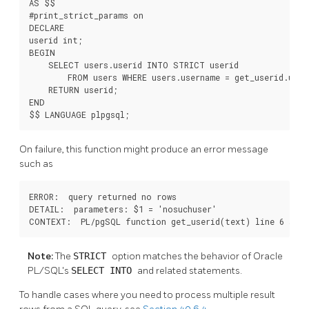
AS $$

#print_strict_params on

DECLARE

userid int;

BEGIN

    SELECT users.userid INTO STRICT userid

        FROM users WHERE users.username = get_userid.usern
    RETURN userid;

END

$$ LANGUAGE plpgsql;
On failure, this function might produce an error message
such as
ERROR:  query returned no rows

DETAIL:  parameters: $1 = 'nosuchuser'

CONTEXT:  PL/pgSQL function get_userid(text) line 6 at 
Note:
The
STRICT
option matches the behavior of Oracle
PL/SQL's
SELECT INTO
and related statements.
To handle cases where you need to process multiple result