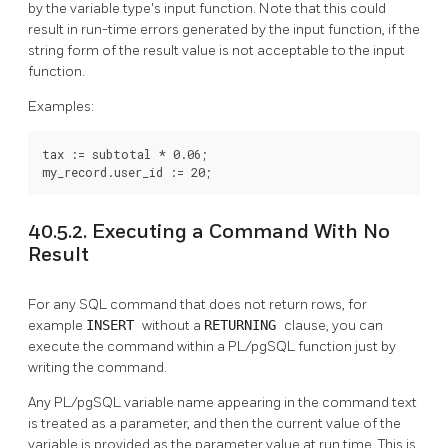
by the variable type's input function. Note that this could
result in run-time errors generated by the input function, if the
string form of the result value is not acceptable to the input
function.
Examples:
tax := subtotal * 0.06;

my_record.user_id := 20;
40.5.2. Executing a Command With No
Result
For any SQL command that does not return rows, for
example
INSERT
without a
RETURNING
clause, you can
execute the command within a
PL/pgSQL
function just by
writing the command.
Any
PL/pgSQL
variable name appearing in the command text
is treated as a parameter, and then the current value of the
variable is provided as the parameter value at run time. This is