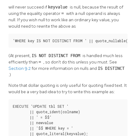
will never succeed if
keyvalue
is null, because the result of
using the equality operator
=
with a null operand is always
null. If you wish null to work like an ordinary key value, you
would need to rewrite the above as
'WHERE key IS NOT DISTINCT FROM ' || quote_nullable(keyv
(At present,
IS NOT DISTINCT FROM
is handled much less
efficiently than
=
, so don't do this unless you must. See
Section 9.2
for more information on nulls and
IS DISTINCT
.)
Note that dollar quoting is only useful for quoting fixed text. It
would be a very bad idea to try to write this example as:
EXECUTE 'UPDATE tbl SET '

        || quote_ident(colname)

        || ' = $$'

        || newvalue

        || '$$ WHERE key = '

        || quote_literal(keyvalue);