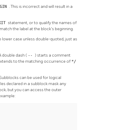
EGIN
. This is incorrect and will result in a
XIT
statement, or to qualify the names of
t match the label at the block's beginning.
 to lower case unless double-quoted, just as
A double dash (
--
) starts a comment
extends to the matching occurrence of
*/
 Subblocks can be used for logical
ables declared in a subblock mask any
lock; but you can access the outer
 example: