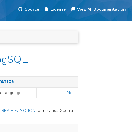
Source
License
View All Documentation
/pgSQL
TATION
al Language
Next
CREATE FUNCTION
commands. Such a