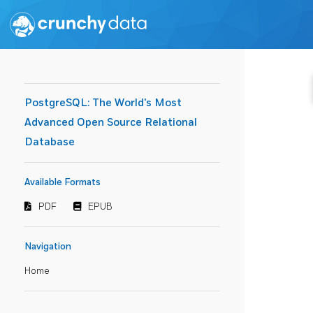
PostgreSQL: The World's Most
Advanced Open Source Relational
Database
Available Formats
PDF
EPUB
Navigation
Home