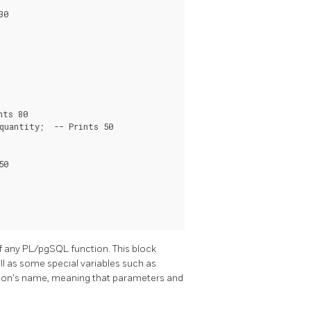
0

ts 80

uantity;  -- Prints 50

0

f any
PL/pgSQL
function. This block
ell as some special variables such as
nction's name, meaning that parameters and