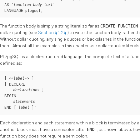
AS '
'

function body text
LANGUAGE plpgsql;
The function body is simply a string literal so far as
CREATE FUNCTIO
dollar quoting (see
Section 4.1.2.4
) to write the function body, rather 
Without dollar quoting, any single quotes or backslashes in the funct
them. Almost all the examples in this chapter use dollar-quoted literals 
PL/pgSQL
is a block-structured language. The complete text of a fun
defined as:
[
 <<
>> 
]

label
[
 DECLARE

]

declarations
BEGIN

statements
END [
];
label
Each declaration and each statement within a block is terminated by a
another block must have a semicolon after
END
, as shown above; how
function body does not require a semicolon.