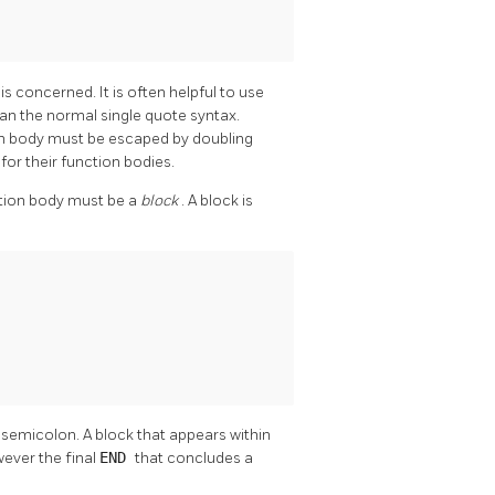
N
is concerned. It is often helpful to use
than the normal single quote syntax.
ion body must be escaped by doubling
for their function bodies.
ction body must be a
block
. A block is
 semicolon. A block that appears within
ever the final
END
that concludes a