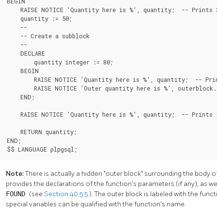
BEGIN

    RAISE NOTICE 'Quantity here is %', quantity;  -- Prints 3
    quantity := 50;

    --

    -- Create a subblock

    --

    DECLARE

        quantity integer := 80;

    BEGIN

        RAISE NOTICE 'Quantity here is %', quantity;  -- Prin
        RAISE NOTICE 'Outer quantity here is %', outerblock.q
    END;

    RAISE NOTICE 'Quantity here is %', quantity;  -- Prints 5
    RETURN quantity;

END;

$$ LANGUAGE plpgsql;
Note:
There is actually a hidden
"outer block"
surrounding the body o
provides the declarations of the function's parameters (if any), as w
FOUND
(see
Section 40.5.5
). The outer block is labeled with the fu
special variables can be qualified with the function's name.