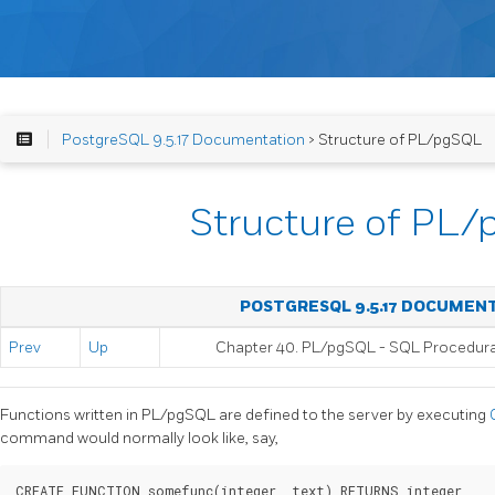
PostgreSQL 9.5.17 Documentation
> Structure of PL/pgSQL
Structure of PL
POSTGRESQL 9.5.17 DOCUMEN
Prev
Up
Chapter 40.
PL/pgSQL
-
SQL
Procedur
Functions written in
PL/pgSQL
are defined to the server by executing
command would normally look like, say,
CREATE FUNCTION somefunc(integer, text) RETURNS integer
