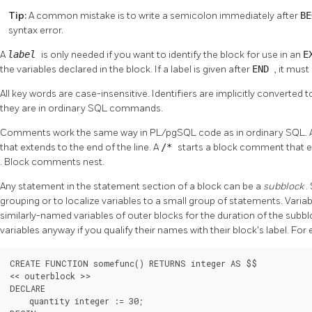
Tip:
A common mistake is to write a semicolon immediately after
B
syntax error.
A
label
is only needed if you want to identify the block for use in an
E
the variables declared in the block. If a label is given after
END
, it mus
All key words are case-insensitive. Identifiers are implicitly converted
they are in ordinary SQL commands.
Comments work the same way in
PL/pgSQL
code as in ordinary SQL. 
that extends to the end of the line. A
/*
starts a block comment that 
. Block comments nest.
Any statement in the statement section of a block can be a
subblock
.
grouping or to localize variables to a small group of statements. Vari
similarly-named variables of outer blocks for the duration of the subb
variables anyway if you qualify their names with their block's label. For
CREATE FUNCTION somefunc() RETURNS integer AS $$

<< outerblock >>

DECLARE

    quantity integer := 30;
