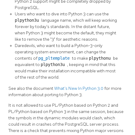
Python 2 support might be completely dropped by
PostgreSQL.
Users who want to dive into Python 3 can use the
plpython3u
language name, which will keep working
forever by today's standards. In the distant future,
when Python 3 might become the default, they might
like to remove the
"3"
for aesthetic reasons.
Daredevils, who want to build a Python-3-only
operating system environment, can change the
contents of
pg_pltemplate
to make
plpythonu
be
equivalent to
plpython3u
, keeping in mind that this
would make their installation incompatible with most
of the rest of the world.
See also the document
What's New In Python 3.0
for more
information about porting to Python 3.
It is not allowed to use PL/Python based on Python 2 and
PL/Python based on Python 3 in the same session, because
the symbols in the dynamic modules would clash, which
could result in crashes of the PostgreSQL server process.
There is a check that prevents mixing Python major versions