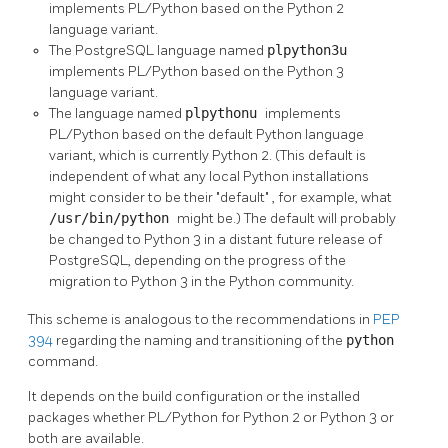
implements PL/Python based on the Python 2
language variant.
The PostgreSQL language named
plpython3u
implements PL/Python based on the Python 3
language variant.
The language named
plpythonu
implements
PL/Python based on the default Python language
variant, which is currently Python 2. (This default is
independent of what any local Python installations
might consider to be their
"default"
, for example, what
/usr/bin/python
might be.) The default will probably
be changed to Python 3 in a distant future release of
PostgreSQL, depending on the progress of the
migration to Python 3 in the Python community.
This scheme is analogous to the recommendations in
PEP
394
regarding the naming and transitioning of the
python
command.
It depends on the build configuration or the installed
packages whether PL/Python for Python 2 or Python 3 or
both are available.