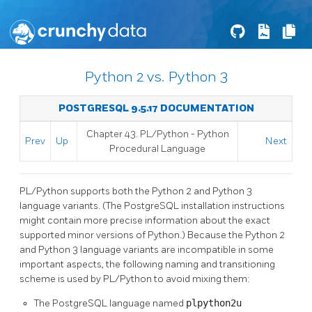
Python 2 vs. Python 3
POSTGRESQL 9.5.17 DOCUMENTATION
Chapter 43. PL/Python - Python
Prev
Up
Next
Procedural Language
PL/Python supports both the Python 2 and Python 3
language variants. (The PostgreSQL installation instructions
might contain more precise information about the exact
supported minor versions of Python.) Because the Python 2
and Python 3 language variants are incompatible in some
important aspects, the following naming and transitioning
scheme is used by PL/Python to avoid mixing them:
The PostgreSQL language named
plpython2u