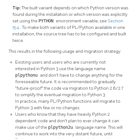
Tip:
The built variant depends on which Python version was
found during the installation or which version was explicitly
set using the
PYTHON
environment variable; see
Section
15.4
. To make both variants of PL/Python available in one
installation, the source tree has to be configured and built
twice.
This results in the following usage and migration strategy:
Existing users and users who are currently not
interested in Python 3 use the language name
plpythonu
and don't have to change anything for the
foreseeable future. It is recommended to gradually
"future-proof"
the code via migration to Python 2.6/2.7
to simplify the eventual migration to Python 3.
In practice, many PL/Python functions will migrate to
Python 3 with few or no changes.
Users who know that they have heavily Python 2
dependent code and don't plan to ever change it can
make use of the
plpython2u
language name. This will
continue to work into the very distant future, until