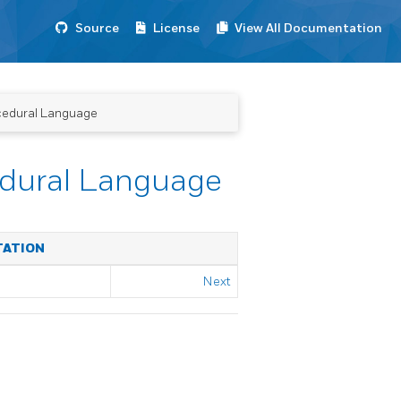
Source
License
View All Documentation
cedural Language
dural Language
TATION
Next