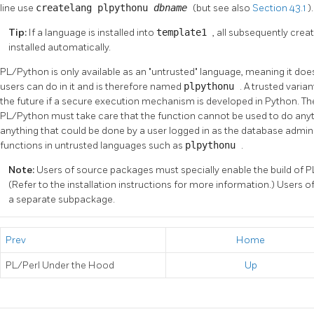
line use
createlang plpythonu
dbname
(but see also
Section 43.1
).
Tip:
If a language is installed into
template1
, all subsequently cre
installed automatically.
PL/Python is only available as an
"untrusted"
language, meaning it does
users can do in it and is therefore named
plpythonu
. A trusted varia
the future if a secure execution mechanism is developed in Python. The 
PL/Python must take care that the function cannot be used to do anythi
anything that could be done by a user logged in as the database admin
functions in untrusted languages such as
plpythonu
.
Note:
Users of source packages must specially enable the build of P
(Refer to the installation instructions for more information.) Users 
a separate subpackage.
Prev
Home
PL/Perl Under the Hood
Up