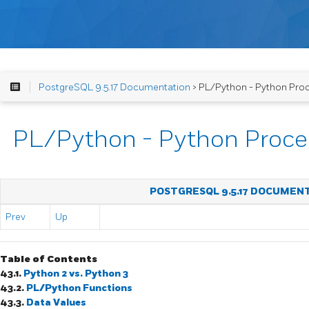
PostgreSQL 9.5.17 Documentation
> PL/Python - Python Pro
PL/Python - Python Proce
POSTGRESQL 9.5.17 DOCUMEN
Prev
Up
Table of Contents
43.1.
Python 2 vs. Python 3
43.2.
PL/Python Functions
43.3.
Data Values