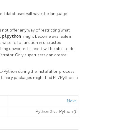
ated databases will have the language
 not offer any way of restricting what
nt
plpython
might become available in
writer of a function in untrusted
ng unwanted, since it will be able to do
istrator. Only superusers can create
L/Python during the installation process.
of binary packages might find PL/Python in
Next
Python 2 vs. Python 3