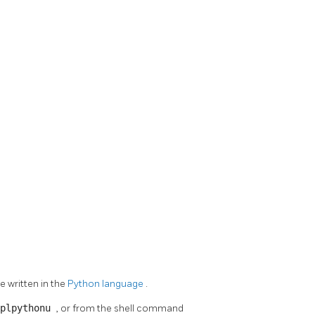
e written in the
Python language
.
 plpythonu
, or from the shell command