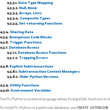
43.3.1.
Data Type Mapping
43.3.2.
Null, None
43.3.3.
Arrays, Lists
43.3.4.
Composite Types
43.3.5.
Set-returning Functions
43.4.
Sharing Data
43.5.
Anonymous Code Blocks
43.6.
Trigger Functions
43.7.
Database Access
43.7.1.
Database Access Functions
43.7.2.
Trapping Errors
43.8.
Explicit Subtransactions
43.8.1.
Subtransaction Context Managers
43.8.2.
Older Python Versions
43.9.
Utility Functions
43.10.
Environment Variables
The
PL/Python
procedural language allows
PostgreSQL
functions to b
To install PL/Python in a particular database, use
CREATE EXTENSION