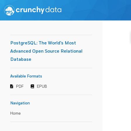
PostgreSQL: The World's Most
Advanced Open Source Relational
Database
Available Formats
PDF
EPUB
Navigation
Home