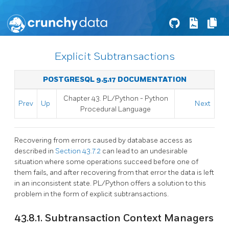
Explicit Subtransactions
POSTGRESQL 9.5.17 DOCUMENTATION
Chapter 43. PL/Python - Python
Prev
Up
Next
Procedural Language
Recovering from errors caused by database access as
described in
Section 43.7.2
can lead to an undesirable
situation where some operations succeed before one of
them fails, and after recovering from that error the data is left
in an inconsistent state. PL/Python offers a solution to this
problem in the form of explicit subtransactions.
43.8.1. Subtransaction Context Managers