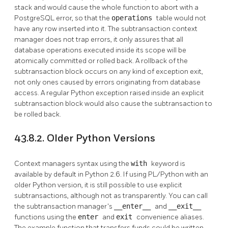
stack and would cause the whole function to abort with a
PostgreSQL
error, so that the
operations
table would not
have any row inserted into it. The subtransaction context
manager does not trap errors, it only assures that all
database operations executed inside its scope will be
atomically committed or rolled back. A rollback of the
subtransaction block occurs on any kind of exception exit,
not only ones caused by errors originating from database
access. A regular Python exception raised inside an explicit
subtransaction block would also cause the subtransaction to
be rolled back.
43.8.2. Older Python Versions
Context managers syntax using the
with
keyword is
available by default in Python 2.6. If using PL/Python with an
older Python version, it is still possible to use explicit
subtransactions, although not as transparently. You can call
the subtransaction manager's
__enter__
and
__exit__
functions using the
enter
and
exit
convenience aliases.
The example function that transfers funds could be written