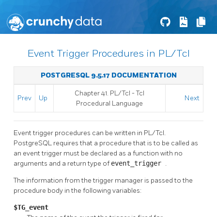
Event Trigger Procedures in PL/Tcl
POSTGRESQL 9.5.17 DOCUMENTATION
Chapter 41. PL/Tcl - Tcl
Prev
Up
Next
Procedural Language
Event trigger procedures can be written in PL/Tcl.
PostgreSQL
requires that a procedure that is to be called as
an event trigger must be declared as a function with no
arguments and a return type of
event_trigger
.
The information from the trigger manager is passed to the
procedure body in the following variables:
$TG_event