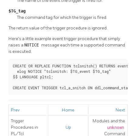
The name of the event the trigger is fired for.
$TG_tag
The command tag for which the trigger is fired.
The return value of the trigger procedure is ignored.
Here's a little example event trigger procedure that simply
raises a
NOTICE
message each time a supported command
is executed:
CREATE OR REPLACE FUNCTION tclsnitch() RETURNS event_tri
  elog NOTICE "tclsnitch: $TG_event $TG_tag"

$$ LANGUAGE pltcl;

CREATE EVENT TRIGGER tcl_a_snitch ON ddl_command_start 
Prev
Home
Next
Trigger
Modules and the
Procedures in
Up
unknown
PL/Tcl
Command