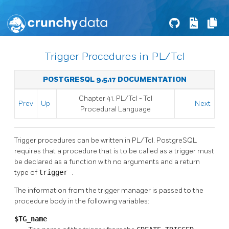
Trigger Procedures in PL/Tcl
POSTGRESQL 9.5.17 DOCUMENTATION
Chapter 41. PL/Tcl - Tcl
Prev
Up
Next
Procedural Language
Trigger procedures can be written in PL/Tcl.
PostgreSQL
requires that a procedure that is to be called as a trigger must
be declared as a function with no arguments and a return
type of
trigger
.
The information from the trigger manager is passed to the
procedure body in the following variables:
$TG_name