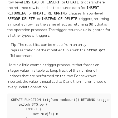
row-level
INSTEAD OF
INSERT
or
UPDATE
triggers where
the returned row is used as the source data for
INSERT
RETURNING
or
UPDATE RETURNING
clauses. In row-level
BEFORE
DELETE
or
INSTEAD OF
DELETE
triggers, returning
a modified row has the same effect as returning
OK
, that is
the operation proceeds. The trigger return value is ignored for
all other types of triggers.
Tip:
The result list can be made from an array
representation of the modified tuple with the
array get
Tcl command.
Here's a little example trigger procedure that forces an
integer value in a table to keep track of the number of
updates that are performed on the row. For new rows
inserted, the value is initialized to 0 and then incremented on
every update operation.
CREATE FUNCTION trigfunc_modcount() RETURNS trigger AS 
    switch $TG_op {

        INSERT {

            set NEW($1) 0
