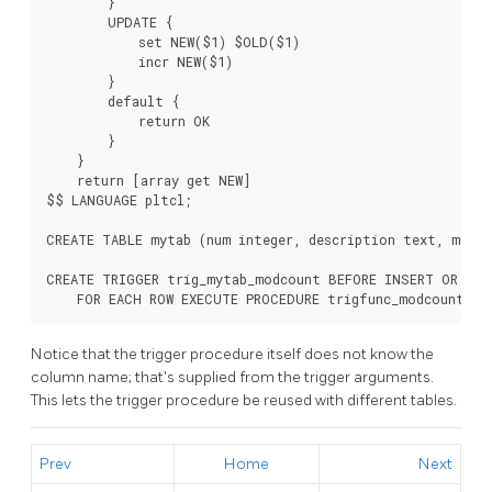
        }

        UPDATE {

            set NEW($1) $OLD($1)

            incr NEW($1)

        }

        default {

            return OK

        }

    }

    return [array get NEW]

$$ LANGUAGE pltcl;

CREATE TABLE mytab (num integer, description text, modcn
CREATE TRIGGER trig_mytab_modcount BEFORE INSERT OR UPD
    FOR EACH ROW EXECUTE PROCEDURE trigfunc_modcount('m
Notice that the trigger procedure itself does not know the
column name; that's supplied from the trigger arguments.
This lets the trigger procedure be reused with different tables.
Prev
Home
Next