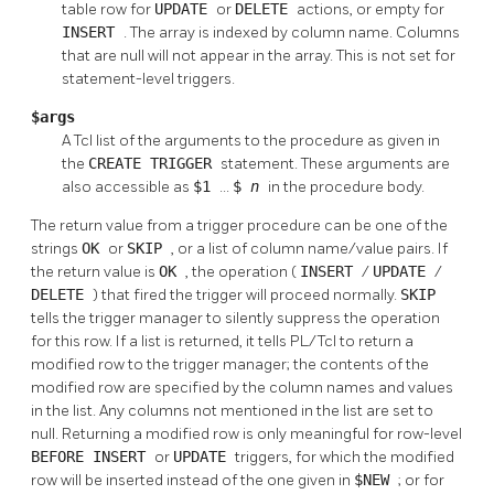
table row for
UPDATE
or
DELETE
actions, or empty for
INSERT
. The array is indexed by column name. Columns
that are null will not appear in the array. This is not set for
statement-level triggers.
$args
A Tcl list of the arguments to the procedure as given in
the
CREATE TRIGGER
statement. These arguments are
also accessible as
$1
...
$
n
in the procedure body.
The return value from a trigger procedure can be one of the
strings
OK
or
SKIP
, or a list of column name/value pairs. If
the return value is
OK
, the operation (
INSERT
/
UPDATE
/
DELETE
) that fired the trigger will proceed normally.
SKIP
tells the trigger manager to silently suppress the operation
for this row. If a list is returned, it tells PL/Tcl to return a
modified row to the trigger manager; the contents of the
modified row are specified by the column names and values
in the list. Any columns not mentioned in the list are set to
null. Returning a modified row is only meaningful for row-level
BEFORE
INSERT
or
UPDATE
triggers, for which the modified
row will be inserted instead of the one given in
$NEW
; or for