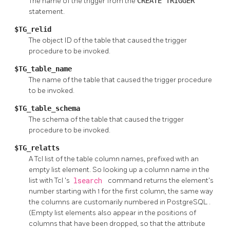
The name of the trigger from the
CREATE TRIGGER
statement.
$TG_relid
The object ID of the table that caused the trigger
procedure to be invoked.
$TG_table_name
The name of the table that caused the trigger procedure
to be invoked.
$TG_table_schema
The schema of the table that caused the trigger
procedure to be invoked.
$TG_relatts
A Tcl list of the table column names, prefixed with an
empty list element. So looking up a column name in the
list with
Tcl
's
lsearch
command returns the element's
number starting with 1 for the first column, the same way
the columns are customarily numbered in
PostgreSQL
.
(Empty list elements also appear in the positions of
columns that have been dropped, so that the attribute