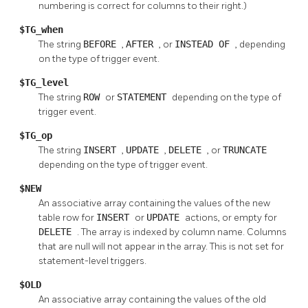
numbering is correct for columns to their right.)
$TG_when
The string
BEFORE
,
AFTER
, or
INSTEAD OF
, depending
on the type of trigger event.
$TG_level
The string
ROW
or
STATEMENT
depending on the type of
trigger event.
$TG_op
The string
INSERT
,
UPDATE
,
DELETE
, or
TRUNCATE
depending on the type of trigger event.
$NEW
An associative array containing the values of the new
table row for
INSERT
or
UPDATE
actions, or empty for
DELETE
. The array is indexed by column name. Columns
that are null will not appear in the array. This is not set for
statement-level triggers.
$OLD
An associative array containing the values of the old