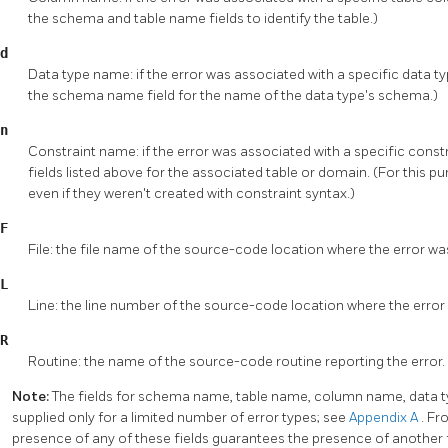
the schema and table name fields to identify the table.)
d
Data type name: if the error was associated with a specific data ty
the schema name field for the name of the data type's schema.)
n
Constraint name: if the error was associated with a specific constr
fields listed above for the associated table or domain. (For this p
even if they weren't created with constraint syntax.)
F
File: the file name of the source-code location where the error wa
L
Line: the line number of the source-code location where the error
R
Routine: the name of the source-code routine reporting the error.
Note:
The fields for schema name, table name, column name, data 
supplied only for a limited number of error types; see
Appendix A
. Fr
presence of any of these fields guarantees the presence of another 