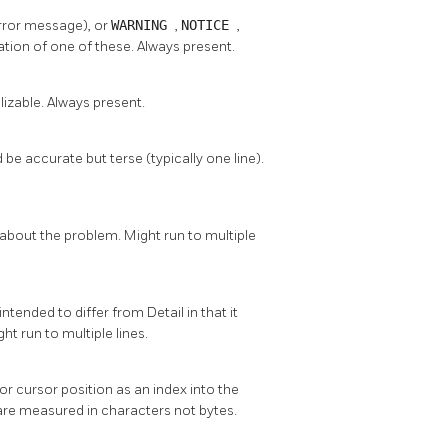
error message), or
WARNING
,
NOTICE
,
lation of one of these. Always present.
alizable. Always present.
 accurate but terse (typically one line).
about the problem. Might run to multiple
ntended to differ from Detail in that it
ht run to multiple lines.
ror cursor position as an index into the
s are measured in characters not bytes.