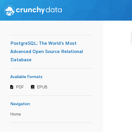
PostgreSQL: The World's Most
Advanced Open Source Relational
Database
Available Formats
PDF
EPUB
Navigation
Home