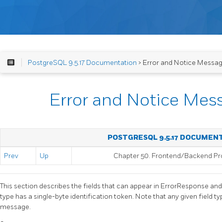
PostgreSQL 9.5.17 Documentation
> Error and Notice Messag
Error and Notice Mes
POSTGRESQL 9.5.17 DOCUMEN
Prev
Up
Chapter 50. Frontend/Backend Pr
This section describes the fields that can appear in ErrorResponse a
type has a single-byte identification token. Note that any given field 
message.