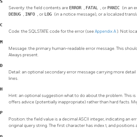
S
Severity: the field contents are
ERROR
,
FATAL
, or
PANIC
(in an 
DEBUG
,
INFO
, or
LOG
(in a notice message), or a localized trans
C
Code: the SQLSTATE code for the error (see
Appendix A
). Not loc
M
Message: the primary human-readable error message. This should be
Always present.
D
Detail: an optional secondary error message carrying more detail 
lines.
H
Hint: an optional suggestion what to do about the problem. This is i
offers advice (potentially inappropriate) rather than hard facts. Mig
P
Position: the field value is a decimal ASCII integer, indicating an er
original query string. The first character has index 1, and position
p