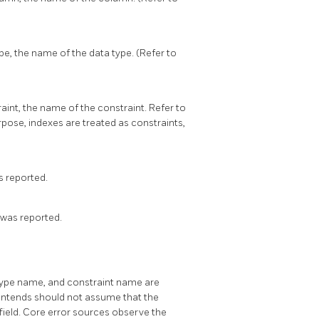
pe, the name of the data type. (Refer to
aint, the name of the constraint. Refer to
urpose, indexes are treated as constraints,
s reported.
 was reported.
type name, and constraint name are
ontends should not assume that the
field. Core error sources observe the