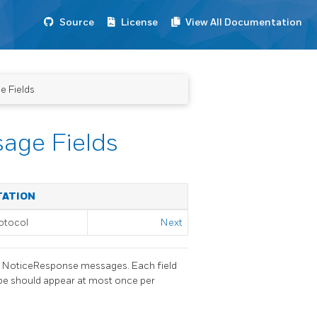
Source
License
View All Documentation
e Fields
sage Fields
TATION
otocol
Next
nd NoticeResponse messages. Each field
type should appear at most once per