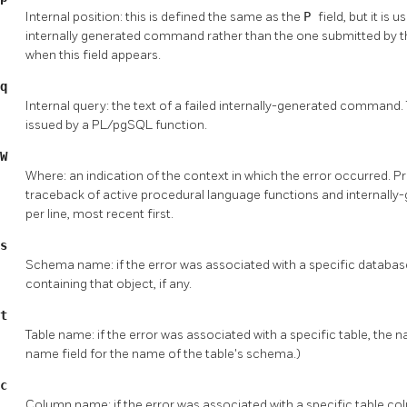
Internal position: this is defined the same as the
P
field, but it is
internally generated command rather than the one submitted by th
when this field appears.
q
Internal query: the text of a failed internally-generated command.
issued by a PL/pgSQL function.
W
Where: an indication of the context in which the error occurred. Pre
traceback of active procedural language functions and internally-
per line, most recent first.
s
Schema name: if the error was associated with a specific databa
containing that object, if any.
t
Table name: if the error was associated with a specific table, the 
name field for the name of the table's schema.)
c
Column name: if the error was associated with a specific table co