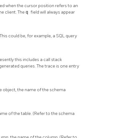
 used when the cursor position refers to an
e client. The
q
field will always appear
 This could be, for example, a SQL query
sently this includes a call stack
generated queries. The trace is one entry
se object, the name of the schema
name of the table. (Refer to the schema
lumn, the name of the column. (Refer to