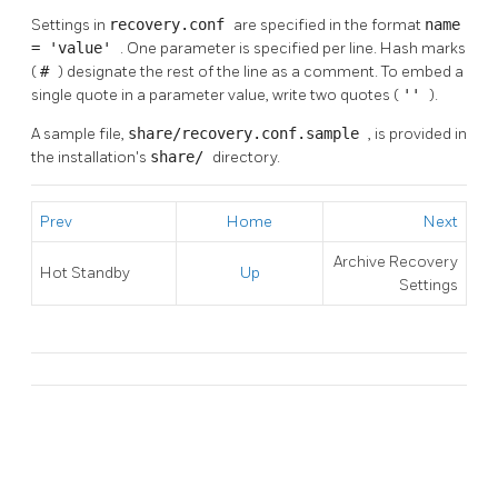
Settings in
recovery.conf
are specified in the format
name
= 'value'
. One parameter is specified per line. Hash marks
(
#
) designate the rest of the line as a comment. To embed a
single quote in a parameter value, write two quotes (
''
).
A sample file,
share/recovery.conf.sample
, is provided in
the installation's
share/
directory.
Prev
Home
Next
Archive Recovery
Hot Standby
Up
Settings