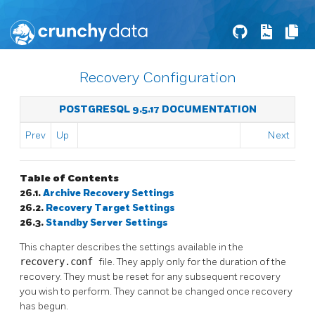
Recovery Configuration
POSTGRESQL 9.5.17 DOCUMENTATION
Prev
Up
Next
Table of Contents
26.1.
Archive Recovery Settings
26.2.
Recovery Target Settings
26.3.
Standby Server Settings
This chapter describes the settings available in the
recovery.conf
file. They apply only for the duration of the
recovery. They must be reset for any subsequent recovery
you wish to perform. They cannot be changed once recovery
has begun.