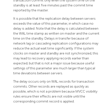
transaction commit only when the system time on the
standby is at least five minutes past the commit time
reported by the master.
It is possible that the replication delay between servers
exceeds the value of this parameter, in which case no
delay is added. Note that the delay is calculated between
the WAL time stamp as written on master and the current
time on the standby. Delays in transfer because of
network lag or cascading replication configurations may
reduce the actual wait time significantly. If the system
clocks on master and standby are not synchronized, this
may lead to recovery applying records earlier than
expected; but that is not a major issue because useful
settings of this parameter are much larger than typical
time deviations between servers.
The delay occurs only on WAL records for transaction
commits. Other records are replayed as quickly as
possible, which is not a problem because MVCC visibility
rules ensure their effects are not visible until the
corresponding commit record is applied.