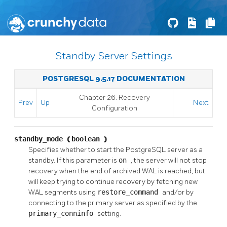
Standby Server Settings
POSTGRESQL 9.5.17 DOCUMENTATION
Chapter 26. Recovery
Prev
Up
Next
Configuration
standby_mode
(
boolean
)
Specifies whether to start the
PostgreSQL
server as a
standby. If this parameter is
on
, the server will not stop
recovery when the end of archived WAL is reached, but
will keep trying to continue recovery by fetching new
WAL segments using
restore_command
and/or by
connecting to the primary server as specified by the
primary_conninfo
setting.