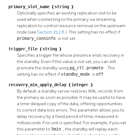
primary_slot_name
(
string
)
Optionally specifies an existing replication slot to be
used when connecting to the primary via streaming
replication to control resource removal on the upstream
node (see
Section 25.2.6
). This setting has no effect if
primary_conninfo
is not set.
trigger_file
(
string
)
Specifies a trigger file whose presence ends recovery in
the standby. Even if this value is not set, you can still
promote the standby using
pg_ctl promote
. This
setting has no effect if
standby_mode
is
off
.
recovery_min_apply_delay
(
integer
)
By default, a standby server restores WAL records from
the primary as soon as possible. It may be useful to have
a time-delayed copy of the data, offering opportunities
to correct data loss errors. This parameter allows you to
delay recovery by a fixed period of time, measured in
milliseconds if no unit is specified. For example, if you set
this parameter to
5min
, the standby will replay each