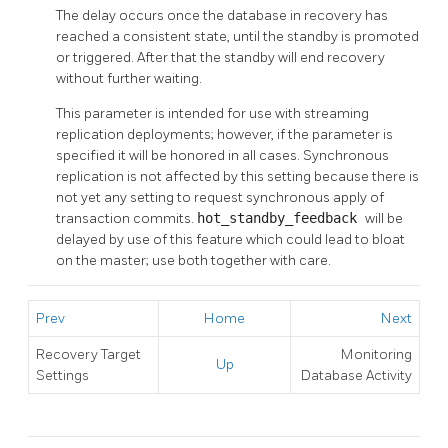
The delay occurs once the database in recovery has
reached a consistent state, until the standby is promoted
or triggered. After that the standby will end recovery
without further waiting.
This parameter is intended for use with streaming
replication deployments; however, if the parameter is
specified it will be honored in all cases. Synchronous
replication is not affected by this setting because there is
not yet any setting to request synchronous apply of
transaction commits.
hot_standby_feedback
will be
delayed by use of this feature which could lead to bloat
on the master; use both together with care.
Prev
Home
Next
Recovery Target
Monitoring
Up
Settings
Database Activity