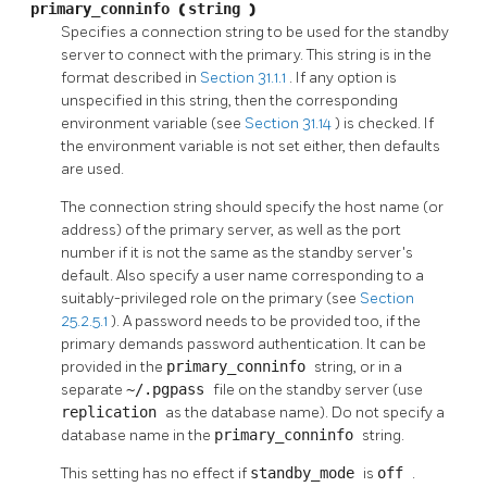
primary_conninfo
(
string
)
Specifies a connection string to be used for the standby
server to connect with the primary. This string is in the
format described in
Section 31.1.1
. If any option is
unspecified in this string, then the corresponding
environment variable (see
Section 31.14
) is checked. If
the environment variable is not set either, then defaults
are used.
The connection string should specify the host name (or
address) of the primary server, as well as the port
number if it is not the same as the standby server's
default. Also specify a user name corresponding to a
suitably-privileged role on the primary (see
Section
25.2.5.1
). A password needs to be provided too, if the
primary demands password authentication. It can be
provided in the
primary_conninfo
string, or in a
separate
~/.pgpass
file on the standby server (use
replication
as the database name). Do not specify a
database name in the
primary_conninfo
string.
This setting has no effect if
standby_mode
is
off
.