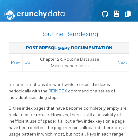
Routine Reindexing
POSTGRESQL 9.5.17 DOCUMENTATION
Chapter 23. Routine Database
Prev
Up
Next
Maintenance Tasks
In some situations it is worthwhile to rebuild indexes
periodically with the
REINDEX
command or a series of
individual rebuilding steps.
B-tree index pages that have become completely empty are
reclaimed for re-use. However, there is still a possibility of
inefficient use of space: if all but a few index keys on a page
have been deleted, the page remains allocated. Therefore, a
usage pattern in which most, but not all, keys in each range