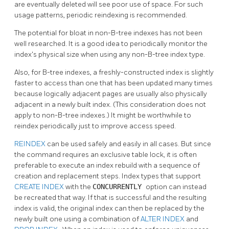
are eventually deleted will see poor use of space. For such
usage patterns, periodic reindexing is recommended.
The potential for bloat in non-B-tree indexes has not been
well researched. It is a good idea to periodically monitor the
index's physical size when using any non-B-tree index type.
Also, for B-tree indexes, a freshly-constructed index is slightly
faster to access than one that has been updated many times
because logically adjacent pages are usually also physically
adjacent in a newly built index. (This consideration does not
apply to non-B-tree indexes.) It might be worthwhile to
reindex periodically just to improve access speed.
REINDEX
can be used safely and easily in all cases. But since
the command requires an exclusive table lock, it is often
preferable to execute an index rebuild with a sequence of
creation and replacement steps. Index types that support
CREATE INDEX
with the
CONCURRENTLY
option can instead
be recreated that way. If that is successful and the resulting
index is valid, the original index can then be replaced by the
newly built one using a combination of
ALTER INDEX
and