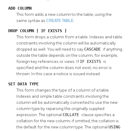
ADD COLUMN
This form adds a new column to the table, using the
same syntax as
CREATE TABLE
.
DROP COLUMN [ IF EXISTS ]
This form drops a column from a table. Indexes and table
constraints involving the column will be automatically
dropped as well. You will need to say
CASCADE
if anything
outside the table depends on the column, for example,
foreign key references or views. If
IF EXISTS
is
specified and the column does not exist, no error is
thrown. In this case a notice is issued instead.
SET DATA TYPE
This form changes the type of a column of a table.
Indexes and simple table constraints involving the
column will be automatically converted to use the new
column type by reparsing the originally supplied
expression. The optional
COLLATE
clause specifies a
collation for the new column; if omitted, the collation is
the default for the new column type. The optional
USING