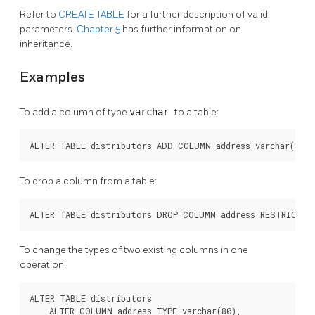
Refer to
CREATE TABLE
for a further description of valid
parameters.
Chapter 5
has further information on
inheritance.
Examples
To add a column of type
varchar
to a table:
ALTER TABLE distributors ADD COLUMN address varchar(30);
To drop a column from a table:
ALTER TABLE distributors DROP COLUMN address RESTRICT;
To change the types of two existing columns in one
operation:
ALTER TABLE distributors

    ALTER COLUMN address TYPE varchar(80),
