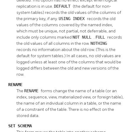
deleted. This option has no effect except when logical
replication is in use.
DEFAULT
(the default for non-
system tables) records the old values of the columns of
the primary key, if any.
USING INDEX
records the old
values of the columns covered by the named index,
which must be unique, not partial, not deferrable, and
include only columns marked
NOT NULL
.
FULL
records
the old values of all columns in the row.
NOTHING
records no information about the old row. (This is the
default for system tables.) In all cases, no old values are
logged unless at least one of the columns that would be
logged differs between the old and new versions of the
row.
RENAME
The
RENAME
forms change the name of a table (or an
index, sequence, view, materialized view, or foreign table),
the name of an individual column in a table, or the name
of a constraint of the table. There is no effect on the
stored data.
SET SCHEMA