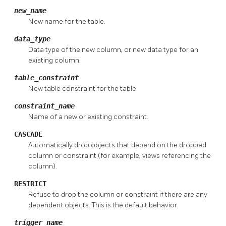
new_name
New name for the table.
data_type
Data type of the new column, or new data type for an
existing column.
table_constraint
New table constraint for the table.
constraint_name
Name of a new or existing constraint.
CASCADE
Automatically drop objects that depend on the dropped
column or constraint (for example, views referencing the
column).
RESTRICT
Refuse to drop the column or constraint if there are any
dependent objects. This is the default behavior.
trigger_name