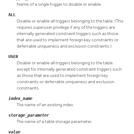
Name of a single trigger to disable or enable.
ALL
Disable or enable all triggers belonging to the table. (This
requires superuser privilege if any of the triggers are
internally generated constraint triggers such as those
that are used to implement foreign key constraints or
deferrable uniqueness and exclusion constraints.)
USER
Disable or enable all triggers belonging to the table
except for internally generated constraint triggers such
as those that are used to implement foreign key
constraints or deferrable uniqueness and exclusion
constraints.
index_name
The name of an existing index.
storage_parameter
The name of a table storage parameter.
value