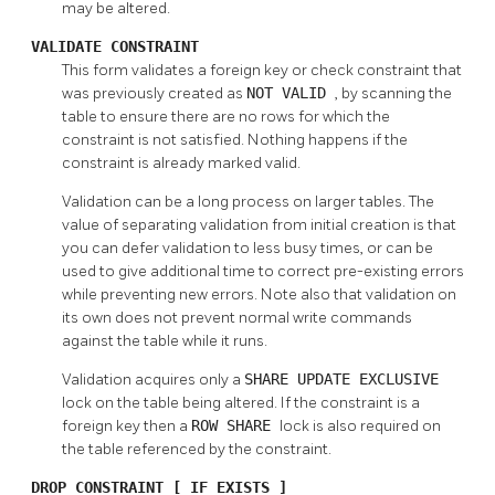
may be altered.
VALIDATE CONSTRAINT
This form validates a foreign key or check constraint that
was previously created as
NOT VALID
, by scanning the
table to ensure there are no rows for which the
constraint is not satisfied. Nothing happens if the
constraint is already marked valid.
Validation can be a long process on larger tables. The
value of separating validation from initial creation is that
you can defer validation to less busy times, or can be
used to give additional time to correct pre-existing errors
while preventing new errors. Note also that validation on
its own does not prevent normal write commands
against the table while it runs.
Validation acquires only a
SHARE UPDATE EXCLUSIVE
lock on the table being altered. If the constraint is a
foreign key then a
ROW SHARE
lock is also required on
the table referenced by the constraint.
DROP CONSTRAINT [ IF EXISTS ]