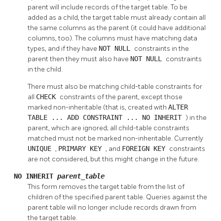
parent will include records of the target table. To be
added as a child, the target table must already contain all
the same columns as the parent (it could have additional
columns, too). The columns must have matching data
types, and if they have
NOT NULL
constraints in the
parent then they must also have
NOT NULL
constraints
in the child.
There must also be matching child-table constraints for
all
CHECK
constraints of the parent, except those
marked non-inheritable (that is, created with
ALTER
TABLE ... ADD CONSTRAINT ... NO INHERIT
) in the
parent, which are ignored; all child-table constraints
matched must not be marked non-inheritable. Currently
UNIQUE
,
PRIMARY KEY
, and
FOREIGN KEY
constraints
are not considered, but this might change in the future.
NO INHERIT
parent_table
This form removes the target table from the list of
children of the specified parent table. Queries against the
parent table will no longer include records drawn from
the target table.