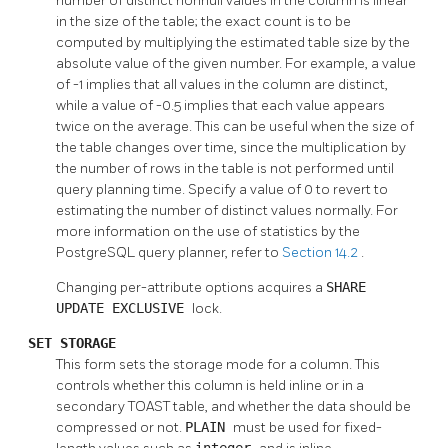
number of distinct nonnull values in the column is linear
in the size of the table; the exact count is to be
computed by multiplying the estimated table size by the
absolute value of the given number. For example, a value
of -1 implies that all values in the column are distinct,
while a value of -0.5 implies that each value appears
twice on the average. This can be useful when the size of
the table changes over time, since the multiplication by
the number of rows in the table is not performed until
query planning time. Specify a value of 0 to revert to
estimating the number of distinct values normally. For
more information on the use of statistics by the
PostgreSQL
query planner, refer to
Section 14.2
.
Changing per-attribute options acquires a
SHARE
UPDATE EXCLUSIVE
lock.
SET STORAGE
This form sets the storage mode for a column. This
controls whether this column is held inline or in a
secondary
TOAST
table, and whether the data should be
compressed or not.
PLAIN
must be used for fixed-