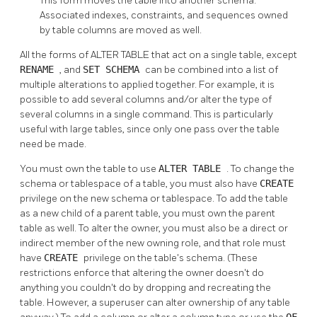
This form moves the table into another schema.
Associated indexes, constraints, and sequences owned
by table columns are moved as well.
All the forms of ALTER TABLE that act on a single table, except
RENAME
, and
SET SCHEMA
can be combined into a list of
multiple alterations to applied together. For example, it is
possible to add several columns and/or alter the type of
several columns in a single command. This is particularly
useful with large tables, since only one pass over the table
need be made.
You must own the table to use
ALTER TABLE
. To change the
schema or tablespace of a table, you must also have
CREATE
privilege on the new schema or tablespace. To add the table
as a new child of a parent table, you must own the parent
table as well. To alter the owner, you must also be a direct or
indirect member of the new owning role, and that role must
have
CREATE
privilege on the table's schema. (These
restrictions enforce that altering the owner doesn't do
anything you couldn't do by dropping and recreating the
table. However, a superuser can alter ownership of any table