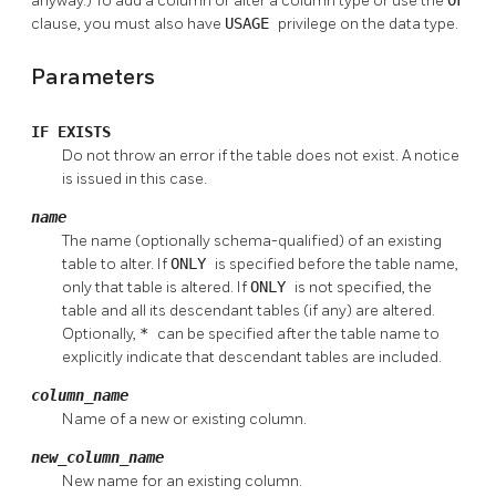
anyway.) To add a column or alter a column type or use the
OF
clause, you must also have
USAGE
privilege on the data type.
Parameters
IF EXISTS
Do not throw an error if the table does not exist. A notice
is issued in this case.
name
The name (optionally schema-qualified) of an existing
table to alter. If
ONLY
is specified before the table name,
only that table is altered. If
ONLY
is not specified, the
table and all its descendant tables (if any) are altered.
Optionally,
*
can be specified after the table name to
explicitly indicate that descendant tables are included.
column_name
Name of a new or existing column.
new_column_name
New name for an existing column.