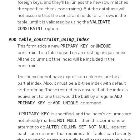
foreign keys; and they'll fail unless the new row matches
the specified check constraints). But the database will
not assume that the constraint holds for all rows in the
table, until it is validated by using the
VALIDATE
CONSTRAINT
option.
ADD
table_constraint_using_index
This form adds a new
PRIMARY KEY
or
UNIQUE
constraint to a table based on an existing unique index.
All the columns of the index will be included in the
constraint.
The index cannot have expression columns nor be a
partial index. Also, it must be a b-tree index with default
sort ordering. These restrictions ensure that the index is
equivalent to one that would be built by a regular
ADD
PRIMARY KEY
or
ADD UNIQUE
command.
If
PRIMARY KEY
is specified, and the index's columns are
not already marked
NOT NULL
, then this command will
attempt to do
ALTER COLUMN SET NOT NULL
against
each such column. That requires a full table scan to verify