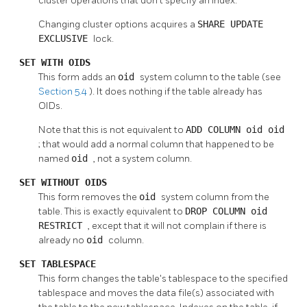
cluster operations that don't specify an index.
Changing cluster options acquires a
SHARE UPDATE
EXCLUSIVE
lock.
SET WITH OIDS
This form adds an
oid
system column to the table (see
Section 5.4
). It does nothing if the table already has
OIDs.
Note that this is not equivalent to
ADD COLUMN oid oid
; that would add a normal column that happened to be
named
oid
, not a system column.
SET WITHOUT OIDS
This form removes the
oid
system column from the
table. This is exactly equivalent to
DROP COLUMN oid
RESTRICT
, except that it will not complain if there is
already no
oid
column.
SET TABLESPACE
This form changes the table's tablespace to the specified
tablespace and moves the data file(s) associated with