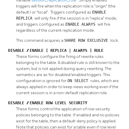
variable
session_replication_role
. Simply enabled
triggers will fire when the replication role is
"origin"
(the
default) or
"local"
. Triggers configured as
ENABLE
REPLICA
will only fire if the session is in
"replica"
mode,
and triggers configured as
ENABLE ALWAYS
will fire
regardless of the current replication mode.
This command acquires a
SHARE ROW EXCLUSIVE
lock.
DISABLE
/
ENABLE [ REPLICA | ALWAYS ] RULE
These forms configure the firing of rewrite rules
belonging to the table. A disabled rule is still known to the
system, but is not applied during query rewriting. The
semantics are as for disabled/enabled triggers. This
configuration is ignored for
ON SELECT
rules, which are
always applied in order to keep views working even if the
current session is in a non-default replication role.
DISABLE
/
ENABLE ROW LEVEL SECURITY
These forms control the application of row security
policies belonging to the table. If enabled and no policies
exist for the table, then a default-deny policy is applied.
Note that policies can exist for a table even if row level