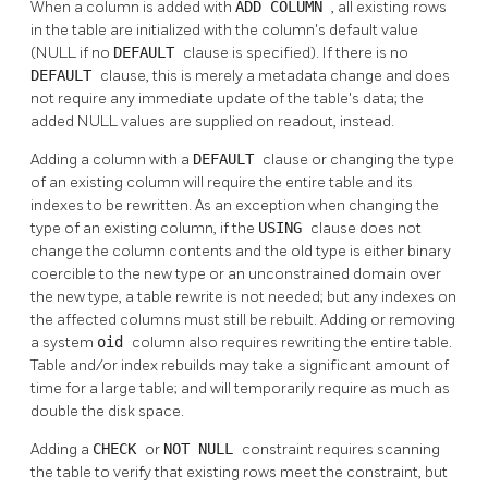
When a column is added with
ADD COLUMN
, all existing rows
in the table are initialized with the column's default value
(NULL if no
DEFAULT
clause is specified). If there is no
DEFAULT
clause, this is merely a metadata change and does
not require any immediate update of the table's data; the
added NULL values are supplied on readout, instead.
Adding a column with a
DEFAULT
clause or changing the type
of an existing column will require the entire table and its
indexes to be rewritten. As an exception when changing the
type of an existing column, if the
USING
clause does not
change the column contents and the old type is either binary
coercible to the new type or an unconstrained domain over
the new type, a table rewrite is not needed; but any indexes on
the affected columns must still be rebuilt. Adding or removing
a system
oid
column also requires rewriting the entire table.
Table and/or index rebuilds may take a significant amount of
time for a large table; and will temporarily require as much as
double the disk space.
Adding a
CHECK
or
NOT NULL
constraint requires scanning
the table to verify that existing rows meet the constraint, but