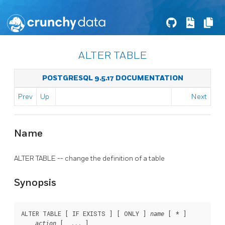
ALTER TABLE
POSTGRESQL 9.5.17 DOCUMENTATION
Prev
Up
Next
Name
ALTER TABLE -- change the definition of a table
Synopsis
ALTER TABLE [ IF EXISTS ] [ ONLY ] 
 [ * ]

name
 [, ... ]

action