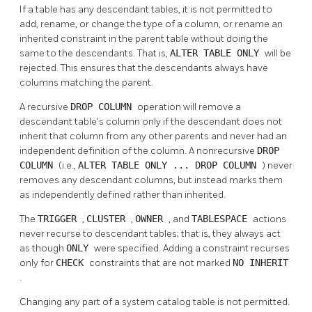
If a table has any descendant tables, it is not permitted to
add, rename, or change the type of a column, or rename an
inherited constraint in the parent table without doing the
same to the descendants. That is,
ALTER TABLE ONLY
will be
rejected. This ensures that the descendants always have
columns matching the parent.
A recursive
DROP COLUMN
operation will remove a
descendant table's column only if the descendant does not
inherit that column from any other parents and never had an
independent definition of the column. A nonrecursive
DROP
COLUMN
(i.e.,
ALTER TABLE ONLY ... DROP COLUMN
) never
removes any descendant columns, but instead marks them
as independently defined rather than inherited.
The
TRIGGER
,
CLUSTER
,
OWNER
, and
TABLESPACE
actions
never recurse to descendant tables; that is, they always act
as though
ONLY
were specified. Adding a constraint recurses
only for
CHECK
constraints that are not marked
NO INHERIT
.
Changing any part of a system catalog table is not permitted.