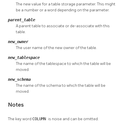
The new value for a table storage parameter. This might
be a number or a word depending on the parameter.
parent_table
A parent table to associate or de-associate with this
table.
new_owner
The user name of the new owner of the table.
new_tablespace
The name of the tablespace to which the table will be
moved.
new_schema
The name of the schema to which the table will be
moved.
Notes
The key word
COLUMN
is noise and can be omitted.