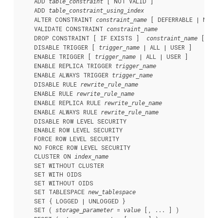
    ADD 
 [ NOT VALID ]

table_constraint
    ADD 
table_constraint_using_index
    ALTER CONSTRAINT 
 [ DEFERRABLE | NOT 
constraint_name
    VALIDATE CONSTRAINT 
constraint_name
    DROP CONSTRAINT [ IF EXISTS ]  
 [ RE
constraint_name
    DISABLE TRIGGER [ 
 | ALL | USER ]

trigger_name
    ENABLE TRIGGER [ 
 | ALL | USER ]

trigger_name
    ENABLE REPLICA TRIGGER 
trigger_name
    ENABLE ALWAYS TRIGGER 
trigger_name
    DISABLE RULE 
rewrite_rule_name
    ENABLE RULE 
rewrite_rule_name
    ENABLE REPLICA RULE 
rewrite_rule_name
    ENABLE ALWAYS RULE 
rewrite_rule_name
    DISABLE ROW LEVEL SECURITY

    ENABLE ROW LEVEL SECURITY

    FORCE ROW LEVEL SECURITY

    NO FORCE ROW LEVEL SECURITY

    CLUSTER ON 
index_name
    SET WITHOUT CLUSTER

    SET WITH OIDS

    SET WITHOUT OIDS

    SET TABLESPACE 
new_tablespace
    SET { LOGGED | UNLOGGED }

    SET ( 
 = 
 [, ... ] )

storage_parameter
value