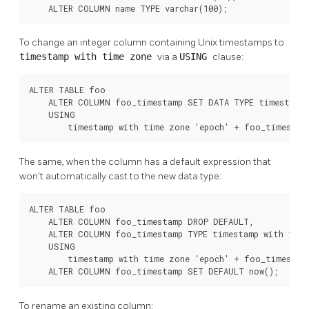
    ALTER COLUMN name TYPE varchar(100);
To change an integer column containing Unix timestamps to
timestamp with time zone
via a
USING
clause:
ALTER TABLE foo

    ALTER COLUMN foo_timestamp SET DATA TYPE timestamp 
    USING

        timestamp with time zone 'epoch' + foo_timestam
The same, when the column has a default expression that
won't automatically cast to the new data type:
ALTER TABLE foo

    ALTER COLUMN foo_timestamp DROP DEFAULT,

    ALTER COLUMN foo_timestamp TYPE timestamp with time
    USING

        timestamp with time zone 'epoch' + foo_timestamp
    ALTER COLUMN foo_timestamp SET DEFAULT now();
To rename an existing column: