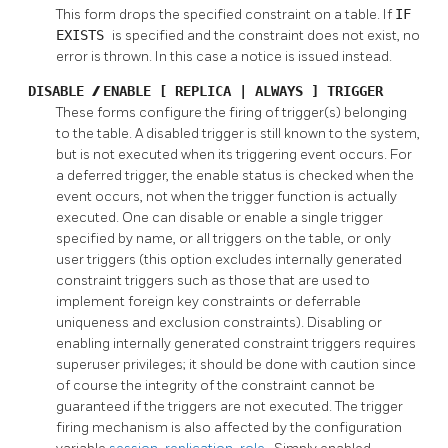
This form drops the specified constraint on a table. If
IF
EXISTS
is specified and the constraint does not exist, no
error is thrown. In this case a notice is issued instead.
DISABLE
/
ENABLE [ REPLICA | ALWAYS ] TRIGGER
These forms configure the firing of trigger(s) belonging
to the table. A disabled trigger is still known to the system,
but is not executed when its triggering event occurs. For
a deferred trigger, the enable status is checked when the
event occurs, not when the trigger function is actually
executed. One can disable or enable a single trigger
specified by name, or all triggers on the table, or only
user triggers (this option excludes internally generated
constraint triggers such as those that are used to
implement foreign key constraints or deferrable
uniqueness and exclusion constraints). Disabling or
enabling internally generated constraint triggers requires
superuser privileges; it should be done with caution since
of course the integrity of the constraint cannot be
guaranteed if the triggers are not executed. The trigger
firing mechanism is also affected by the configuration