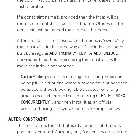
the column(s) contain no nulls. In all other cases, this is a
fast operation.
If a constraint name is provided then the index will be
renamed to match the constraint name. Otherwise the
constraint will be named the same as the index.
After this command is executed, the index is
"owned"
by
the constraint, in the same way as if the index had been
built by a regular
ADD PRIMARY KEY
or
ADD UNIQUE
command. In particular, dropping the constraint will
make the index disappear too.
Note:
Adding a constraint using an existing index can
be helpful in situations where a new constraint needs to
be added without blocking table updates for a long
time. To do that, create the index using
CREATE INDEX
CONCURRENTLY
, and then install it as an official
constraint using this syntax. See the example below.
ALTER CONSTRAINT
This form alters the attributes of a constraint that was
previously created. Currently only foreign key constraints