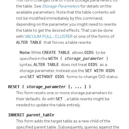
This form changes one or more storage parameters for
the table. See
Storage Parameters
for details on the
available parameters. Note that the table contents will
not be modified immediately by this command;
depending on the parameter you might need to rewrite
the table to get the desired effects. That can be done
with
VACUUM FULL
,
CLUSTER
or one of the forms of
ALTER TABLE
that forces a table rewrite.
Note:
While
CREATE TABLE
allows
OIDS
to be
specified in the
WITH (
storage_parameter
)
syntax,
ALTER TABLE
does not treat
OIDS
as a
storage parameter. Instead use the
SET WITH OIDS
and
SET WITHOUT OIDS
forms to change OID status.
RESET (
storage_parameter
[, ... ] )
This form resets one or more storage parameters to
their defaults. As with
SET
, a table rewrite might be
needed to update the table entirely.
INHERIT
parent_table
This form adds the target table as a new child of the
specified parent table. Subsequently, queries against the