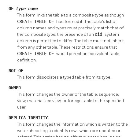
OF
type_name
This form links the table to a composite type as though
CREATE TABLE OF
had formed it. The table's list of
column names and types must precisely match that of
the composite type; the presence of an
oid
system
column is permitted to differ. The table must not inherit
from any other table. These restrictions ensure that
CREATE TABLE OF
would permit an equivalent table
definition.
NOT OF
This form dissociates a typed table from its type.
OWNER
This form changes the owner of the table, sequence,
view, materialized view, or foreign table to the specified
user.
REPLICA IDENTITY
This form changes the information which is written to the
write-ahead log to identify rows which are updated or