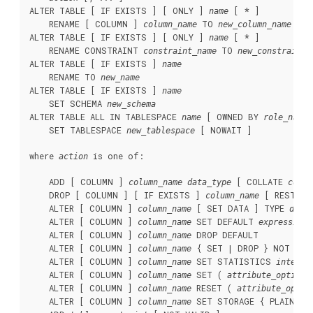
ALTER TABLE [ IF EXISTS ] [ ONLY ] 
 [ * ]

name
    RENAME [ COLUMN ] 
 TO 
column_name
new_column_name
ALTER TABLE [ IF EXISTS ] [ ONLY ] 
 [ * ]

name
    RENAME CONSTRAINT 
 TO 
constraint_name
new_constraint_
ALTER TABLE [ IF EXISTS ] 
name
    RENAME TO 
new_name
ALTER TABLE [ IF EXISTS ] 
name
    SET SCHEMA 
new_schema
ALTER TABLE ALL IN TABLESPACE 
 [ OWNED BY 
 
name
role_name
    SET TABLESPACE 
 [ NOWAIT ]

new_tablespace
where 
 is one of:
action
    ADD [ COLUMN ] 
 [ COLLATE 
column_name
data_type
colla
    DROP [ COLUMN ] [ IF EXISTS ] 
 [ RESTRIC
column_name
    ALTER [ COLUMN ] 
 [ SET DATA ] TYPE 
column_name
data
    ALTER [ COLUMN ] 
 SET DEFAULT 
column_name
expression
    ALTER [ COLUMN ] 
 DROP DEFAULT

column_name
    ALTER [ COLUMN ] 
 { SET | DROP } NOT NULL
column_name
    ALTER [ COLUMN ] 
 SET STATISTICS 
column_name
integer
    ALTER [ COLUMN ] 
 SET ( 
 
column_name
attribute_option
    ALTER [ COLUMN ] 
 RESET ( 
column_name
attribute_optio
    ALTER [ COLUMN ] 
 SET STORAGE { PLAIN | E
column_name