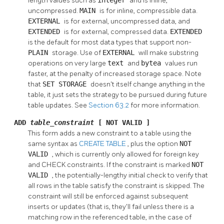
length values such as
integer
and is inline,
uncompressed.
MAIN
is for inline, compressible data.
EXTERNAL
is for external, uncompressed data, and
EXTENDED
is for external, compressed data.
EXTENDED
is the default for most data types that support non-
PLAIN
storage. Use of
EXTERNAL
will make substring
operations on very large
text
and
bytea
values run
faster, at the penalty of increased storage space. Note
that
SET STORAGE
doesn't itself change anything in the
table, it just sets the strategy to be pursued during future
table updates. See
Section 63.2
for more information.
ADD
table_constraint
[ NOT VALID ]
This form adds a new constraint to a table using the
same syntax as
CREATE TABLE
, plus the option
NOT
VALID
, which is currently only allowed for foreign key
and CHECK constraints. If the constraint is marked
NOT
VALID
, the potentially-lengthy initial check to verify that
all rows in the table satisfy the constraint is skipped. The
constraint will still be enforced against subsequent
inserts or updates (that is, they'll fail unless there is a
matching row in the referenced table, in the case of