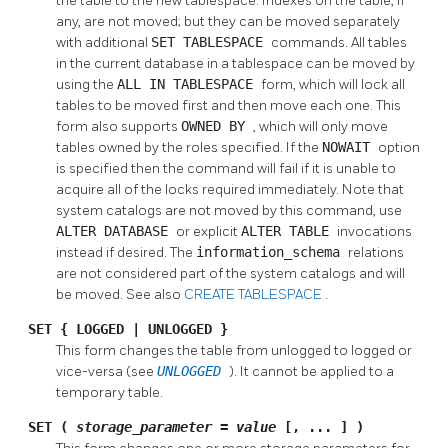
the table to the new tablespace. Indexes on the table, if
any, are not moved; but they can be moved separately
with additional
SET TABLESPACE
commands. All tables
in the current database in a tablespace can be moved by
using the
ALL IN TABLESPACE
form, which will lock all
tables to be moved first and then move each one. This
form also supports
OWNED BY
, which will only move
tables owned by the roles specified. If the
NOWAIT
option
is specified then the command will fail if it is unable to
acquire all of the locks required immediately. Note that
system catalogs are not moved by this command, use
ALTER DATABASE
or explicit
ALTER TABLE
invocations
instead if desired. The
information_schema
relations
are not considered part of the system catalogs and will
be moved. See also
CREATE TABLESPACE
.
SET { LOGGED | UNLOGGED }
This form changes the table from unlogged to logged or
vice-versa (see
UNLOGGED
). It cannot be applied to a
temporary table.
SET (
storage_parameter
=
value
[, ... ] )