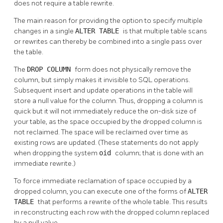
does not require a table rewrite.
The main reason for providing the option to specify multiple
changes in a single
ALTER TABLE
is that multiple table scans
or rewrites can thereby be combined into a single pass over
the table.
The
DROP COLUMN
form does not physically remove the
column, but simply makes it invisible to SQL operations.
Subsequent insert and update operations in the table will
store a null value for the column. Thus, dropping a column is
quick but it will not immediately reduce the on-disk size of
your table, as the space occupied by the dropped column is
not reclaimed. The space will be reclaimed over time as
existing rows are updated. (These statements do not apply
when dropping the system
oid
column; that is done with an
immediate rewrite.)
To force immediate reclamation of space occupied by a
dropped column, you can execute one of the forms of
ALTER
TABLE
that performs a rewrite of the whole table. This results
in reconstructing each row with the dropped column replaced
by a null value.