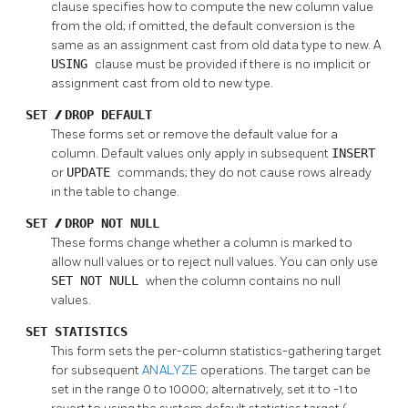
clause specifies how to compute the new column value
from the old; if omitted, the default conversion is the
same as an assignment cast from old data type to new. A
USING
clause must be provided if there is no implicit or
assignment cast from old to new type.
SET
/
DROP DEFAULT
These forms set or remove the default value for a
column. Default values only apply in subsequent
INSERT
or
UPDATE
commands; they do not cause rows already
in the table to change.
SET
/
DROP NOT NULL
These forms change whether a column is marked to
allow null values or to reject null values. You can only use
SET NOT NULL
when the column contains no null
values.
SET STATISTICS
This form sets the per-column statistics-gathering target
for subsequent
ANALYZE
operations. The target can be
set in the range 0 to 10000; alternatively, set it to -1 to