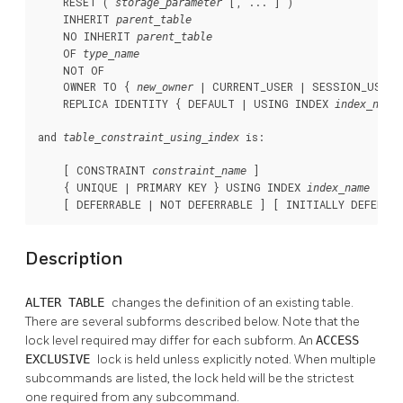
    RESET ( 
 [, ... ] )

storage_parameter
    INHERIT 
parent_table
    NO INHERIT 
parent_table
    OF 
type_name
    NOT OF

    OWNER TO { 
 | CURRENT_USER | SESSION_USER }
new_owner
    REPLICA IDENTITY { DEFAULT | USING INDEX 
index_name
and 
 is:
table_constraint_using_index
    [ CONSTRAINT 
 ]

constraint_name
    { UNIQUE | PRIMARY KEY } USING INDEX 
index_name
    [ DEFERRABLE | NOT DEFERRABLE ] [ INITIALLY DEFERRE
Description
ALTER TABLE
changes the definition of an existing table.
There are several subforms described below. Note that the
lock level required may differ for each subform. An
ACCESS
EXCLUSIVE
lock is held unless explicitly noted. When multiple
subcommands are listed, the lock held will be the strictest
one required from any subcommand.