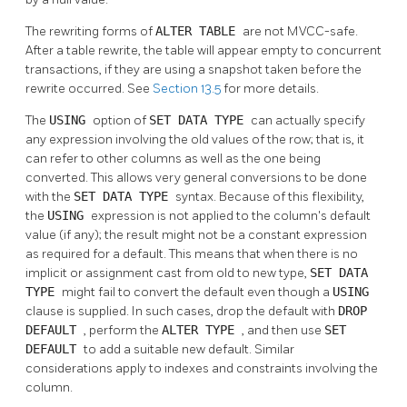
The rewriting forms of
ALTER TABLE
are not MVCC-safe.
After a table rewrite, the table will appear empty to concurrent
transactions, if they are using a snapshot taken before the
rewrite occurred. See
Section 13.5
for more details.
The
USING
option of
SET DATA TYPE
can actually specify
any expression involving the old values of the row; that is, it
can refer to other columns as well as the one being
converted. This allows very general conversions to be done
with the
SET DATA TYPE
syntax. Because of this flexibility,
the
USING
expression is not applied to the column's default
value (if any); the result might not be a constant expression
as required for a default. This means that when there is no
implicit or assignment cast from old to new type,
SET DATA
TYPE
might fail to convert the default even though a
USING
clause is supplied. In such cases, drop the default with
DROP
DEFAULT
, perform the
ALTER TYPE
, and then use
SET
DEFAULT
to add a suitable new default. Similar
considerations apply to indexes and constraints involving the
column.