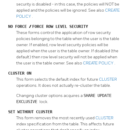
security is disabled - in this case, the policies will NOT be
applied and the policies will be ignored. See also
CREATE
POLICY
.
NO FORCE
/
FORCE ROW LEVEL SECURITY
These forms control the application of row security
policies belonging to the table when the user is the table
owner. If enabled, row level security policies will be
applied when the user is the table owner. If disabled (the
default) then row level security will not be applied when
the user is the table owner. See also
CREATE POLICY
.
CLUSTER ON
This form selects the default index for future
CLUSTER
operations. It does not actually re-cluster the table.
Changing cluster options acquires a
SHARE UPDATE
EXCLUSIVE
lock.
SET WITHOUT CLUSTER
This form removes the most recently used
CLUSTER
index specification from the table. This affects future