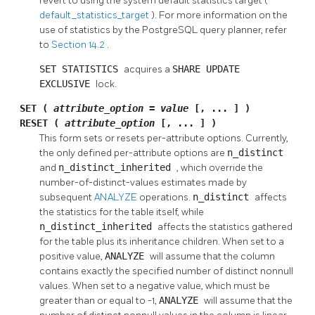
revert to using the system default statistics target (
default_statistics_target
). For more information on the
use of statistics by the
PostgreSQL
query planner, refer
to
Section 14.2
.
SET STATISTICS
acquires a
SHARE UPDATE
EXCLUSIVE
lock.
SET (
attribute_option
=
value
[, ... ] )
RESET (
attribute_option
[, ... ] )
This form sets or resets per-attribute options. Currently,
the only defined per-attribute options are
n_distinct
and
n_distinct_inherited
, which override the
number-of-distinct-values estimates made by
subsequent
ANALYZE
operations.
n_distinct
affects
the statistics for the table itself, while
n_distinct_inherited
affects the statistics gathered
for the table plus its inheritance children. When set to a
positive value,
ANALYZE
will assume that the column
contains exactly the specified number of distinct nonnull
values. When set to a negative value, which must be
greater than or equal to -1,
ANALYZE
will assume that the