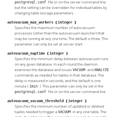
postgresql.conf
file or on the server command line;
but the setting can be overridden for individual tables by
changing table storage parameters.
autovacuum_max_workers
(
integer
)
Specifies the maximum number of autovacuum
processes (other than the autovacuum launcher) that
may be running at any one time. The default is three. This
parameter can only be set at server start.
autovacuum_naptime
(
integer
)
Specifies the minimum delay between autovacuum runs
on any given database. In each round the daemon
examines the database and issues
VACUUM
and
ANALYZE
commands as needed for tables in that database. The
delay is measured in seconds, and the default is one
minute (
1min
). This parameter can only be set in the
postgresql.conf
file or on the server command line.
autovacuum_vacuum_threshold
(
integer
)
Specifies the minimum number of updated or deleted
tuples needed to trigger a
VACUUM
in any one table. The