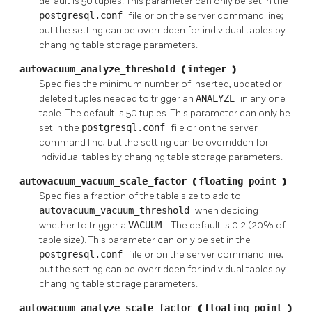
default is 50 tuples. This parameter can only be set in the
postgresql.conf
file or on the server command line;
but the setting can be overridden for individual tables by
changing table storage parameters.
autovacuum_analyze_threshold
(
integer
)
Specifies the minimum number of inserted, updated or
deleted tuples needed to trigger an
ANALYZE
in any one
table. The default is 50 tuples. This parameter can only be
set in the
postgresql.conf
file or on the server
command line; but the setting can be overridden for
individual tables by changing table storage parameters.
autovacuum_vacuum_scale_factor
(
floating point
)
Specifies a fraction of the table size to add to
autovacuum_vacuum_threshold
when deciding
whether to trigger a
VACUUM
. The default is 0.2 (20% of
table size). This parameter can only be set in the
postgresql.conf
file or on the server command line;
but the setting can be overridden for individual tables by
changing table storage parameters.
autovacuum_analyze_scale_factor
(
floating point
)