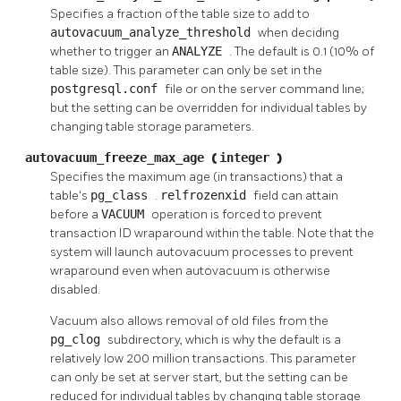
Specifies a fraction of the table size to add to
autovacuum_analyze_threshold
when deciding
whether to trigger an
ANALYZE
. The default is 0.1 (10% of
table size). This parameter can only be set in the
postgresql.conf
file or on the server command line;
but the setting can be overridden for individual tables by
changing table storage parameters.
autovacuum_freeze_max_age
(
integer
)
Specifies the maximum age (in transactions) that a
table's
pg_class
.
relfrozenxid
field can attain
before a
VACUUM
operation is forced to prevent
transaction ID wraparound within the table. Note that the
system will launch autovacuum processes to prevent
wraparound even when autovacuum is otherwise
disabled.
Vacuum also allows removal of old files from the
pg_clog
subdirectory, which is why the default is a
relatively low 200 million transactions. This parameter
can only be set at server start, but the setting can be
reduced for individual tables by changing table storage