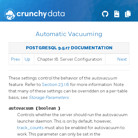
Automatic Vacuuming
POSTGRESQL 9.5.17 DOCUMENTATION
Prev
Up
Chapter 18. Server Configuration
Next
These settings control the behavior of the
autovacuum
feature. Refer to
Section 23.1.6
for more information. Note
that many of these settings can be overridden on a per-table
basis; see
Storage Parameters
.
autovacuum
(
boolean
)
Controls whether the server should run the autovacuum
launcher daemon. This is on by default; however,
track_counts
must also be enabled for autovacuum to
work. This parameter can only be set in the