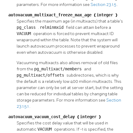
parameters. For more information see
Section 23.1.5
.
autovacuum_multixact_freeze_max_age
(
integer
)
Specifies the maximum age (in multixacts) that a table's
pg_class
.
relminmxid
field can attain before a
VACUUM
operation is forced to prevent multixact ID
wraparound within the table. Note that the system will
launch autovacuum processes to prevent wraparound
even when autovacuum is otherwise disabled.
Vacuuming multixacts also allows removal of old files
from the
pg_multixact/members
and
pg_multixact/offsets
subdirectories, which is why
the default is a relatively low 400 million multixacts. This
parameter can only be set at server start, but the setting
can be reduced for individual tables by changing table
storage parameters. For more information see
Section
23.1.5.1
.
autovacuum_vacuum_cost_delay
(
integer
)
Specifies the cost delay value that will be used in
automatic
VACUUM
operations. If -1 is specified, the