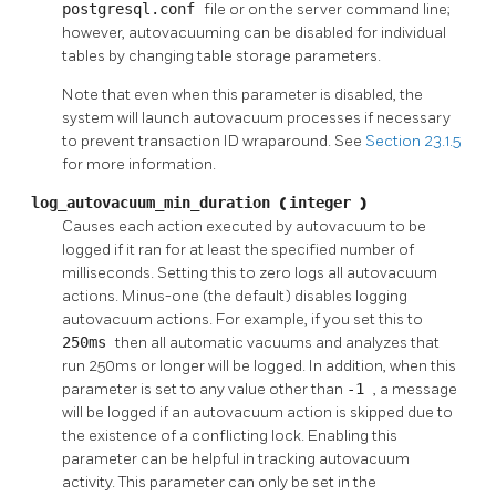
postgresql.conf
file or on the server command line;
however, autovacuuming can be disabled for individual
tables by changing table storage parameters.
Note that even when this parameter is disabled, the
system will launch autovacuum processes if necessary
to prevent transaction ID wraparound. See
Section 23.1.5
for more information.
log_autovacuum_min_duration
(
integer
)
Causes each action executed by autovacuum to be
logged if it ran for at least the specified number of
milliseconds. Setting this to zero logs all autovacuum
actions. Minus-one (the default) disables logging
autovacuum actions. For example, if you set this to
250ms
then all automatic vacuums and analyzes that
run 250ms or longer will be logged. In addition, when this
parameter is set to any value other than
-1
, a message
will be logged if an autovacuum action is skipped due to
the existence of a conflicting lock. Enabling this
parameter can be helpful in tracking autovacuum
activity. This parameter can only be set in the