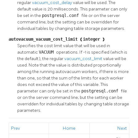
regular
vacuum_cost_delay
value will be used. The
default value is 20 milliseconds. This parameter can only
be set in the
postgresql.conf
file or on the server
command line; but the setting can be overridden for
individual tables by changing table storage parameters.
autovacuum_vacuum_cost_limit
(
integer
)
Specifies the cost limit value that will be used in
automatic
VACUUM
operations. If -1 is specified (which is
the default), the regular
vacuum_cost_limit
value will be
used. Note that the value is distributed proportionally
among the running autovacuum workers, if there is more
than one, so that the sum of the limits for each worker
does not exceed the value of this variable. This
parameter can only be set in the
postgresql.conf
file
or on the server command line; but the setting can be
overridden for individual tables by changing table storage
parameters.
Prev
Home
Next