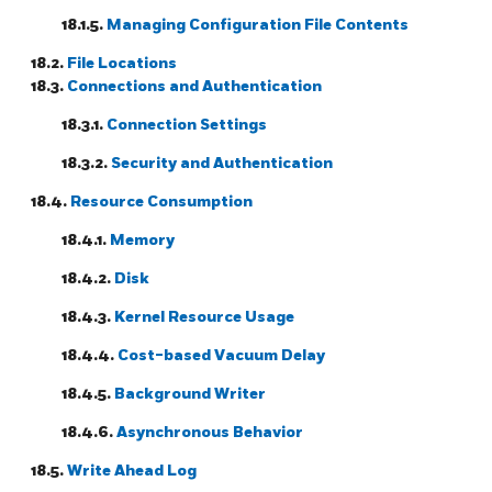
18.1.5.
Managing Configuration File Contents
18.2.
File Locations
18.3.
Connections and Authentication
18.3.1.
Connection Settings
18.3.2.
Security and Authentication
18.4.
Resource Consumption
18.4.1.
Memory
18.4.2.
Disk
18.4.3.
Kernel Resource Usage
18.4.4.
Cost-based Vacuum Delay
18.4.5.
Background Writer
18.4.6.
Asynchronous Behavior
18.5.
Write Ahead Log