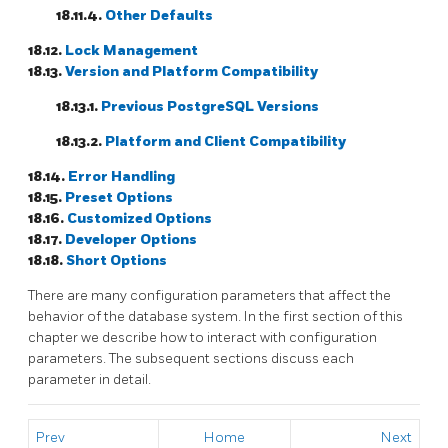
18.11.4.
Other Defaults
18.12.
Lock Management
18.13.
Version and Platform Compatibility
18.13.1.
Previous PostgreSQL Versions
18.13.2.
Platform and Client Compatibility
18.14.
Error Handling
18.15.
Preset Options
18.16.
Customized Options
18.17.
Developer Options
18.18.
Short Options
There are many configuration parameters that affect the
behavior of the database system. In the first section of this
chapter we describe how to interact with configuration
parameters. The subsequent sections discuss each
parameter in detail.
Prev
Home
Next