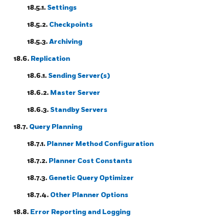
18.5.1.
Settings
18.5.2.
Checkpoints
18.5.3.
Archiving
18.6.
Replication
18.6.1.
Sending Server(s)
18.6.2.
Master Server
18.6.3.
Standby Servers
18.7.
Query Planning
18.7.1.
Planner Method Configuration
18.7.2.
Planner Cost Constants
18.7.3.
Genetic Query Optimizer
18.7.4.
Other Planner Options
18.8.
Error Reporting and Logging