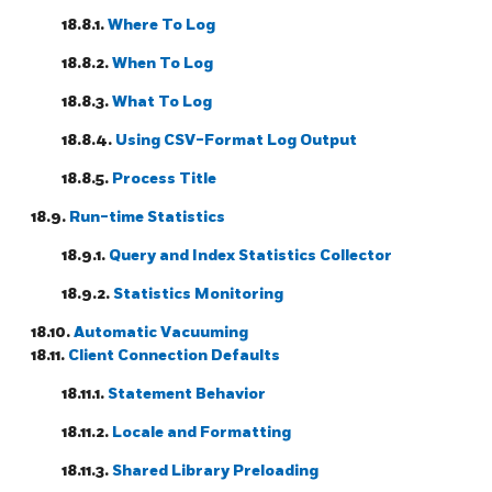
18.8.1.
Where To Log
18.8.2.
When To Log
18.8.3.
What To Log
18.8.4.
Using CSV-Format Log Output
18.8.5.
Process Title
18.9.
Run-time Statistics
18.9.1.
Query and Index Statistics Collector
18.9.2.
Statistics Monitoring
18.10.
Automatic Vacuuming
18.11.
Client Connection Defaults
18.11.1.
Statement Behavior
18.11.2.
Locale and Formatting
18.11.3.
Shared Library Preloading