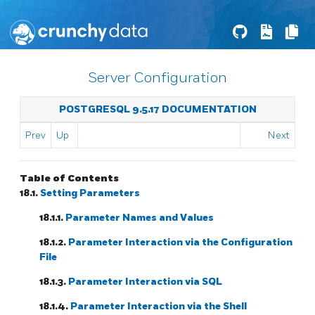
Server Configuration
POSTGRESQL 9.5.17 DOCUMENTATION
Prev
Up
Next
Table of Contents
18.1.
Setting Parameters
18.1.1.
Parameter Names and Values
18.1.2.
Parameter Interaction via the Configuration
File
18.1.3.
Parameter Interaction via SQL
18.1.4.
Parameter Interaction via the Shell