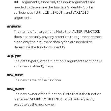
OUT
arguments, since only the input arguments are
needed to determine the function's identity. So it is
sufficient to list the
IN
,
INOUT
, and
VARIADIC
arguments.
argname
The name of an argument. Note that
ALTER FUNCTION
does not actually pay any attention to argument names,
since only the argument data types are needed to
determine the function's identity.
argtype
The data type(s) of the function's arguments (optionally
schema-qualified), if any.
new_name
The new name of the function.
new_owner
The new owner of the function. Note that if the function
is marked
SECURITY DEFINER
, it will subsequently
execute as the new owner.