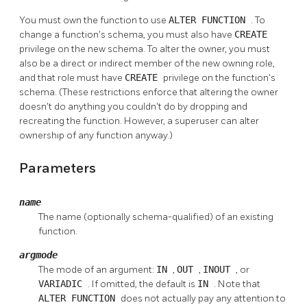
You must own the function to use
ALTER FUNCTION
. To
change a function's schema, you must also have
CREATE
privilege on the new schema. To alter the owner, you must
also be a direct or indirect member of the new owning role,
and that role must have
CREATE
privilege on the function's
schema. (These restrictions enforce that altering the owner
doesn't do anything you couldn't do by dropping and
recreating the function. However, a superuser can alter
ownership of any function anyway.)
Parameters
name
The name (optionally schema-qualified) of an existing
function.
argmode
The mode of an argument:
IN
,
OUT
,
INOUT
, or
VARIADIC
. If omitted, the default is
IN
. Note that
ALTER FUNCTION
does not actually pay any attention to