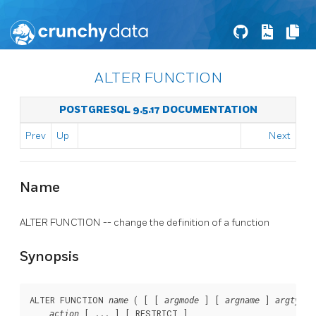
ALTER FUNCTION
POSTGRESQL 9.5.17 DOCUMENTATION
Prev
Up
Next
Name
ALTER FUNCTION -- change the definition of a function
Synopsis
ALTER FUNCTION 
 ( [ [ 
 ] [ 
 ] 
 
name
argmode
argname
argtype
 [ ... ] [ RESTRICT ]

action