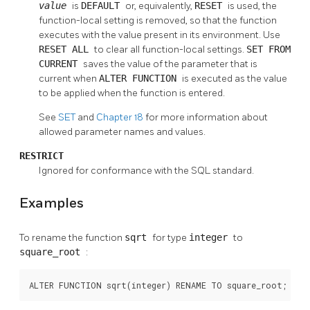
value
is
DEFAULT
or, equivalently,
RESET
is used, the
function-local setting is removed, so that the function
executes with the value present in its environment. Use
RESET ALL
to clear all function-local settings.
SET FROM
CURRENT
saves the value of the parameter that is
current when
ALTER FUNCTION
is executed as the value
to be applied when the function is entered.
See
SET
and
Chapter 18
for more information about
allowed parameter names and values.
RESTRICT
Ignored for conformance with the SQL standard.
Examples
To rename the function
sqrt
for type
integer
to
square_root
:
ALTER FUNCTION sqrt(integer) RENAME TO square_root;