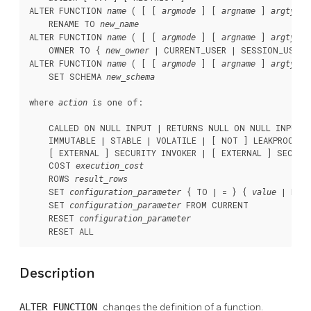
ALTER FUNCTION 
 ( [ [ 
 ] [ 
 ] 
 
name
argmode
argname
argtype
    RENAME TO 
new_name
ALTER FUNCTION 
 ( [ [ 
 ] [ 
 ] 
 
name
argmode
argname
argtype
    OWNER TO { 
 | CURRENT_USER | SESSION_USER }
new_owner
ALTER FUNCTION 
 ( [ [ 
 ] [ 
 ] 
 
name
argmode
argname
argtype
    SET SCHEMA 
new_schema
where 
 is one of:
action
    CALLED ON NULL INPUT | RETURNS NULL ON NULL INPUT |
    IMMUTABLE | STABLE | VOLATILE | [ NOT ] LEAKPROOF

    [ EXTERNAL ] SECURITY INVOKER | [ EXTERNAL ] SECURIT
    COST 
execution_cost
    ROWS 
result_rows
    SET 
 { TO | = } { 
 | DEFA
configuration_parameter
value
    SET 
 FROM CURRENT

configuration_parameter
    RESET 
configuration_parameter
    RESET ALL
Description
ALTER FUNCTION
changes the definition of a function.