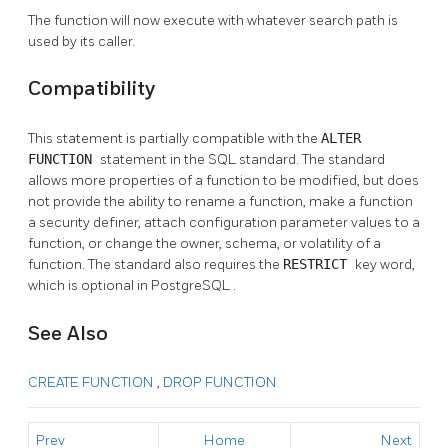
The function will now execute with whatever search path is
used by its caller.
Compatibility
This statement is partially compatible with the
ALTER
FUNCTION
statement in the SQL standard. The standard
allows more properties of a function to be modified, but does
not provide the ability to rename a function, make a function
a security definer, attach configuration parameter values to a
function, or change the owner, schema, or volatility of a
function. The standard also requires the
RESTRICT
key word,
which is optional in
PostgreSQL
.
See Also
CREATE FUNCTION
,
DROP FUNCTION
Prev
Home
Next