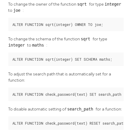
To change the owner of the function
sqrt
for type
integer
to
joe
:
ALTER FUNCTION sqrt(integer) OWNER TO joe;
To change the schema of the function
sqrt
for type
integer
to
maths
:
ALTER FUNCTION sqrt(integer) SET SCHEMA maths;
To adjust the search path that is automatically set for a
function:
ALTER FUNCTION check_password(text) SET search_path = ad
To disable automatic setting of
search_path
for a function:
ALTER FUNCTION check_password(text) RESET search_path;