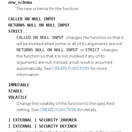
new_schema
The new schema for the function.
CALLED ON NULL INPUT
RETURNS NULL ON NULL INPUT
STRICT
CALLED ON NULL INPUT
changes the function so that it
will be invoked when some or all of its arguments are null.
RETURNS NULL ON NULL INPUT
or
STRICT
changes
the function so that it is not invoked if any of its
arguments are null; instead, a null result is assumed
automatically. See
CREATE FUNCTION
for more
information.
IMMUTABLE
STABLE
VOLATILE
Change the volatility of the function to the specified
setting. See
CREATE FUNCTION
for details.
[
EXTERNAL
] SECURITY INVOKER
[
EXTERNAL
] SECURITY DEFINER