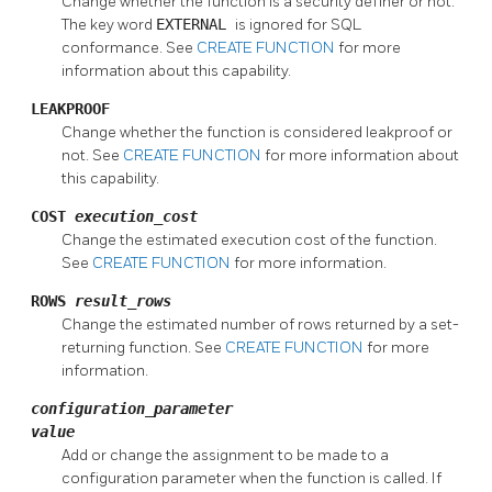
Change whether the function is a security definer or not.
The key word
EXTERNAL
is ignored for SQL
conformance. See
CREATE FUNCTION
for more
information about this capability.
LEAKPROOF
Change whether the function is considered leakproof or
not. See
CREATE FUNCTION
for more information about
this capability.
COST
execution_cost
Change the estimated execution cost of the function.
See
CREATE FUNCTION
for more information.
ROWS
result_rows
Change the estimated number of rows returned by a set-
returning function. See
CREATE FUNCTION
for more
information.
configuration_parameter
value
Add or change the assignment to be made to a
configuration parameter when the function is called. If