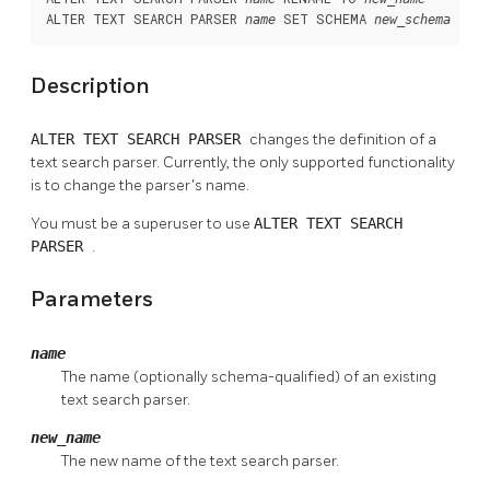
ALTER TEXT SEARCH PARSER 
 SET SCHEMA 
name
new_schema
Description
ALTER TEXT SEARCH PARSER
changes the definition of a
text search parser. Currently, the only supported functionality
is to change the parser's name.
You must be a superuser to use
ALTER TEXT SEARCH
PARSER
.
Parameters
name
The name (optionally schema-qualified) of an existing
text search parser.
new_name
The new name of the text search parser.