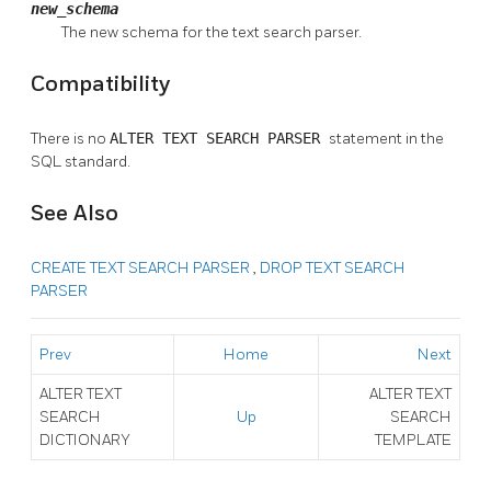
new_schema
The new schema for the text search parser.
Compatibility
There is no
ALTER TEXT SEARCH PARSER
statement in the
SQL standard.
See Also
CREATE TEXT SEARCH PARSER
,
DROP TEXT SEARCH
PARSER
Prev
Home
Next
ALTER TEXT
ALTER TEXT
SEARCH
Up
SEARCH
DICTIONARY
TEMPLATE