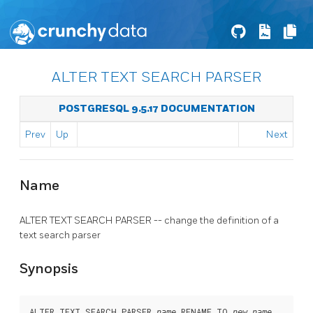
ALTER TEXT SEARCH PARSER
POSTGRESQL 9.5.17 DOCUMENTATION
Prev
Up
Next
Name
ALTER TEXT SEARCH PARSER -- change the definition of a
text search parser
Synopsis
ALTER TEXT SEARCH PARSER 
 RENAME TO 
name
new_name