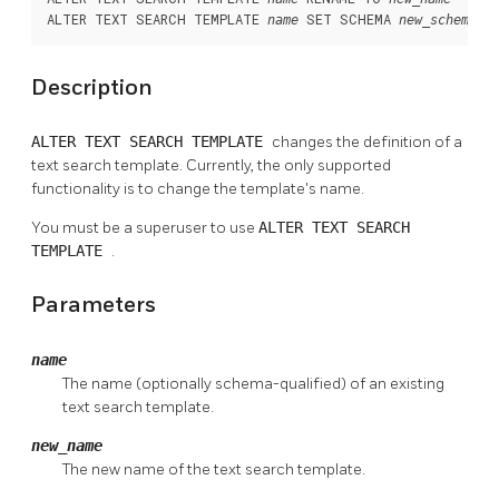
ALTER TEXT SEARCH TEMPLATE 
 SET SCHEMA 
name
new_schema
Description
ALTER TEXT SEARCH TEMPLATE
changes the definition of a
text search template. Currently, the only supported
functionality is to change the template's name.
You must be a superuser to use
ALTER TEXT SEARCH
TEMPLATE
.
Parameters
name
The name (optionally schema-qualified) of an existing
text search template.
new_name
The new name of the text search template.