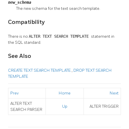
new_schema
The new schema for the text search template.
Compatibility
There is no
ALTER TEXT SEARCH TEMPLATE
statement in
the SQL standard.
See Also
CREATE TEXT SEARCH TEMPLATE
,
DROP TEXT SEARCH
TEMPLATE
Prev
Home
Next
ALTER TEXT
Up
ALTER TRIGGER
SEARCH PARSER