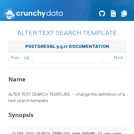
ALTER TEXT SEARCH TEMPLATE
POSTGRESQL 9.5.17 DOCUMENTATION
Prev
Up
Next
Name
ALTER TEXT SEARCH TEMPLATE -- change the definition of a
text search template
Synopsis
ALTER TEXT SEARCH TEMPLATE 
 RENAME TO 
name
new_name