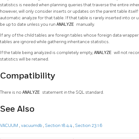
statistics is needed when planning queries that traverse the entire i
however, will only consider inserts or updates on the parent table itsel
automatic analyze for that table. If that table is rarely inserted into or 
be up to date unless you run
ANALYZE
manually.
If any of the child tables are foreign tables whose foreign data wrappe
tables are ignored while gathering inheritance statistics.
If the table being analyzed is completely empty,
ANALYZE
will not reco
statistics will be retained.
Compatibility
There is no
ANALYZE
statement in the SQL standard.
See Also
VACUUM
,
vacuumdb
,
Section 18.4.4
,
Section 23.1.6