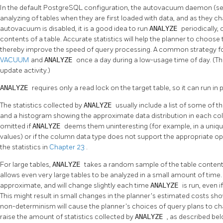
In the default
PostgreSQL
configuration, the autovacuum daemon (s
analyzing of tables when they are first loaded with data, and as they
autovacuum is disabled, it is a good idea to run
ANALYZE
periodically,
contents of a table. Accurate statistics will help the planner to choos
thereby improve the speed of query processing. A common strategy fo
VACUUM
and
ANALYZE
once a day during a low-usage time of day. (This
update activity.)
ANALYZE
requires only a read lock on the target table, so it can run in p
The statistics collected by
ANALYZE
usually include a list of some o
and a histogram showing the approximate data distribution in each co
omitted if
ANALYZE
deems them uninteresting (for example, in a uni
values) or if the column data type does not support the appropriate o
the statistics in
Chapter 23
.
For large tables,
ANALYZE
takes a random sample of the table contents
allows even very large tables to be analyzed in a small amount of time. 
approximate, and will change slightly each time
ANALYZE
is run, even 
This might result in small changes in the planner's estimated costs sh
non-determinism will cause the planner's choices of query plans to c
raise the amount of statistics collected by
ANALYZE
, as described bel