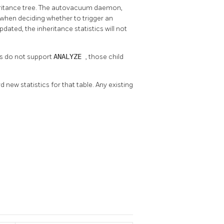
nheritance tree. The autovacuum daemon,
f when deciding whether to trigger an
updated, the inheritance statistics will not
rs do not support
ANALYZE
, those child
rd new statistics for that table. Any existing