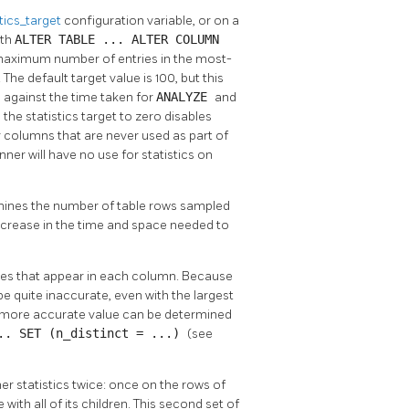
stics_target
configuration variable, or on a
ith
ALTER TABLE ... ALTER COLUMN
e maximum number of entries in the most-
e default target value is 100, but this
 against the time taken for
ANALYZE
and
ng the statistics target to zero disables
or columns that are never used as part of
nner will have no use for statistics on
rmines the number of table rows sampled
increase in the time and space needed to
lues that appear in each column. Because
 quite inaccurate, even with the largest
, a more accurate value can be determined
... SET (n_distinct = ...)
(see
her statistics twice: once on the rows of
with all of its children. This second set of