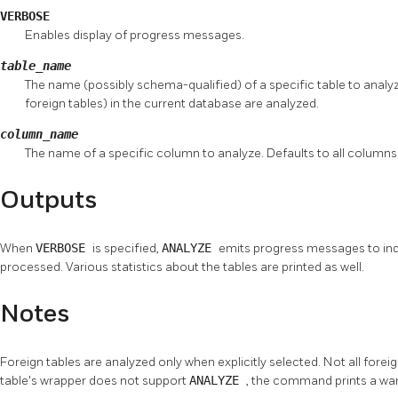
VERBOSE
Enables display of progress messages.
table_name
The name (possibly schema-qualified) of a specific table to analyze.
foreign tables) in the current database are analyzed.
column_name
The name of a specific column to analyze. Defaults to all columns
Outputs
When
VERBOSE
is specified,
ANALYZE
emits progress messages to indi
processed. Various statistics about the tables are printed as well.
Notes
Foreign tables are analyzed only when explicitly selected. Not all fore
table's wrapper does not support
ANALYZE
, the command prints a wa