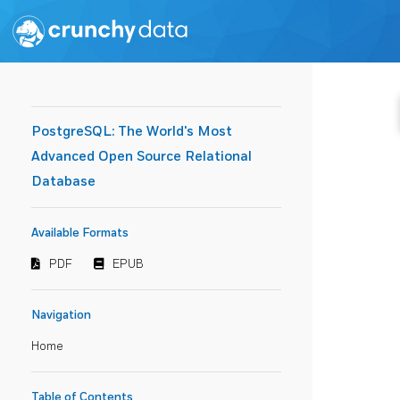
PostgreSQL: The World's Most
Advanced Open Source Relational
Database
Available Formats
PDF
EPUB
Navigation
Home
Table of Contents