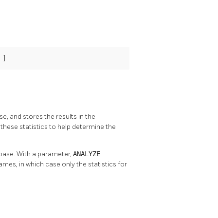
 ]
se, and stores the results in the
these statistics to help determine the
abase. With a parameter,
ANALYZE
names, in which case only the statistics for