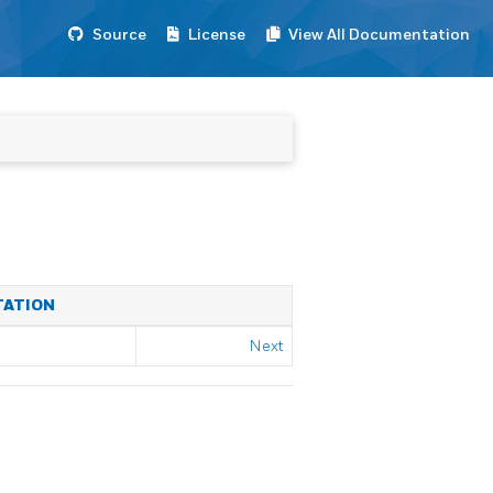
Source
License
View All Documentation
TATION
Next