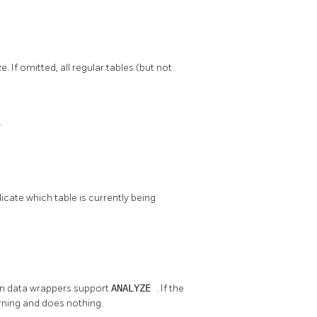
 If omitted, all regular tables (but not
.
cate which table is currently being
ign data wrappers support
ANALYZE
. If the
rning and does nothing.