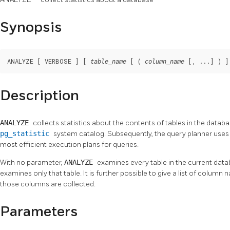
Synopsis
ANALYZE [ VERBOSE ] [ 
 [ ( 
 [, ...] ) ]
table_name
column_name
Description
ANALYZE
collects statistics about the contents of tables in the databa
pg_statistic
system catalog. Subsequently, the query planner uses 
most efficient execution plans for queries.
With no parameter,
ANALYZE
examines every table in the current dat
examines only that table. It is further possible to give a list of column 
those columns are collected.
Parameters