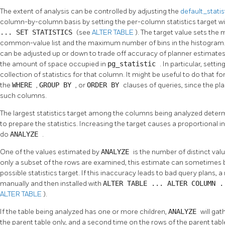
The extent of analysis can be controlled by adjusting the
default_stati
column-by-column basis by setting the per-column statistics target w
... SET STATISTICS
(see
ALTER TABLE
). The target value sets th
common-value list and the maximum number of bins in the histogram. Th
can be adjusted up or down to trade off accuracy of planner estimates
the amount of space occupied in
pg_statistic
. In particular, setti
collection of statistics for that column. It might be useful to do that f
the
WHERE
,
GROUP BY
, or
ORDER BY
clauses of queries, since the pla
such columns.
The largest statistics target among the columns being analyzed dete
to prepare the statistics. Increasing the target causes a proportional 
do
ANALYZE
.
One of the values estimated by
ANALYZE
is the number of distinct va
only a subset of the rows are examined, this estimate can sometimes be
possible statistics target. If this inaccuracy leads to bad query plans
manually and then installed with
ALTER TABLE ... ALTER COLUMN 
ALTER TABLE
).
If the table being analyzed has one or more children,
ANALYZE
will gat
the parent table only, and a second time on the rows of the parent table 