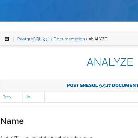
PostgreSQL 9.5.17 Documentation
> ANALYZE
ANALYZE
POSTGRESQL 9.5.17 DOCUMEN
Prev
Up
Name
ANALYZE -- collect statistics about a database