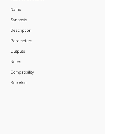
Name
Synopsis
Description
Parameters
Outputs
Notes
Compatibility
See Also