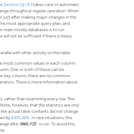
ee
Section 23.1.6
) takes care of automatic
 change throughout regular operation. When
 or just after making major changes in the
e the most appropriate query plan, and
r read-mostly databases is to run
 will not be sufficient if there is heavy
arallel with other activity on the table.
f the most common values in each column
lumn. One or both of these can be
que-key column, there are no common
perators. There is more information about
, rather than examining every row. This
Note, however, that the statistics are only
if the actual table contents did not change.
own by
EXPLAIN
. In rare situations, this
hange after
ANALYZE
is run. To avoid this,
ow.